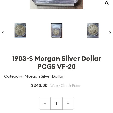
1903-S Morgan Silver Dollar
PCGS VF-20
Category: Morgan Silver Dollar
$240.00
Wire / Check Price
–
+