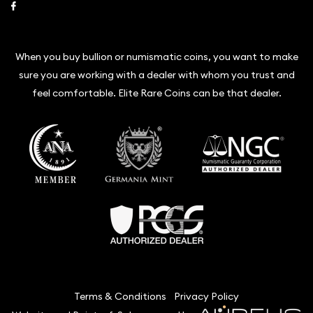
Link to Facebook
When you buy bullion or numismatic coins, you want to make
sure you are working with a dealer with whom you trust and
feel comfortable. Elite Rare Coins can be that dealer.
Terms & Conditions
Privacy Policy