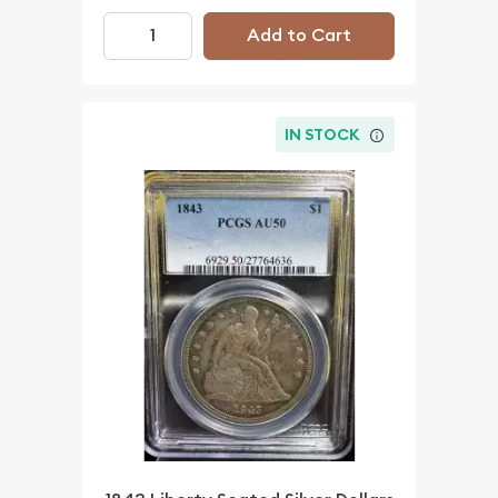
Add to Cart
IN STOCK