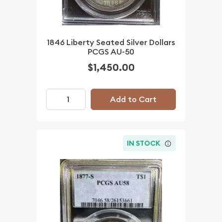
1846 Liberty Seated Silver Dollars
PCGS AU-50
$1,450.00
Add to Cart
IN STOCK