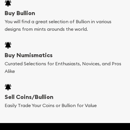
Buy Bullion
You will find a great selection of Bullion in various
designs from mints arounds the world.
Buy Numismatics
Curated Selections for Enthusiasts, Novices, and Pros
Alike
Sell Coins/Bullion
Easily Trade Your Coins or Bullion for Value