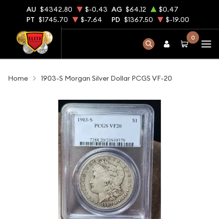
AU
$4342.80
$-0.43
AG
$64.12
$0.47
PT
$1745.70
$-7.64
PD
$1367.50
$-19.00
0
Home
1903-S Morgan Silver Dollar PCGS VF-20