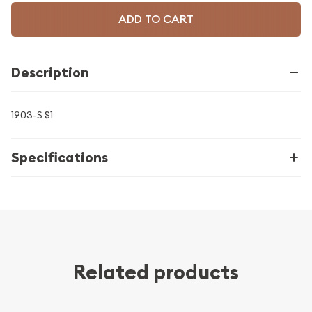
ADD TO CART
Description
1903-S $1
Specifications
Related products