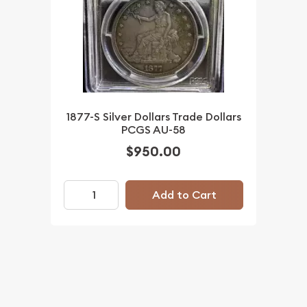
1877-S Silver Dollars Trade Dollars
PCGS AU-58
$950.00
Add to Cart