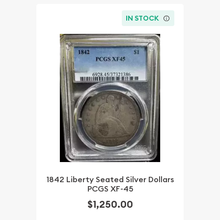
IN STOCK
1842 Liberty Seated Silver Dollars
PCGS XF-45
$1,250.00