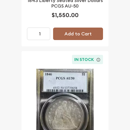
1843 Liberty Seated Silver Dollars
PCGS AU-50
$1,550.00
Add to Cart
IN STOCK