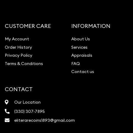
CUSTOMER CARE
INFORMATION
My Account
About Us
Order History
Services
Privacy Policy
Appraisals
Terms & Conditions
FAQ
Contact us
CONTACT
Our Location
(330) 307-7895
eliterarecoins1893@gmail.com