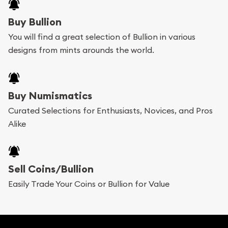
Buying bullion coins online is convenient as you
Buy Bullion
can go through our catalog on the website and
You will find a great selection of Bullion in various
add any bullion coin or bar you like to your
designs from mints arounds the world.
shopping cart. All you need is an email address to
register, and you can start looking for coins and
bars. If you opt for buying online, ABC Coins &
Buy Numismatics
Bullion will provide fully insured shipping, so your
Curated Selections for Enthusiasts, Novices, and Pros
Alike
purchases will arrive safely.
Services we can provide are:
Sell Coins/Bullion
Replacement Value Appraisals
Easily Trade Your Coins or Bullion for Value
Fair Mark et Value Appraisals
Liquidation Appraisals (Scrap Value)