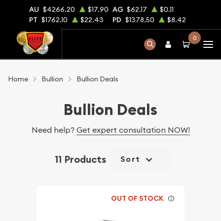
AU
$4266.20
$17.90
AG
$62.17
$0.11
PT
$1762.10
$22.43
PD
$1378.50
$8.42
0
Home
Bullion
Bullion Deals
Bullion Deals
Need help?
Get expert consultation NOW!
11 Products
Sort
OUT OF STOCK