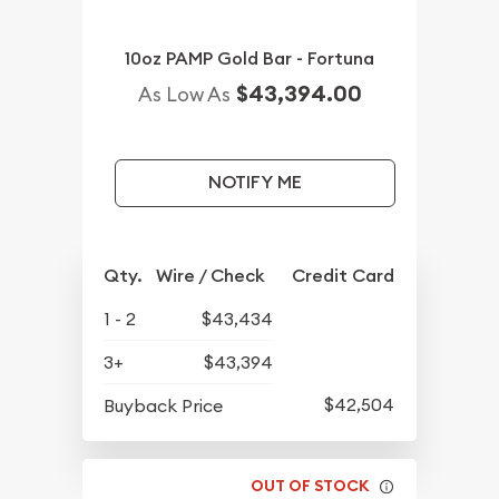
10oz PAMP Gold Bar - Fortuna
$43,394.00
As Low As
NOTIFY ME
Qty.
Wire / Check
Credit Card
1 - 2
$43,434
3+
$43,394
$42,504
Buyback Price
OUT OF STOCK