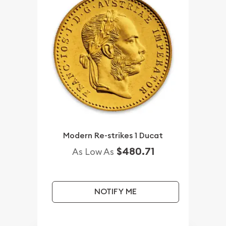
Modern Re-strikes 1 Ducat
$480.71
As Low As
NOTIFY ME