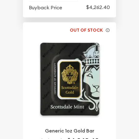
$4,262.40
Buyback Price
OUT OF STOCK
Generic 1oz Gold Bar