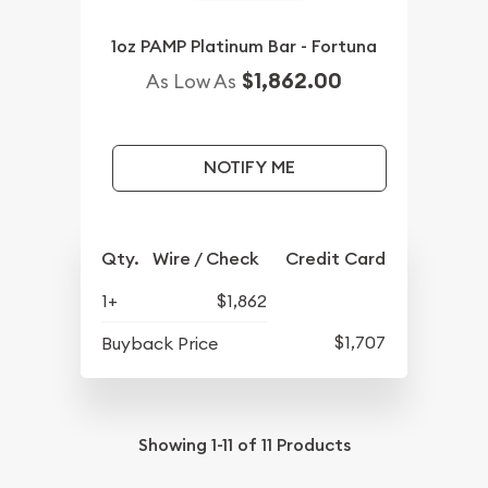
1oz PAMP Platinum Bar - Fortuna
$1,862.00
As Low As
NOTIFY ME
Qty.
Wire / Check
Credit Card
1+
$1,862
$1,707
Buyback Price
Showing
1-11
of
11
Products