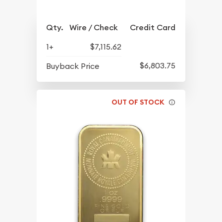
Qty.
Wire / Check
Credit Card
1+
$7,115.62
$6,803.75
Buyback Price
OUT OF STOCK