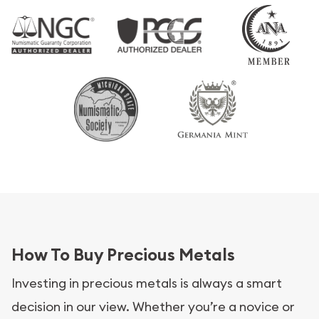
How To Buy Precious Metals
Investing in precious metals is always a smart
decision in our view. Whether you’re a novice or