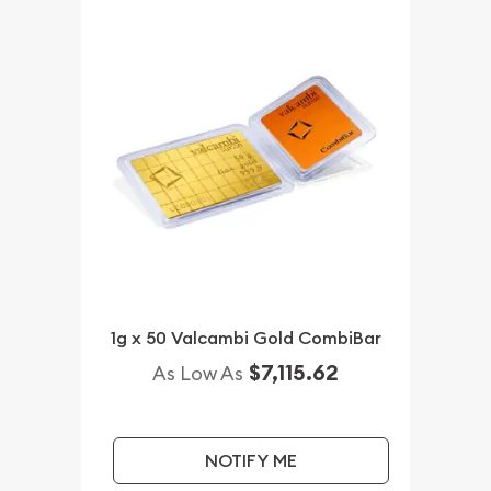
1g x 50 Valcambi Gold CombiBar
$7,115.62
As Low As
NOTIFY ME