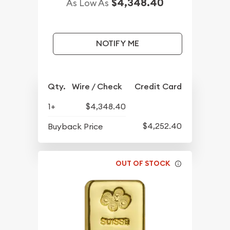
$4,348.40
As Low As
NOTIFY ME
Qty.
Wire / Check
Credit Card
1+
$4,348.40
$4,252.40
Buyback Price
OUT OF STOCK