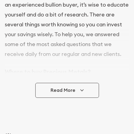
an experienced bullion buyer, it’s wise to educate
yourself and do a bit of research. There are
several things worth knowing so you can invest
your savings wisely. To help you, we answered
some of the most asked questions that we
receive daily from our regular and new clients.
Where to buy Precious Metals?
In this day and age, there is a variety of options
Read More
for buying bullion, you can even buy bullion
online. ABC Coins & Bullion is a great place to buy
as it offers both the chance to buy bullion coins
and bars online and in stores.