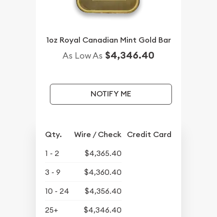
1oz Royal Canadian Mint Gold Bar
$4,346.40
As Low As
NOTIFY ME
Qty.
Wire / Check
Credit Card
1 - 2
$4,365.40
3 - 9
$4,360.40
10 - 24
$4,356.40
25+
$4,346.40