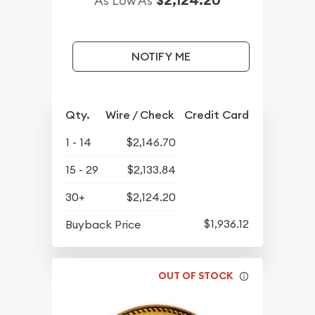
$2,124.20
As Low As
NOTIFY ME
Qty.
Wire / Check
Credit Card
1 - 14
$2,146.70
15 - 29
$2,133.84
30+
$2,124.20
$1,936.12
Buyback Price
OUT OF STOCK