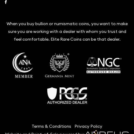
Link to Facebook
When you buy bullion or numismatic coins, you want to make
sure you are working with a dealer with whom you trust and
feel comfortable. Elite Rare Coins can be that dealer.
Terms & Conditions
Privacy Policy