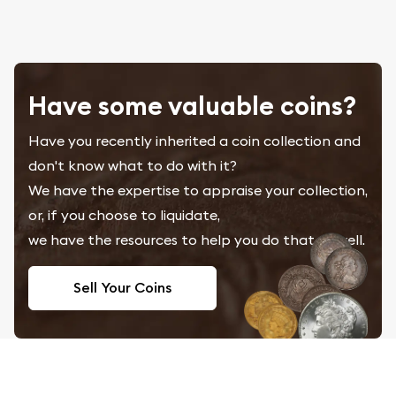
Have some valuable coins?
Have you recently inherited a coin collection and
don't know what to do with it?
We have the expertise to appraise your collection,
or, if you choose to liquidate,
we have the resources to help you do that as well.
Sell Your Coins