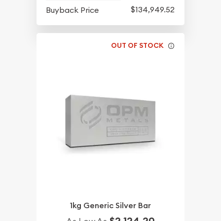
$134,949.52
Buyback Price
OUT OF STOCK
1kg Generic Silver Bar