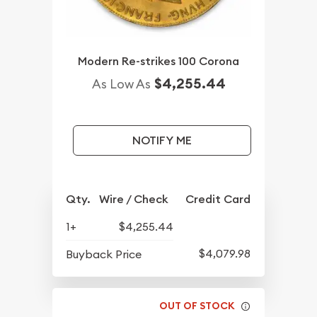
Modern Re-strikes 100 Corona
$4,255.44
As Low As
NOTIFY ME
Qty.
Wire / Check
Credit Card
1+
$4,255.44
$4,079.98
Buyback Price
OUT OF STOCK