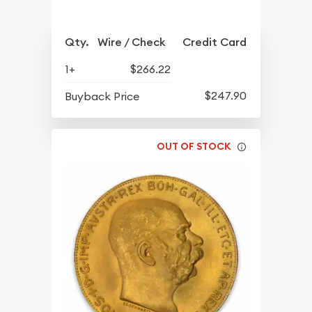
Qty.
Wire / Check
Credit Card
1+
$266.22
$247.90
Buyback Price
OUT OF STOCK