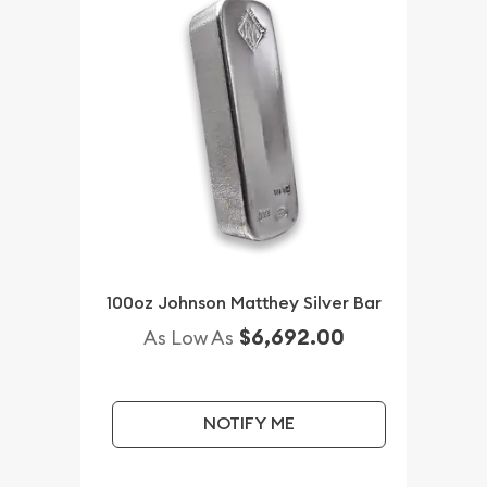
100oz Johnson Matthey Silver Bar
$6,692.00
As Low As
NOTIFY ME