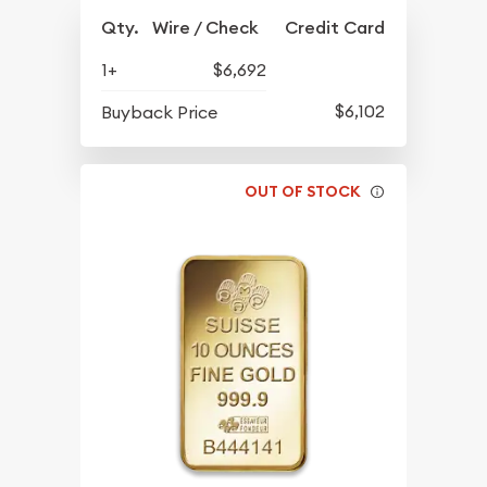
Qty.
Wire / Check
Credit Card
1+
$6,692
$6,102
Buyback Price
OUT OF STOCK