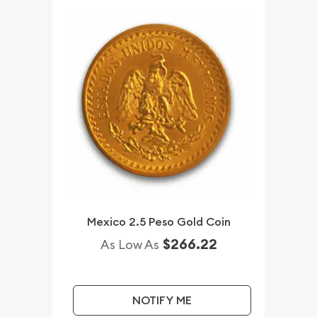
Mexico 2.5 Peso Gold Coin
$266.22
As Low As
NOTIFY ME