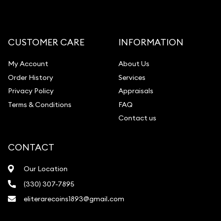
Gemstone Appraisal
Diamond Appraisal
Gemstone Identification
CUSTOMER CARE
INFORMATION
Pearl Valuations
My Account
About Us
Vintage Jewelry Liquidation
Order History
Services
Privacy Policy
Appraisals
Terms & Conditions
FAQ
Contact us
CONTACT
Our Location
(330) 307-7895
eliterarecoins1893@gmail.com