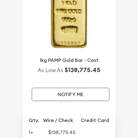
1kg PAMP Gold Bar - Cast
$138,775.45
As Low As
NOTIFY ME
Qty.
Wire / Check
Credit Card
1+
$138,775.45