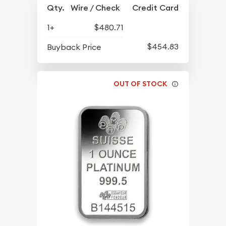
Qty.
Wire / Check
Credit Card
1+
$480.71
$454.83
Buyback Price
OUT OF STOCK