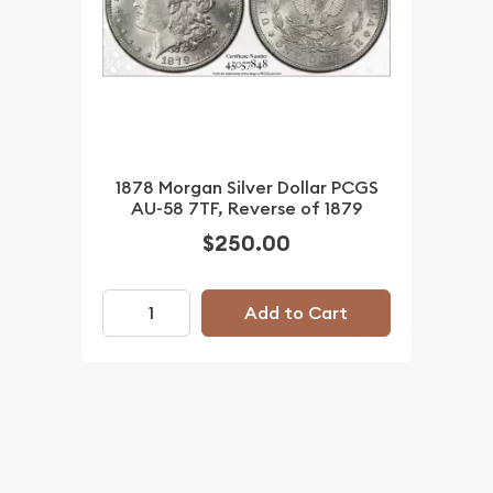
1878 Morgan Silver Dollar PCGS
AU-58 7TF, Reverse of 1879
$250.00
Add to Cart