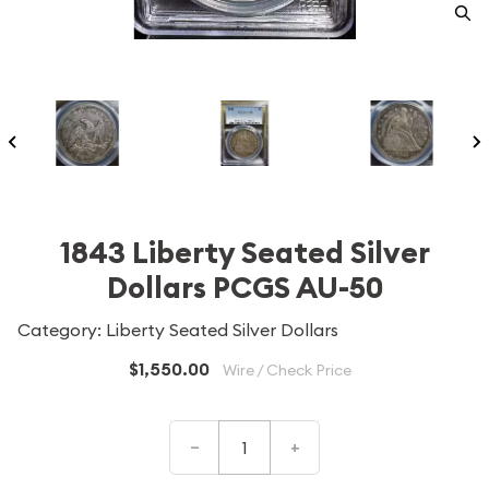
1843 Liberty Seated Silver
Dollars PCGS AU-50
Category: Liberty Seated Silver Dollars
$1,550.00
Wire / Check Price
–
+