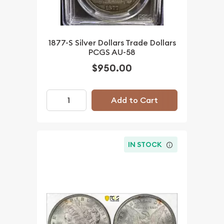
1877-S Silver Dollars Trade Dollars
PCGS AU-58
$950.00
Add to Cart
IN STOCK