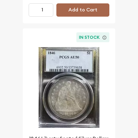
Add to Cart
IN STOCK