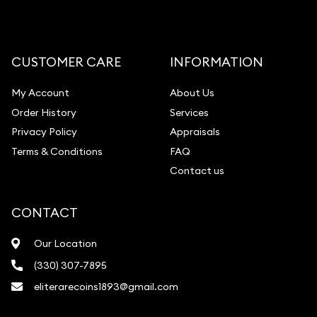
CUSTOMER CARE
INFORMATION
My Account
About Us
Order History
Services
Privacy Policy
Appraisals
Terms & Conditions
FAQ
Contact us
CONTACT
Our Location
(330) 307-7895
eliterarecoins1893@gmail.com