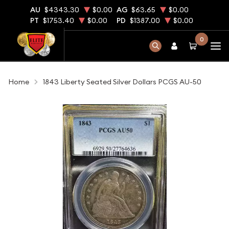
AU
$4343.30
$0.00
AG
$63.65
$0.00
PT
$1753.40
$0.00
PD
$1387.00
$0.00
0
Home
1843 Liberty Seated Silver Dollars PCGS AU-50