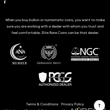
Link to Facebook
When you buy bullion or numismatic coins, you want to make
sure you are working with a dealer with whom you trust and
feel comfortable. Elite Rare Coins can be that dealer.
Terms & Conditions
Privacy Policy