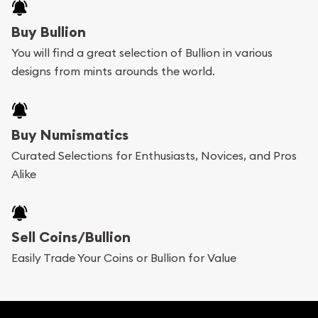
Buy Bullion
You will find a great selection of Bullion in various
designs from mints arounds the world.
Buy Numismatics
Curated Selections for Enthusiasts, Novices, and Pros
Alike
Sell Coins/Bullion
Easily Trade Your Coins or Bullion for Value