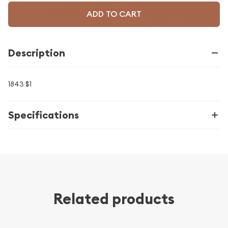
ADD TO CART
Description
1843 $1
Specifications
Related products