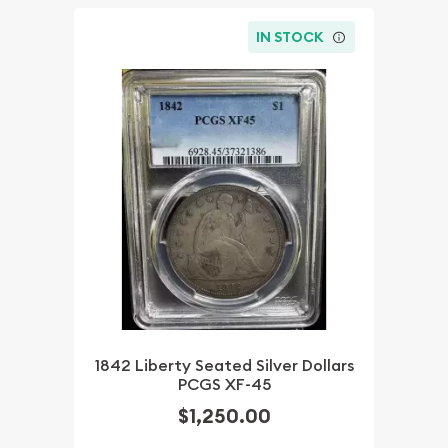
IN STOCK
1842 Liberty Seated Silver Dollars
PCGS XF-45
$1,250.00