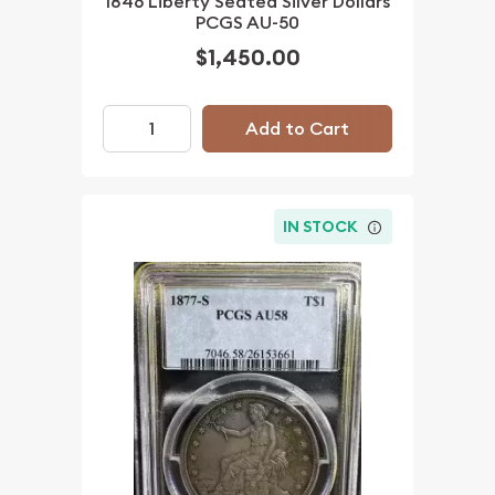
1846 Liberty Seated Silver Dollars
PCGS AU-50
$1,450.00
Add to Cart
IN STOCK