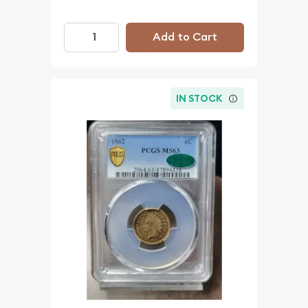
Add to Cart
IN STOCK