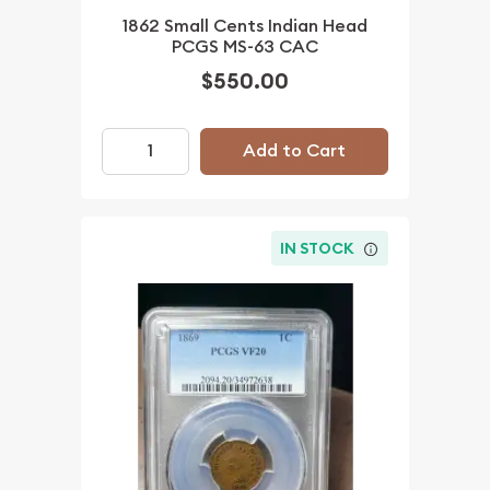
1862 Small Cents Indian Head
PCGS MS-63 CAC
$550.00
Add to Cart
IN STOCK