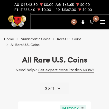
AU
$4343.30
$0.00
AG
$63.65
$0.00
PT
$1753.40
$0.00
PD
$1387.00
$0.00
0
Home
Numismatic Coins
Rare U.S. Coins
All Rare U.S. Coins
All Rare U.S. Coins
Need help?
Get expert consultation NOW!
Sort
IN STOCK