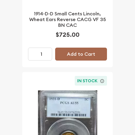
1914-D-D Small Cents Lincoln,
Wheat Ears Reverse CACG VF 35
BN CAC
$725.00
Add to Cart
IN STOCK