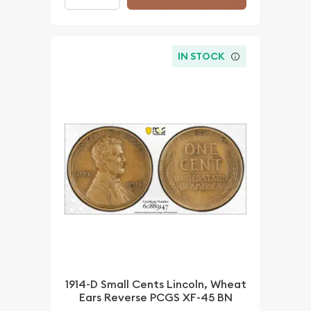
IN STOCK
1914-D Small Cents Lincoln, Wheat
Ears Reverse PCGS XF-45 BN