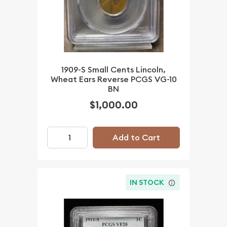
1909-S Small Cents Lincoln,
Wheat Ears Reverse PCGS VG-10
BN
$1,000.00
Add to Cart
IN STOCK