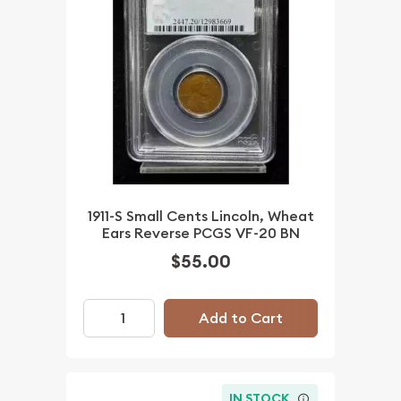
1911-S Small Cents Lincoln, Wheat
Ears Reverse PCGS VF-20 BN
$55.00
Add to Cart
IN STOCK