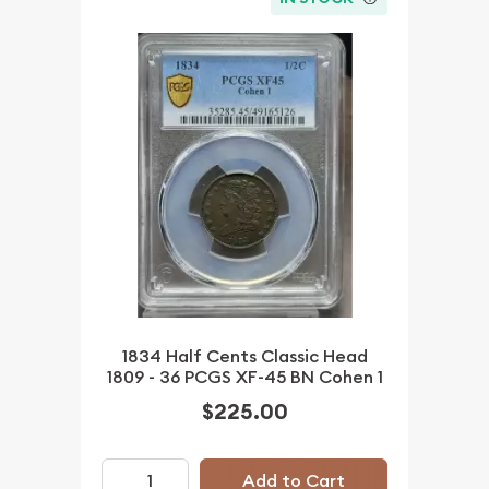
1834 Half Cents Classic Head
1809 - 36 PCGS XF-45 BN Cohen 1
$225.00
Add to Cart