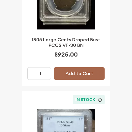
1805 Large Cents Draped Bust
PCGS VF-30 BN
$925.00
Add to Cart
IN STOCK