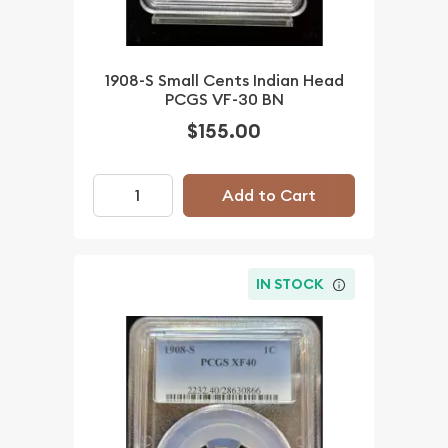
1908-S Small Cents Indian Head
PCGS VF-30 BN
$155.00
Add to Cart
IN STOCK