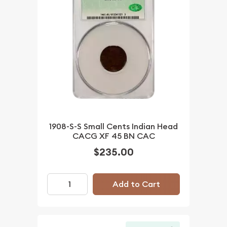
1908-S-S Small Cents Indian Head
CACG XF 45 BN CAC
$235.00
Add to Cart