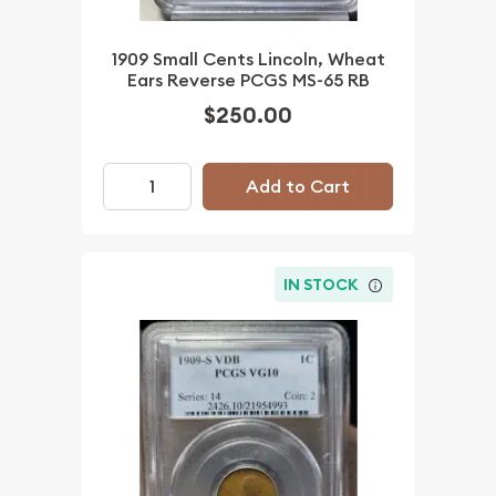
1909 Small Cents Lincoln, Wheat
Ears Reverse PCGS MS-65 RB
$250.00
Add to Cart
IN STOCK