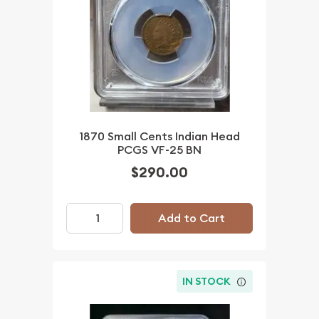
1870 Small Cents Indian Head
PCGS VF-25 BN
$290.00
Add to Cart
IN STOCK