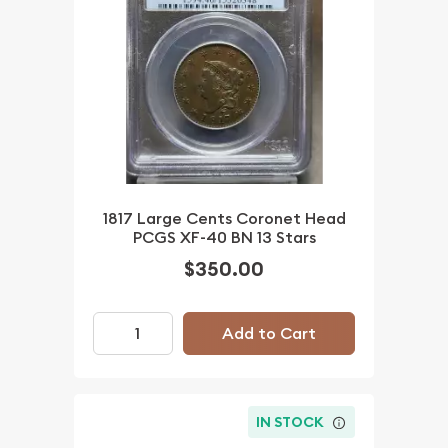
1817 Large Cents Coronet Head
PCGS XF-40 BN 13 Stars
$350.00
Add to Cart
IN STOCK