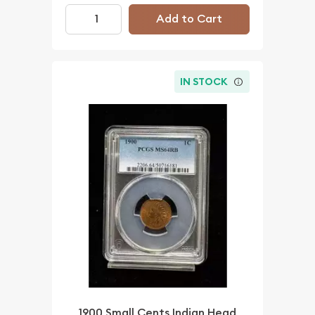
Add to Cart
IN STOCK
1900 Small Cents Indian Head