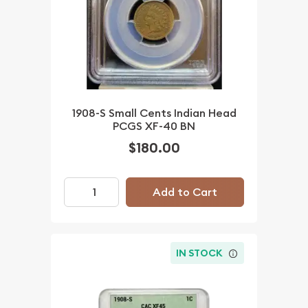
1908-S Small Cents Indian Head
PCGS XF-40 BN
$180.00
Add to Cart
IN STOCK