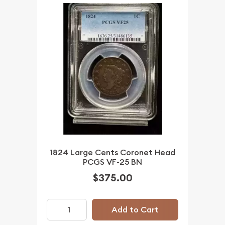
1824 Large Cents Coronet Head
PCGS VF-25 BN
$375.00
Add to Cart