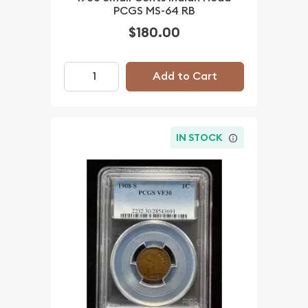
PCGS MS-64 RB
$180.00
Add to Cart
IN STOCK