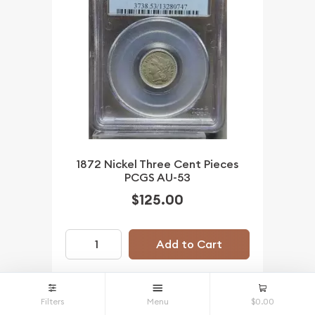
1872 Nickel Three Cent Pieces
PCGS AU-53
$125.00
Add to Cart
Filters
Menu
$0.00
IN STOCK