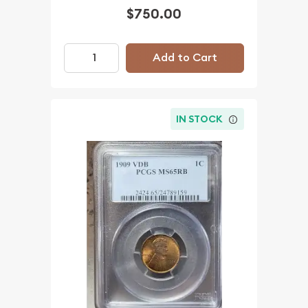
$750.00
Add to Cart
IN STOCK