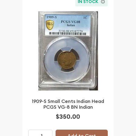
IN STOCK
1909-S Small Cents Indian Head
PCGS VG-8 BN Indian
$350.00
Add to Cart