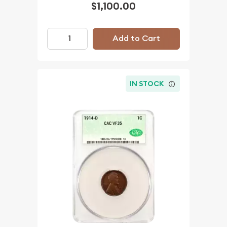
$1,100.00
Add to Cart
IN STOCK