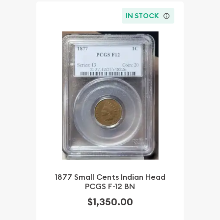
IN STOCK
1877 Small Cents Indian Head
PCGS F-12 BN
$1,350.00