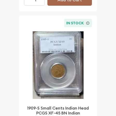
IN STOCK
1909-S Small Cents Indian Head
PCGS XF-45 BN Indian