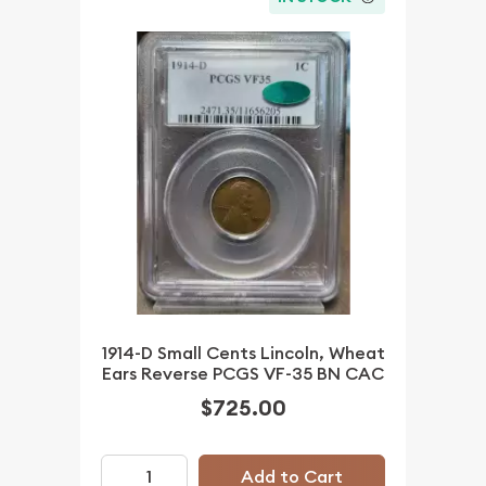
1914-D Small Cents Lincoln, Wheat
Ears Reverse PCGS VF-35 BN CAC
$725.00
Add to Cart