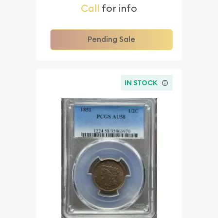
Call
for info
Pending Sale
IN STOCK