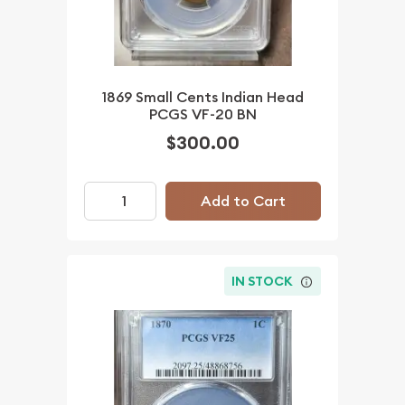
1869 Small Cents Indian Head
PCGS VF-20 BN
$300.00
Add to Cart
IN STOCK