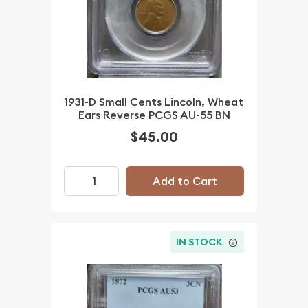
1931-D Small Cents Lincoln, Wheat
Ears Reverse PCGS AU-55 BN
$45.00
Add to Cart
IN STOCK