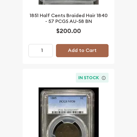
1851 Half Cents Braided Hair 1840
- 57 PCGS AU-58 BN
$200.00
Add to Cart
IN STOCK