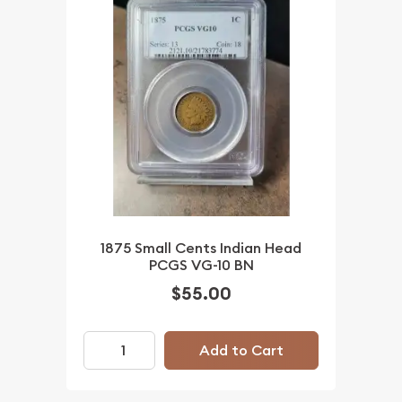
1875 Small Cents Indian Head
PCGS VG-10 BN
$55.00
Add to Cart