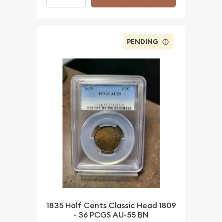
PENDING
1835 Half Cents Classic Head 1809
- 36 PCGS AU-55 BN