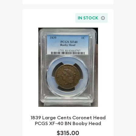
IN STOCK
1839 Large Cents Coronet Head
PCGS XF-40 BN Booby Head
$315.00