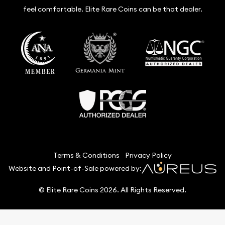
feel comfortable. Elite Rare Coins can be that dealer.
Terms & Conditions
Privacy Policy
Website and Point-of-Sale powered by:
© Elite Rare Coins 2026. All Rights Reserved.