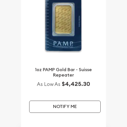
1oz PAMP Gold Bar - Suisse
Repeater
$4,425.30
As Low As
NOTIFY ME