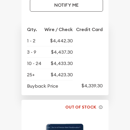
NOTIFY ME
Qty.
Wire / Check
Credit Card
1 - 2
$4,442.30
3 - 9
$4,437.30
10 - 24
$4,433.30
25+
$4,423.30
$4,339.30
Buyback Price
OUT OF STOCK