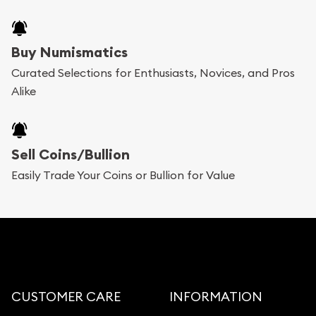
Buy Numismatics
Curated Selections for Enthusiasts, Novices, and Pros
Alike
Sell Coins/Bullion
Easily Trade Your Coins or Bullion for Value
CUSTOMER CARE
INFORMATION