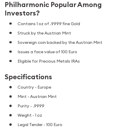
Philharmonic Popular Among
Investors?
Contains 1 oz of .9999 fine Gold
Struck by the Austrian Mint
Sovereign coin backed by the Austrian Mint
Issues a face value of 100 Euro
Eligible for Precious Metals IRAs
Specifications
Country - Europe
Mint - Austrian Mint
Purity - .9999
Weight - 1 oz
Legal Tender - 100 Euro