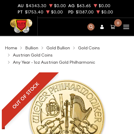
AU
$4343.30
$0.00
AG
$63.65
$0.00
PT
$1753.40
$0.00
PD
$1387.00
$0.00
0
Home
Bullion
Gold Bullion
Gold Coins
Austrian Gold Coins
Any Year - 1oz Austrian Gold Philharmonic
OUT OF STOCK