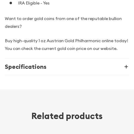
IRA Eligible - Yes
Want to order gold coins from one of the reputable bullion
dealers?
Buy high-quality 1 oz Austrian Gold Philharmonic online today!
You can check the current gold coin price on our website.
Specifications
Related products