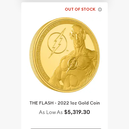
OUT OF STOCK
THE FLASH - 2022 1oz Gold Coin
$5,319.30
As Low As