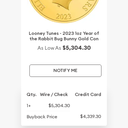
Looney Tunes - 2023 1oz Year of
the Rabbit Bug Bunny Gold Con
$5,304.30
As Low As
NOTIFY ME
Qty.
Wire / Check
Credit Card
1+
$5,304.30
$4,339.30
Buyback Price