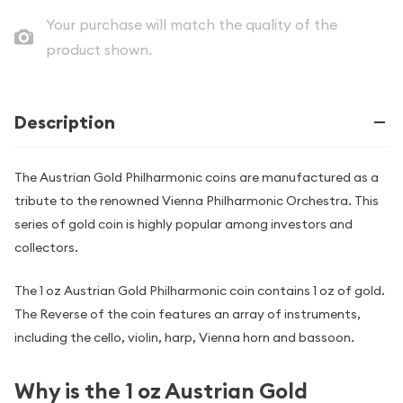
Your purchase will match the quality of the
product shown.
Description
The Austrian Gold Philharmonic coins are manufactured as a
tribute to the renowned Vienna Philharmonic Orchestra. This
series of gold coin is highly popular among investors and
collectors.
The 1 oz Austrian Gold Philharmonic coin contains 1 oz of gold.
The Reverse of the coin features an array of instruments,
including the cello, violin, harp, Vienna horn and bassoon.
Why is the 1 oz Austrian Gold