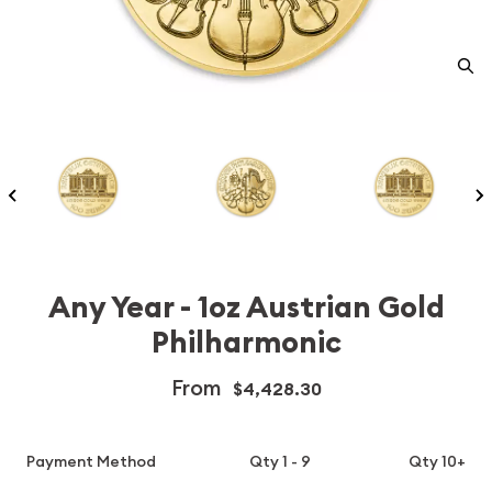
Any Year - 1oz Austrian Gold
Philharmonic
From
$4,428.30
Payment Method
Qty 1 - 9
Qty 10+