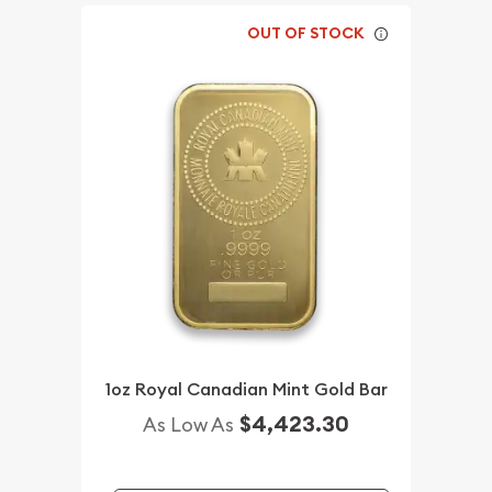
OUT OF STOCK
1oz Royal Canadian Mint Gold Bar
$4,423.30
As Low As