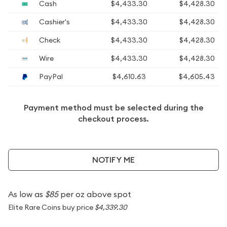
Cash
$4,433.30
$4,428.30
Cashier's
$4,433.30
$4,428.30
Check
$4,433.30
$4,428.30
Wire
$4,433.30
$4,428.30
PayPal
$4,610.63
$4,605.43
Payment method must be selected during the
checkout process.
NOTIFY ME
As low as
$85
per oz above spot
Elite Rare Coins buy price
$4,339.30