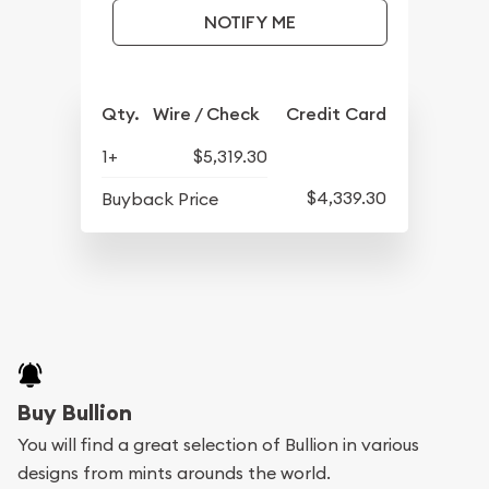
NOTIFY ME
Qty.
Wire / Check
Credit Card
1+
$5,319.30
$4,339.30
Buyback Price
Buy Bullion
You will find a great selection of Bullion in various
designs from mints arounds the world.