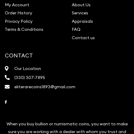
My Account
About Us
Order History
Services
Privacy Policy
Appraisals
Terms & Conditions
FAQ
Contact us
CONTACT
Our Location
(330) 307-7895
eliterarecoins1893@gmail.com
Link to Facebook
When you buy bullion or numismatic coins, you want to make
sure you are working with a dealer with whom you trust and