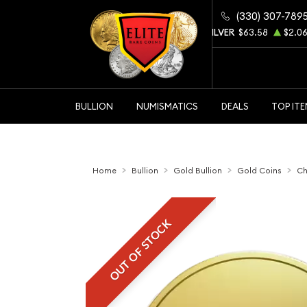
(330) 307-789
GOLD
$4344.90
$105.48
SILVER
$63.58
$2.0
BULLION
NUMISMATICS
DEALS
TOP IT
Home
Bullion
Gold Bullion
Gold Coins
Ch
OUT OF STOCK