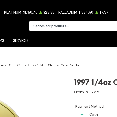
5
6
PLATINUM
$1750.70
$23.33
PALLADIUM
$1384.50
$7.37
Type 2 or more characters for results.
EMS
SERVICES
inese Gold Coins
1997 1/4oz Chinese Gold Panda
1997 1/4oz 
From
$1,199.63
Payment Method
Cash