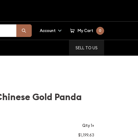
Account
My Cart
0
SELL TO US
Chinese Gold Panda
Qty 1+
$1,199.63