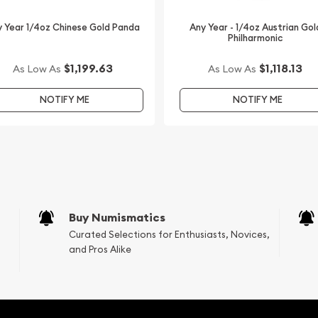
 Year 1/4oz Chinese Gold Panda
Any Year - 1/4oz Austrian Gol
Philharmonic
$1,199.63
$1,118.13
As Low As
As Low As
NOTIFY ME
NOTIFY ME
Buy Numismatics
Curated Selections for Enthusiasts, Novices,
and Pros Alike