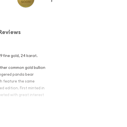
Reviews
9 fine gold, 24 karat.
other common gold bullion
dangered panda bear
ch feature the same
d edition. First minted in
eeted with great interest
 figures resulted in limited
ch year.