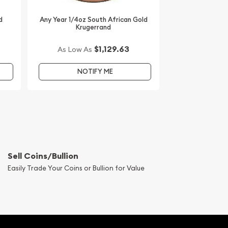
d
Any Year 1/4oz South African Gold
Krugerrand
$1,129.63
As Low As
NOTIFY ME
Sell Coins/Bullion
Easily Trade Your Coins or Bullion for Value