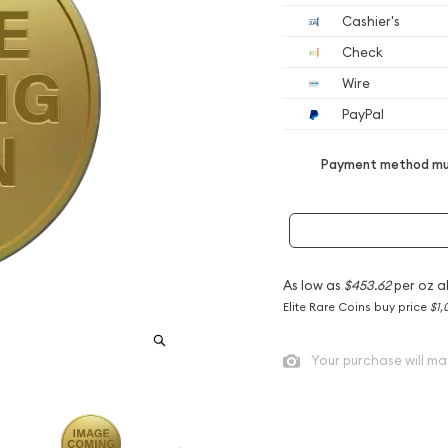
Cashier's
Check
Wire
PayPal
Payment method mus
As low as
$453.62
per oz a
Elite Rare Coins buy price
$1,
Your purchase will ma