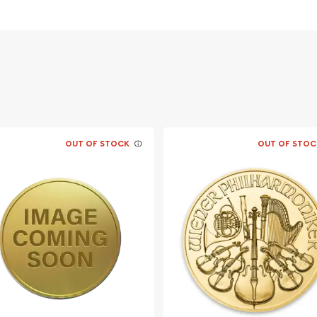
OUT OF STOCK
OUT OF STOC