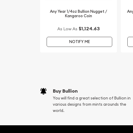
Any Year 1/4oz Bullion Nugget /
Any
Kangaroo Coin
$1,124.63
As Low As
NOTIFY ME
Buy Bullion
You will find a great selection of Bullion in
various designs from mints arounds the
world.