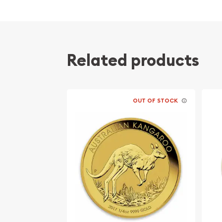
Related products
OUT OF STOCK