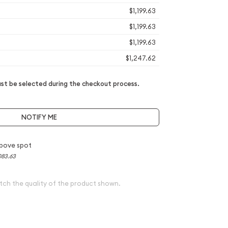
$1,199.63
$1,199.63
$1,199.63
$1,247.62
t be selected during the checkout process.
NOTIFY ME
bove spot
083.63
tch the quality of the product shown.