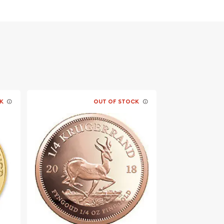
K
OUT OF STOCK