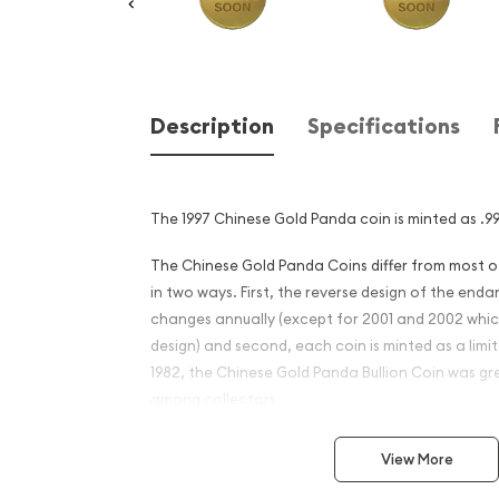
Description
Specifications
The 1997 Chinese Gold Panda coin is minted as .99
The Chinese Gold Panda Coins differ from most 
in two ways. First, the reverse design of the en
changes annually (except for 2001 and 2002 whi
design) and second, each coin is minted as a limite
1982, the Chinese Gold Panda Bullion Coin was gr
among collectors.
This interest peaked in 1987 after which lower mint
View More
availability. The design of the Panda changes ea