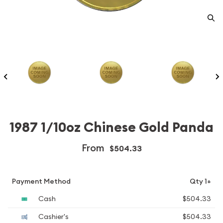
1987 1/10oz Chinese Gold Panda
From
$504.33
Payment Method
Qty 1+
Cash
$504.33
Cashier's
$504.33