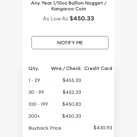
Any Year 1/10oz Bullion Nugget /
Kangaroo Coin
$450.33
As Low As
NOTIFY ME
Qty.
Wire / Check
Credit Card
1 - 29
$455.33
30 - 99
$452.33
100 - 199
$450.83
200+
$450.33
$430.93
Buyback Price