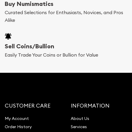
Buy Numismatics
Curated Selections for Enthusiasts, Novices, and Pros
Alike
Sell Coins/Bullion
Easily Trade Your Coins or Bullion for Value
CUSTOMER CARE
INFORMATION
My Account
About Us
Order History
Services