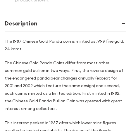
Description
The 1987 Chinese Gold Panda coin is minted as .999 fine gold,
24 karat.
The Chinese Gold Panda Coins differ from most other
common gold bullion in two ways. First, the reverse design of
the endangered panda bear changes annually (except for
2001 and 2002 which feature the same design) and second,
each coin is minted as a limited edition. First minted in 1982,
the Chinese Gold Panda Bullion Coin was greeted with great
interest among collectors.
This interest peaked in 1987 after which lower mint figures
resulted in limited availability. The design of the Panda