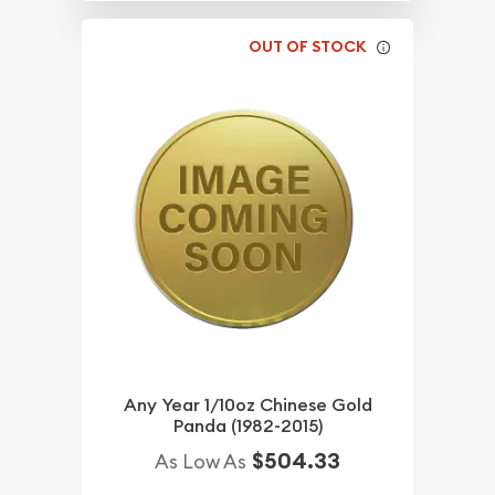
OUT OF STOCK
Any Year 1/10oz Chinese Gold
Panda (1982-2015)
$504.33
As Low As