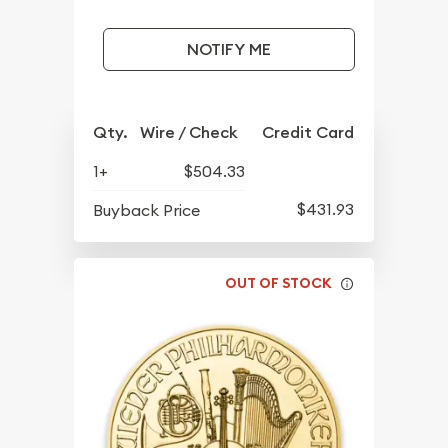
NOTIFY ME
Qty.
Wire / Check
Credit Card
1+
$504.33
$431.93
Buyback Price
OUT OF STOCK