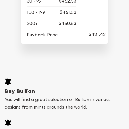
30 - 99
$452.53
100 - 199
$451.53
200+
$450.53
$431.43
Buyback Price
Buy Bullion
You will find a great selection of Bullion in various
designs from mints arounds the world.