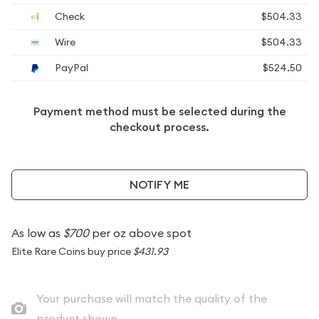
Check
$504.33
Wire
$504.33
PayPal
$524.50
Payment method must be selected during the
checkout process.
NOTIFY ME
As low as
$700
per oz above spot
Elite Rare Coins buy price
$431.93
Your purchase will match the quality of the
product shown.