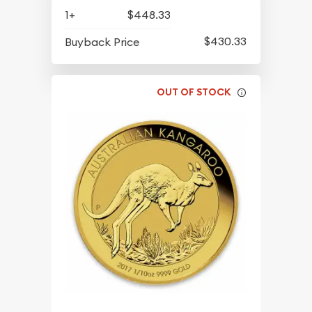
1+
$448.33
$430.33
Buyback Price
OUT OF STOCK