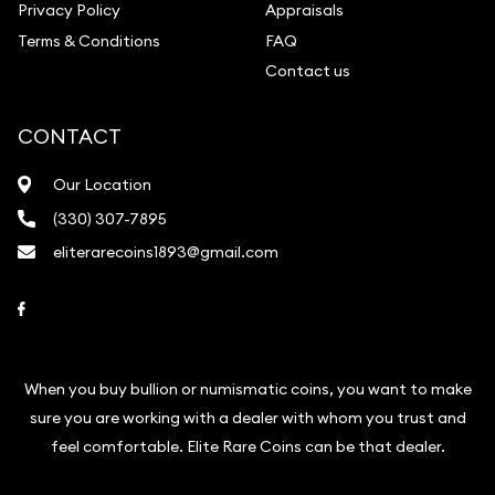
Privacy Policy
Appraisals
Terms & Conditions
FAQ
Contact us
CONTACT
Our Location
(330) 307-7895
eliterarecoins1893@gmail.com
Link to Facebook
When you buy bullion or numismatic coins, you want to make
sure you are working with a dealer with whom you trust and
feel comfortable. Elite Rare Coins can be that dealer.