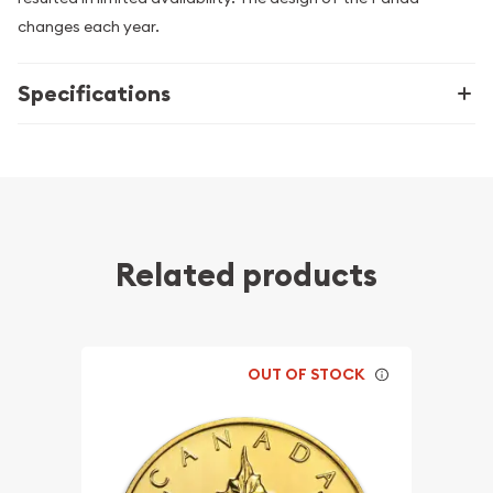
changes each year.
Specifications
Related products
OUT OF STOCK