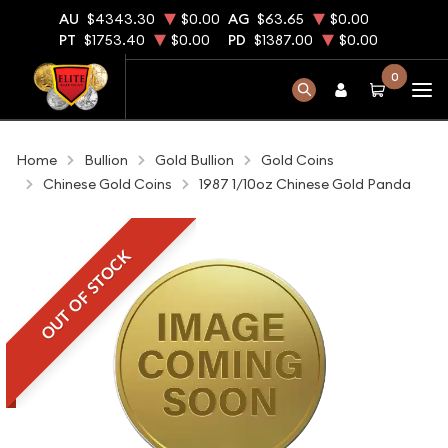
AU
$4343.30
$0.00
AG
$63.65
$0.00
PT
$1753.40
$0.00
PD
$1387.00
$0.00
0
Home
Bullion
Gold Bullion
Gold Coins
Chinese Gold Coins
1987 1/10oz Chinese Gold Panda
OUT OF STOCK