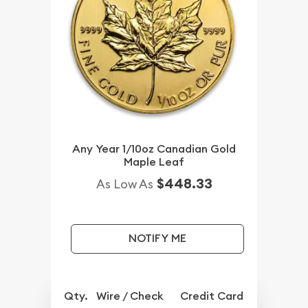
Any Year 1/10oz Canadian Gold
Maple Leaf
$448.33
As Low As
NOTIFY ME
Qty.
Wire / Check
Credit Card