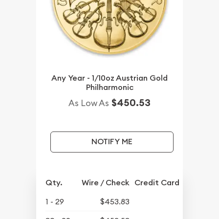
Any Year - 1/10oz Austrian Gold
Philharmonic
$450.53
As Low As
NOTIFY ME
Qty.
Wire / Check
Credit Card
1 - 29
$453.83