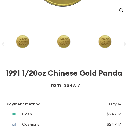
1991 1/20oz Chinese Gold Panda
From
$247.17
Payment Method
Qty 1+
Cash
$247.17
Cashier's
$247.17