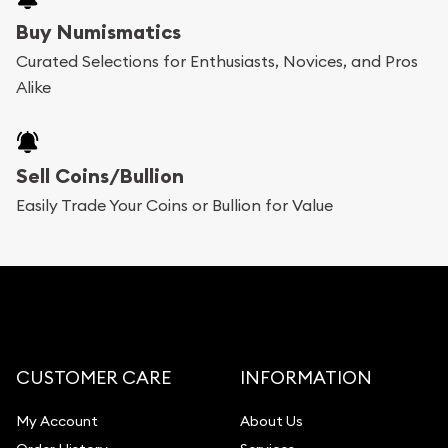
Buy Numismatics
Curated Selections for Enthusiasts, Novices, and Pros
Alike
Sell Coins/Bullion
Easily Trade Your Coins or Bullion for Value
CUSTOMER CARE
INFORMATION
My Account
About Us