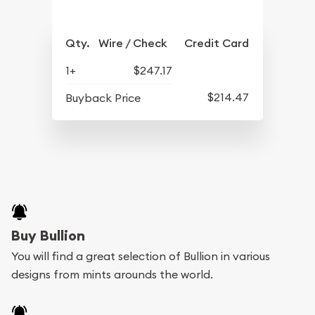
Qty.
Wire / Check
Credit Card
1+
$247.17
$214.47
Buyback Price
Buy Bullion
You will find a great selection of Bullion in various
designs from mints arounds the world.