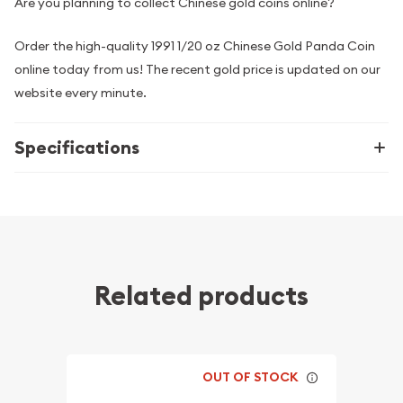
Are you planning to collect Chinese gold coins online?
Order the high-quality 1991 1/20 oz Chinese Gold Panda Coin
online today from us! The recent gold price is updated on our
website every minute.
Specifications
Related products
OUT OF STOCK