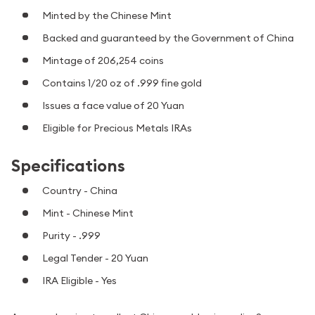
Minted by the Chinese Mint
Backed and guaranteed by the Government of China
Mintage of 206,254 coins
Contains 1/20 oz of .999 fine gold
Issues a face value of 20 Yuan
Eligible for Precious Metals IRAs
Specifications
Country - China
Mint - Chinese Mint
Purity - .999
Legal Tender - 20 Yuan
IRA Eligible - Yes