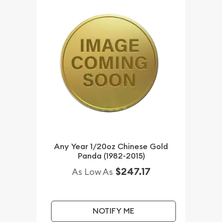
Any Year 1/20oz Chinese Gold
Panda (1982-2015)
$247.17
As Low As
NOTIFY ME