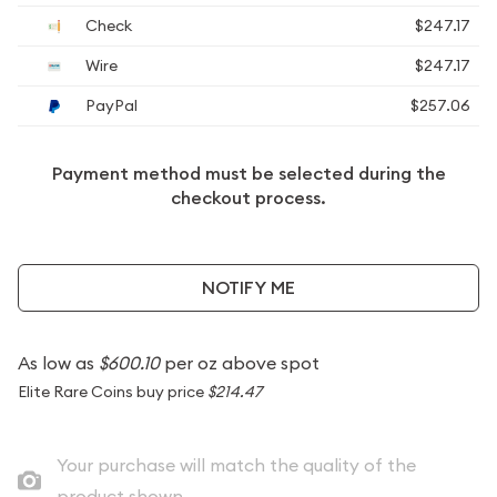
Check
$247.17
Wire
$247.17
PayPal
$257.06
Payment method must be selected during the
checkout process.
NOTIFY ME
As low as
$600.10
per oz above spot
Elite Rare Coins buy price
$214.47
Your purchase will match the quality of the
product shown.