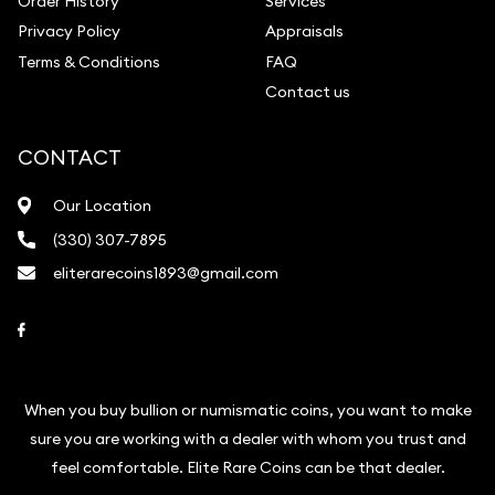
Order History
Services
Privacy Policy
Appraisals
Terms & Conditions
FAQ
Contact us
CONTACT
Our Location
(330) 307-7895
eliterarecoins1893@gmail.com
Link to Facebook
When you buy bullion or numismatic coins, you want to make
sure you are working with a dealer with whom you trust and
feel comfortable. Elite Rare Coins can be that dealer.