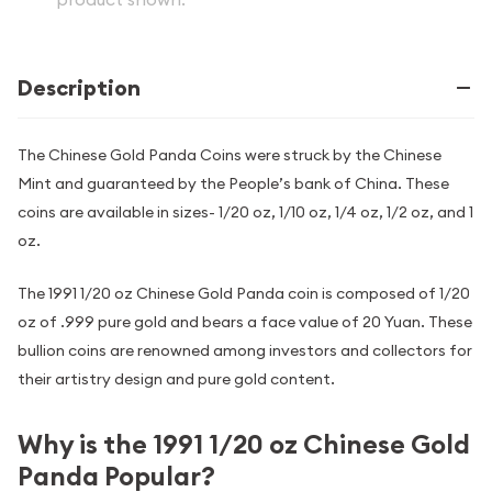
Description
The Chinese Gold Panda Coins were struck by the Chinese
Mint and guaranteed by the People’s bank of China. These
coins are available in sizes- 1/20 oz, 1/10 oz, 1/4 oz, 1/2 oz, and 1
oz.
The 1991 1/20 oz Chinese Gold Panda coin is composed of 1/20
oz of .999 pure gold and bears a face value of 20 Yuan. These
bullion coins are renowned among investors and collectors for
their artistry design and pure gold content.
Why is the 1991 1/20 oz Chinese Gold
Panda Popular?