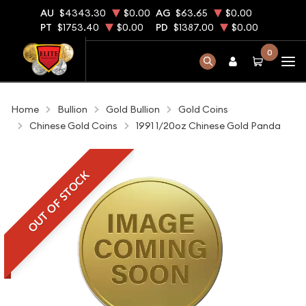
AU
$4343.30
$0.00
AG
$63.65
$0.00
PT
$1753.40
$0.00
PD
$1387.00
$0.00
0
Home
Bullion
Gold Bullion
Gold Coins
Chinese Gold Coins
1991 1/20oz Chinese Gold Panda
OUT OF STOCK