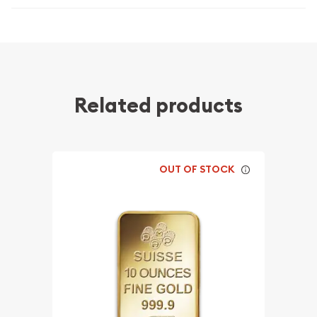
Related products
OUT OF STOCK