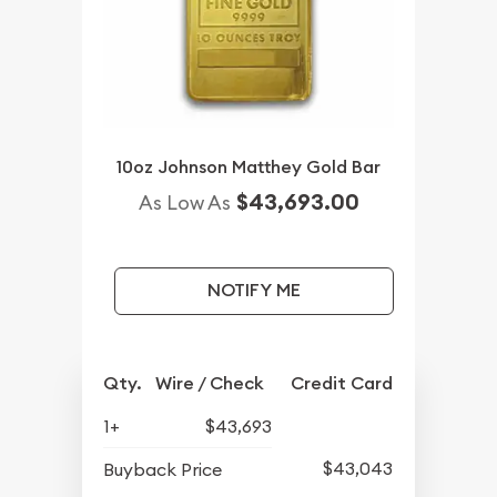
10oz Johnson Matthey Gold Bar
$43,693.00
As Low As
NOTIFY ME
Qty.
Wire / Check
Credit Card
1+
$43,693
$43,043
Buyback Price