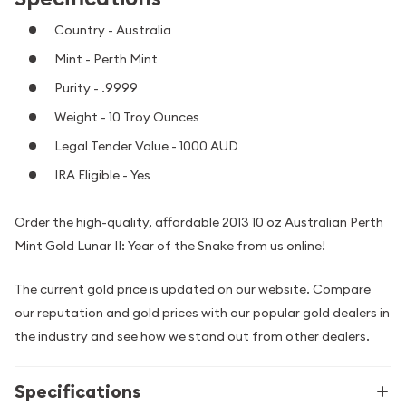
Country - Australia
Mint - Perth Mint
Purity - .9999
Weight - 10 Troy Ounces
Legal Tender Value - 1000 AUD
IRA Eligible - Yes
Order the high-quality, affordable 2013 10 oz Australian Perth
Mint Gold Lunar II: Year of the Snake from us online!
The current gold price is updated on our website. Compare
our reputation and gold prices with our popular gold dealers in
the industry and see how we stand out from other dealers.
Specifications