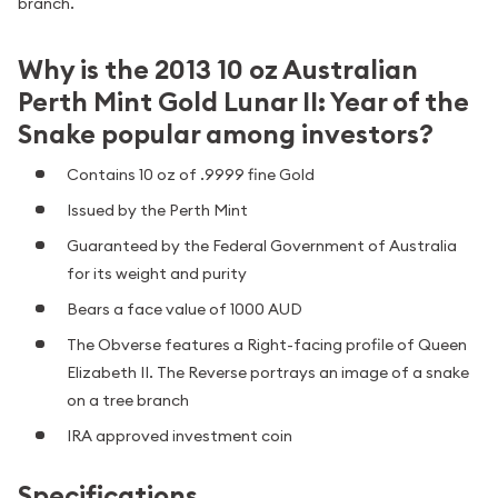
branch.
Why is the 2013 10 oz Australian
Perth Mint Gold Lunar II: Year of the
Snake popular among investors?
Contains 10 oz of .9999 fine Gold
Issued by the Perth Mint
Guaranteed by the Federal Government of Australia
for its weight and purity
Bears a face value of 1000 AUD
The Obverse features a Right-facing profile of Queen
Elizabeth II. The Reverse portrays an image of a snake
on a tree branch
IRA approved investment coin
Specifications