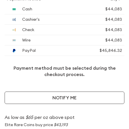
Cash
$44,083
Cashier's
$44,083
Check
$44,083
Wire
$44,083
PayPal
$45,846.32
Payment method must be selected during the
checkout process.
NOTIFY ME
As low as
$65
per oz above spot
Elite Rare Coins buy price
$43,193