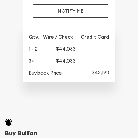
NOTIFY ME
Qty.
Wire / Check
Credit Card
1 - 2
$44,083
3+
$44,033
$43,193
Buyback Price
Buy Bullion