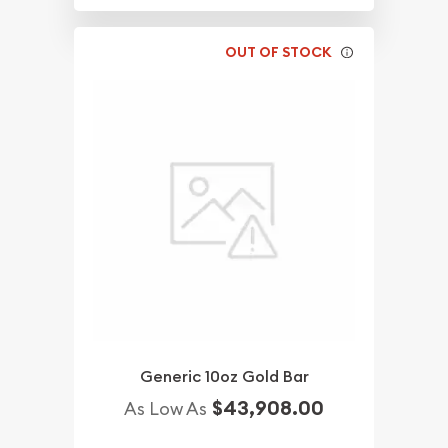
OUT OF STOCK
Generic 10oz Gold Bar
$43,908.00
As Low As