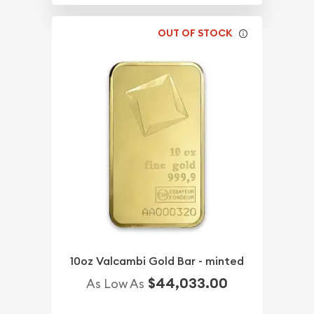
OUT OF STOCK
10oz Valcambi Gold Bar - minted
$44,033.00
As Low As