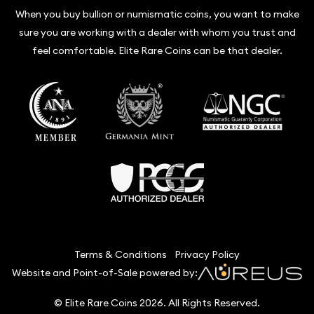
When you buy bullion or numismatic coins, you want to make
sure you are working with a dealer with whom you trust and
feel comfortable. Elite Rare Coins can be that dealer.
Terms & Conditions
Privacy Policy
Website and Point-of-Sale powered by:
© Elite Rare Coins 2026. All Rights Reserved.