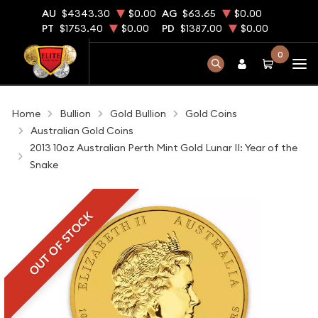
AU
$4343.30
$0.00
AG
$63.65
$0.00
PT
$1753.40
$0.00
PD
$1387.00
$0.00
0
Home
Bullion
Gold Bullion
Gold Coins
Australian Gold Coins
2013 10oz Australian Perth Mint Gold Lunar II: Year of the
Snake
OUT OF STOCK