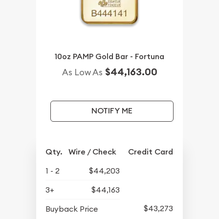
10oz PAMP Gold Bar - Fortuna
$44,163.00
As Low As
NOTIFY ME
Qty.
Wire / Check
Credit Card
1 - 2
$44,203
3+
$44,163
$43,273
Buyback Price