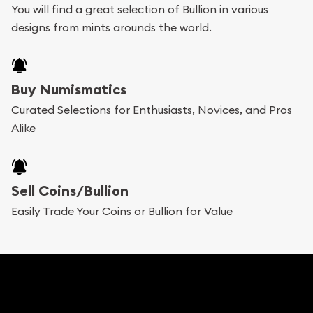
You will find a great selection of Bullion in various
designs from mints arounds the world.
Buy Numismatics
Curated Selections for Enthusiasts, Novices, and Pros
Alike
Sell Coins/Bullion
Easily Trade Your Coins or Bullion for Value