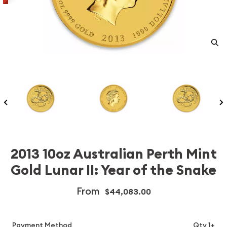
2013 10oz Australian Perth Mint
Gold Lunar II: Year of the Snake
From
$44,083.00
Payment Method
Qty 1+