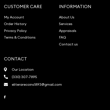
CUSTOMER CARE
INFORMATION
My Account
About Us
Order History
Services
Privacy Policy
Appraisals
Terms & Conditions
FAQ
Contact us
CONTACT
Our Location
(330) 307-7895
eliterarecoins1893@gmail.com
Link to Facebook