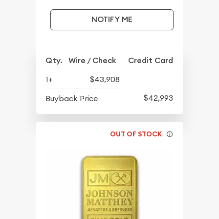
NOTIFY ME
Qty.
Wire / Check
Credit Card
1+
$43,908
$42,993
Buyback Price
OUT OF STOCK