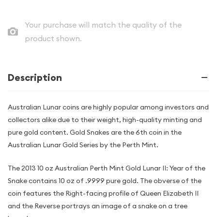
Your purchase will match the quality of the
product shown.
Description
Australian Lunar coins are highly popular among investors and
collectors alike due to their weight, high-quality minting and
pure gold content. Gold Snakes are the 6th coin in the
Australian Lunar Gold Series by the Perth Mint.
The 2013 10 oz Australian Perth Mint Gold Lunar II: Year of the
Snake contains 10 oz of .9999 pure gold. The obverse of the
coin features the Right-facing profile of Queen Elizabeth II
and the Reverse portrays an image of a snake on a tree