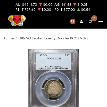
AU
$4241.70
$0.00
AG
$61.58
$-0.01
PT
$1727.60
$0.00
PD
$1377.00
$0.54
0
Home
1857-O Seated Liberty Quarter PCGS VG-8