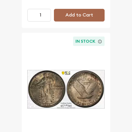
Add to Cart
IN STOCK