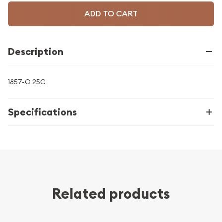
ADD TO CART
Description
1857-O 25C
Specifications
Related products