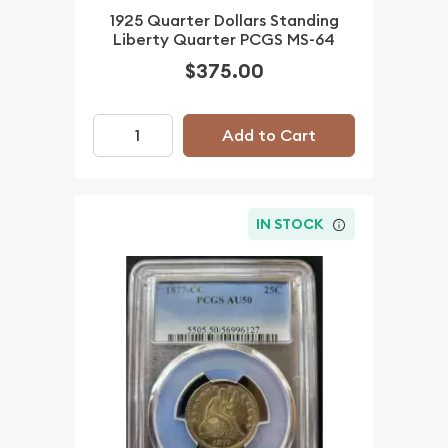
1925 Quarter Dollars Standing
Liberty Quarter PCGS MS-64
$375.00
Add to Cart
IN STOCK