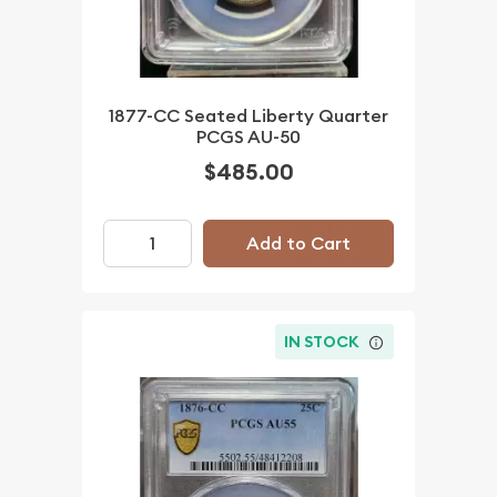
1877-CC Seated Liberty Quarter
PCGS AU-50
$485.00
Add to Cart
IN STOCK