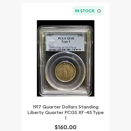
IN STOCK
1917 Quarter Dollars Standing
Liberty Quarter PCGS XF-45 Type
1
$160.00