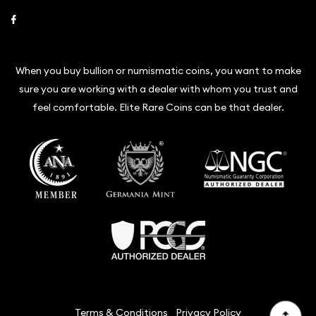
Link to Facebook
When you buy bullion or numismatic coins, you want to make
sure you are working with a dealer with whom you trust and
feel comfortable. Elite Rare Coins can be that dealer.
Terms & Conditions
Privacy Policy