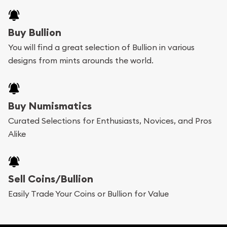
Buy Bullion
You will find a great selection of Bullion in various
designs from mints arounds the world.
Buy Numismatics
Curated Selections for Enthusiasts, Novices, and Pros
Alike
Sell Coins/Bullion
Easily Trade Your Coins or Bullion for Value