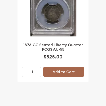
1876-CC Seated Liberty Quarter
PCGS AU-55
$525.00
Add to Cart