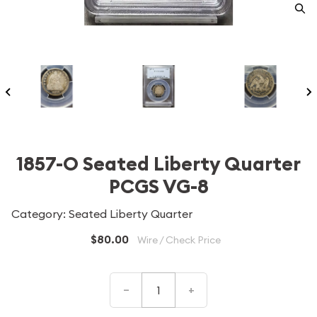
1857-O Seated Liberty Quarter
PCGS VG-8
Category: Seated Liberty Quarter
$80.00
Wire / Check Price
–
+