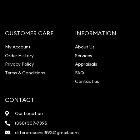
CUSTOMER CARE
INFORMATION
My Account
About Us
Order History
Services
Privacy Policy
Appraisals
Terms & Conditions
FAQ
Contact us
CONTACT
Our Location
(330) 307-7895
eliterarecoins1893@gmail.com