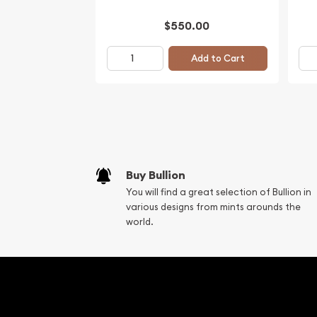
$550.00
Add to Cart
Buy Bullion
You will find a great selection of Bullion in
various designs from mints arounds the
world.