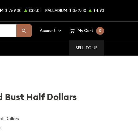
UM
$1759.30
$32.01
PALLADIUM
$1382.00
$4.90
Account
My Cart
0
SELL TO US
 Bust Half Dollars
lf Dollars
e