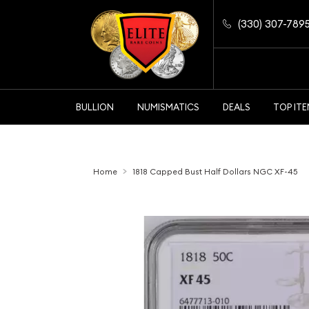
(330) 307-789
BULLION
NUMISMATICS
DEALS
TOP IT
Home
1818 Capped Bust Half Dollars NGC XF-45