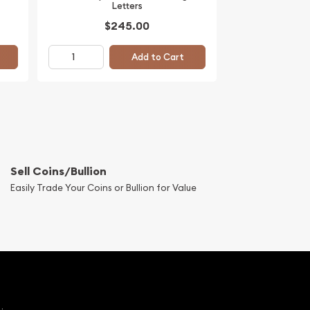
Letters
$245.00
Add to Cart
Sell Coins/Bullion
Easily Trade Your Coins or Bullion for Value