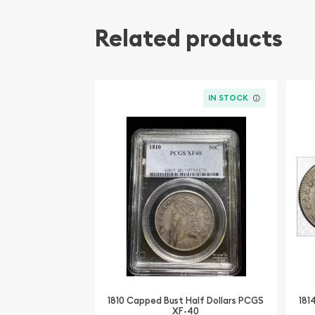
Related products
IN STOCK
1810 Capped Bust Half Dollars PCGS
181
XF-40