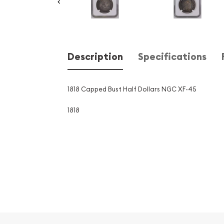
Description
Specifications
1818 Capped Bust Half Dollars NGC XF-45
1818