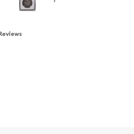
Reviews