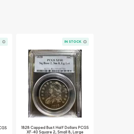
K
IN STOCK
1828 Capped Bust Half Dollars PCGS
PCGS
XF-40 Square 2, Small 8, Large