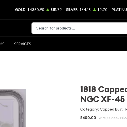
5
GOLD
$4350.90
$111.72
SILVER
$64.18
$2.70
PLATIN
Type 2 or more characters for results.
EMS
SERVICES
1818 Capped
NGC XF-45
Category: Capped Bust Ha
$600.00
Wire / Check Pric