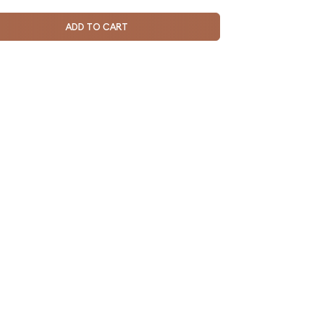
ADD TO CART