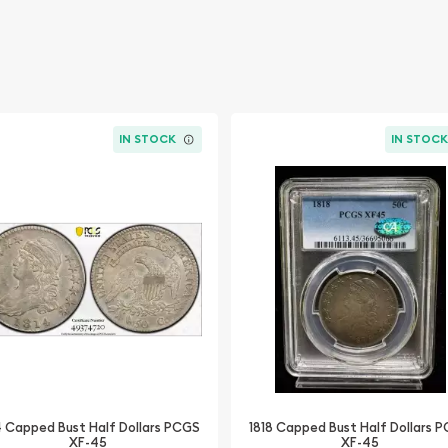
IN STOCK
IN STOC
4 Capped Bust Half Dollars PCGS
1818 Capped Bust Half Dollars 
XF-45
XF-45