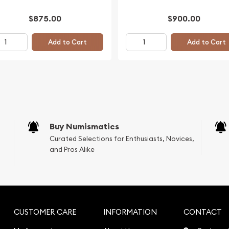
$875.00
$900.00
Add to Cart
Add to Cart
Buy Numismatics
Curated Selections for Enthusiasts, Novices,
and Pros Alike
CUSTOMER CARE
INFORMATION
CONTACT