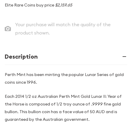
Elite Rare Coins buy price
$2,159.65
Your purchase will match the quality of the
product shown.
Description
Perth Mint has been minting the popular Lunar Series of gold
coins since 1996.
Each 2014 1/2 oz Australian Perth Mint Gold Lunar II: Year of
the Horse is composed of 1/2 troy ounce of .9999 fine gold
bullion. This bullion coin has a face value of 50 AUD and is
guaranteed by the Australian government.