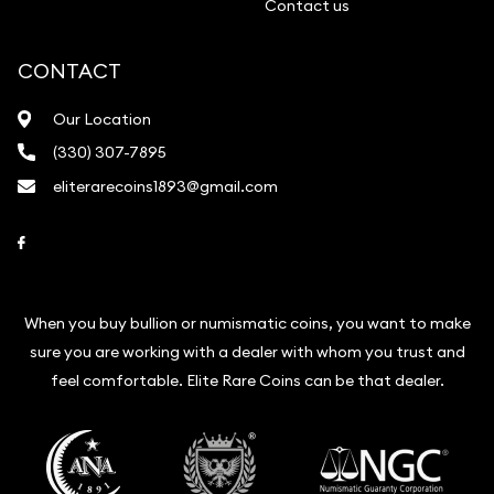
Contact us
CONTACT
Our Location
(330) 307-7895
eliterarecoins1893@gmail.com
Link to Facebook
When you buy bullion or numismatic coins, you want to make
sure you are working with a dealer with whom you trust and
feel comfortable. Elite Rare Coins can be that dealer.