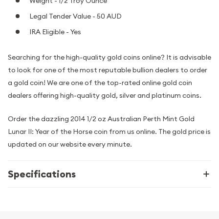
Weight - 1/2 Troy Ounce
Legal Tender Value - 50 AUD
IRA Eligible - Yes
Searching for the high-quality gold coins online? It is advisable
to look for one of the most reputable bullion dealers to order
a gold coin! We are one of the top-rated online gold coin
dealers offering high-quality gold, silver and platinum coins.
Order the dazzling 2014 1/2 oz Australian Perth Mint Gold
Lunar II: Year of the Horse coin from us online. The gold price is
updated on our website every minute.
Specifications