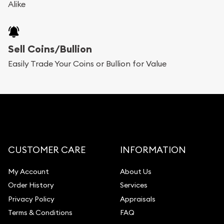
Alike
Sell Coins/Bullion
Easily Trade Your Coins or Bullion for Value
CUSTOMER CARE
INFORMATION
My Account
About Us
Order History
Services
Privacy Policy
Appraisals
Terms & Conditions
FAQ