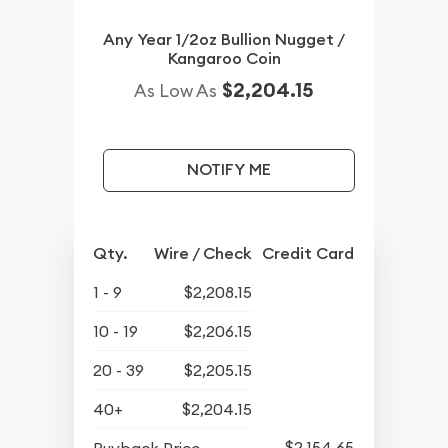
Any Year 1/2oz Bullion Nugget /
Kangaroo Coin
$2,204.15
As Low As
NOTIFY ME
Qty.
Wire / Check
Credit Card
1 - 9
$2,208.15
10 - 19
$2,206.15
20 - 39
$2,205.15
40+
$2,204.15
$2,154.65