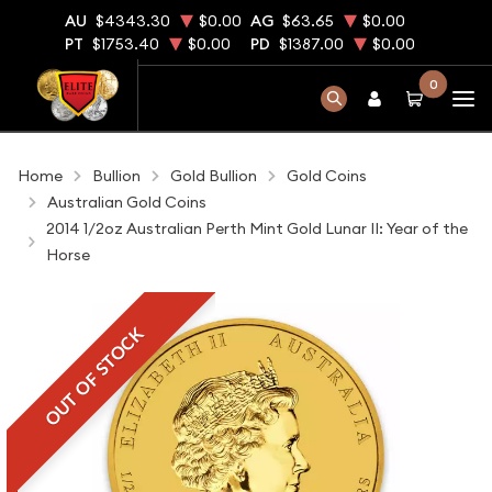
AU
$4343.30
$0.00
AG
$63.65
$0.00
PT
$1753.40
$0.00
PD
$1387.00
$0.00
0
Home
Bullion
Gold Bullion
Gold Coins
Australian Gold Coins
2014 1/2oz Australian Perth Mint Gold Lunar II: Year of the
Horse
OUT OF STOCK