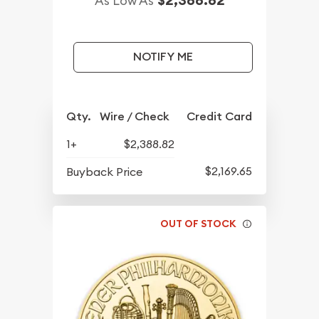
As Low As
NOTIFY ME
Qty.
Wire / Check
Credit Card
1+
$2,388.82
$2,169.65
Buyback Price
OUT OF STOCK