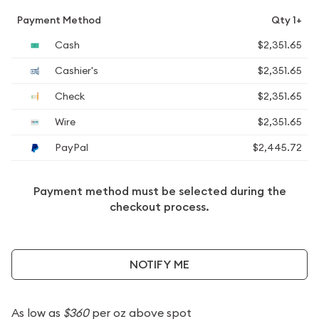
Payment Method
Qty 1+
Cash
$2,351.65
Cashier's
$2,351.65
Check
$2,351.65
Wire
$2,351.65
PayPal
$2,445.72
Payment method must be selected during the
checkout process.
NOTIFY ME
As low as
$360
per oz above spot