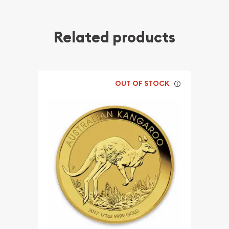
Related products
OUT OF STOCK