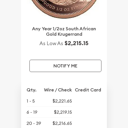
Any Year 1/2oz South African
Gold Krugerrand
$2,215.15
As Low As
NOTIFY ME
Qty.
Wire / Check
Credit Card
1 - 5
$2,221.65
6 - 19
$2,219.15
20 - 39
$2,216.65