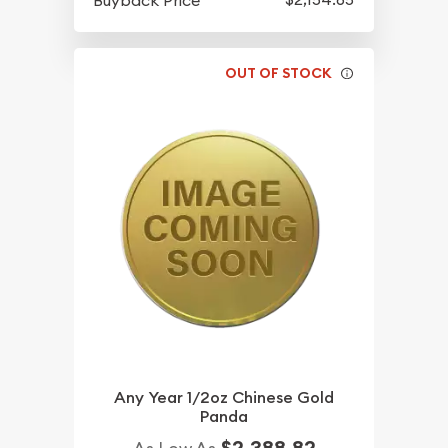
Buyback Price
OUT OF STOCK
Any Year 1/2oz Chinese Gold
Panda
$2,388.82