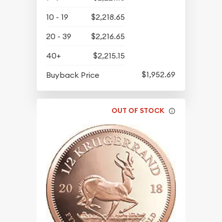
10 - 19
$2,218.65
20 - 39
$2,216.65
40+
$2,215.15
$1,952.69
Buyback Price
OUT OF STOCK