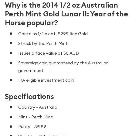
Why is the 2014 1/2 oz Australian
Perth Mint Gold Lunar II: Year of the
Horse popular?
Contains 1/2 oz of .9999 fine Gold
Struck by the Perth Mint
Issues a face value of 50 AUD
Sovereign coin guaranteed by the Australian
government
IRA eligible investment coin
Specifications
Country - Australia
Mint - Perth Mint
Purity - .9999