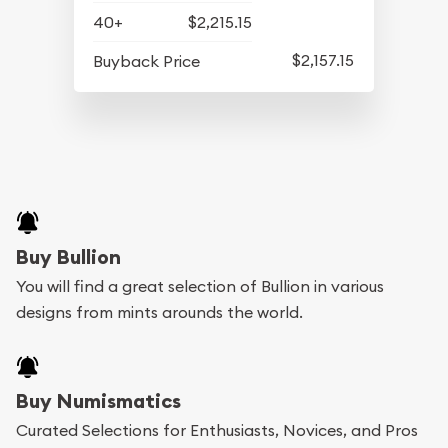
40+
$2,215.15
$2,157.15
Buyback Price
Buy Bullion
You will find a great selection of Bullion in various
designs from mints arounds the world.
Buy Numismatics
Curated Selections for Enthusiasts, Novices, and Pros