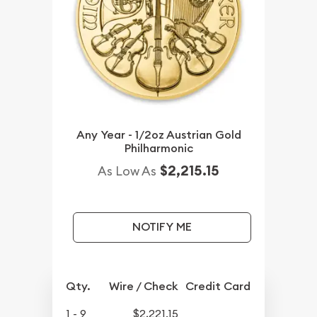
Any Year - 1/2oz Austrian Gold
Philharmonic
$2,215.15
As Low As
NOTIFY ME
Qty.
Wire / Check
Credit Card
1 - 9
$2,221.15