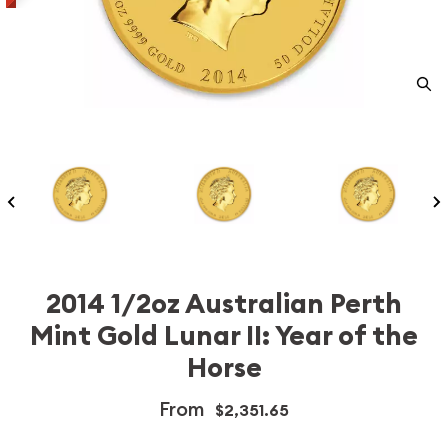
2014 1/2oz Australian Perth
Mint Gold Lunar II: Year of the
Horse
From
$2,351.65