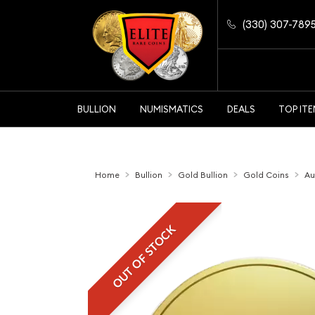
(330) 307-789
BULLION
NUMISMATICS
DEALS
TOP IT
Home
Bullion
Gold Bullion
Gold Coins
Au
OUT OF STOCK