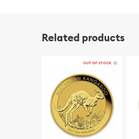
Contains 0.25 oz of .9999 fine Gold
Minted by the Perth Mint
Guaranteed by the Australian government for
Mintage of just 5,541 coins
Related products
The Obverse of the coin features the Right-f
Elizabeth II. The Reverse displays an iconic 
Eligible for Precious Metals IRAs
OUT OF STOCK
Specifications
Country - Australia
Mint – Perth Mint
Purity - .9999
Weight- 1/4 Troy Ounce
Legal Tender Value- 25 AUD
IRA Eligible- Yes