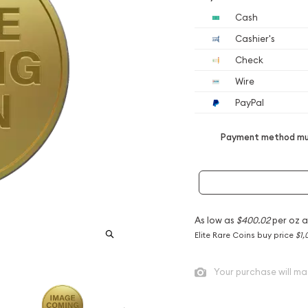
Cash
Cashier's
Check
Wire
PayPal
Payment method mus
As low as
$400.02
per oz 
Elite Rare Coins buy price
$1,
Your purchase will ma