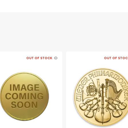
 its weight and purity
acing profile of Queen
Lunar Mouse design
OUT OF STOCK
OUT OF STOC