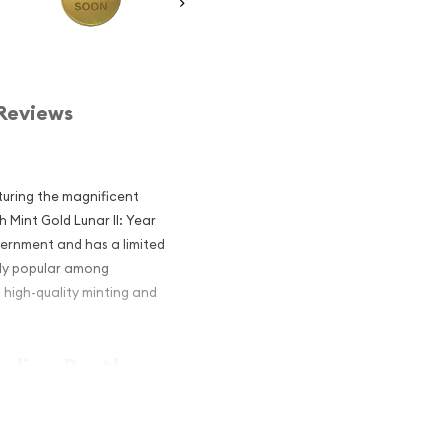
Reviews
aturing the magnificent
h Mint Gold Lunar II: Year
vernment and has a limited
hly popular among
, high-quality minting and
ralian Perth
 the Mouse