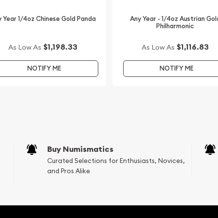
lers online to buy gold
erth Mint Gold Lunar II:
 Year 1/4oz Chinese Gold Panda
Any Year - 1/4oz Austrian Gol
Philharmonic
current gold price on our
$1,198.33
$1,116.83
As Low As
As Low As
NOTIFY ME
NOTIFY ME
Buy Numismatics
Curated Selections for Enthusiasts, Novices,
and Pros Alike