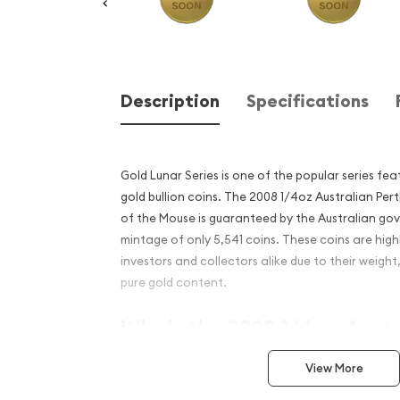
Description
Specifications
Gold Lunar Series is one of the popular series fe
gold bullion coins. The 2008 1/4oz Australian Pert
of the Mouse is guaranteed by the Australian go
mintage of only 5,541 coins. These coins are hig
investors and collectors alike due to their weight
pure gold content.
Why is the 2008 1/4 oz Aust
Mint Gold Lunar II: Year of
View More
popular?