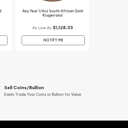
d
Any Year 1/4oz South African Gold
Krugerrand
$1,128.33
As Low As
NOTIFY ME
Sell Coins/Bullion
Easily Trade Your Coins or Bullion for Value