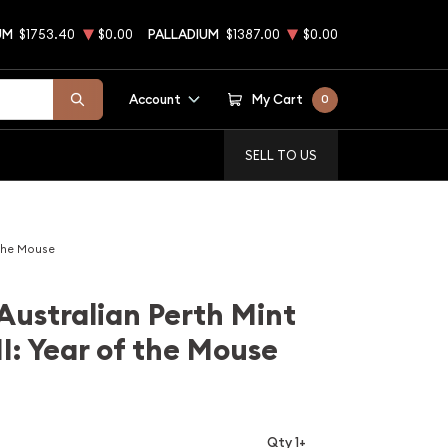
UM
$1753.40
$0.00
PALLADIUM
$1387.00
$0.00
Account
My Cart
0
SELL TO US
 the Mouse
Australian Perth Mint
II: Year of the Mouse
Qty 1+