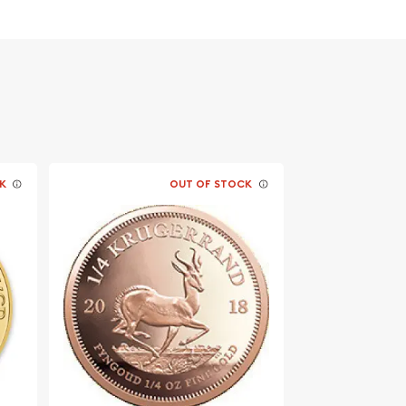
K
OUT OF STOCK