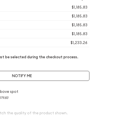
$1,185.83
$1,185.83
$1,185.83
$1,185.83
$1,233.26
t be selected during the checkout process.
NOTIFY ME
above spot
079.83
tch the quality of the product shown.