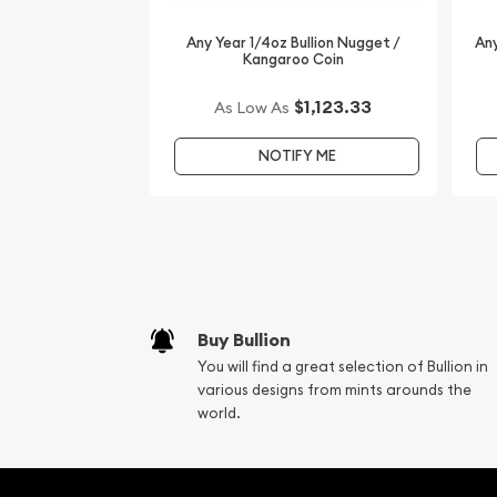
Looking for one of the most reputable bullion dea
coins? Order the dazzling 2008 1/4oz Australian P
Any Year 1/4oz Bullion Nugget /
Any
Kangaroo Coin
Year of the Mouse from us online! You’ll find the 
website.
$1,123.33
As Low As
NOTIFY ME
Buy Bullion
You will find a great selection of Bullion in
various designs from mints arounds the
world.