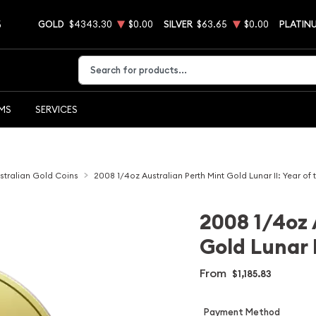
5
GOLD
$4343.30
$0.00
SILVER
$63.65
$0.00
PLATIN
Type 2 or more characters for results.
EMS
SERVICES
stralian Gold Coins
2008 1/4oz Australian Perth Mint Gold Lunar II: Year of
2008 1/4oz 
Gold Lunar 
From
$1,185.83
Payment Method