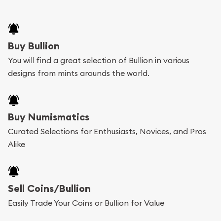
Buy Bullion
You will find a great selection of Bullion in various
designs from mints arounds the world.
Buy Numismatics
Curated Selections for Enthusiasts, Novices, and Pros
Alike
Sell Coins/Bullion
Easily Trade Your Coins or Bullion for Value