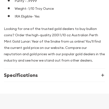
Purity - .9999
Weight- 1/10 Troy Ounce
IRA Eligible- Yes
Looking for one of the trusted gold dealers to buy bullion
coins? Order the high-quality 2001 1/10 oz Australian Perth
Mint Gold Lunar: Year of the Snake from us online! You’ll find
the current gold price on our website. Compare our
reputation and gold prices with our popular gold dealers in the
industry and see how we stand out from other dealers.
Specifications