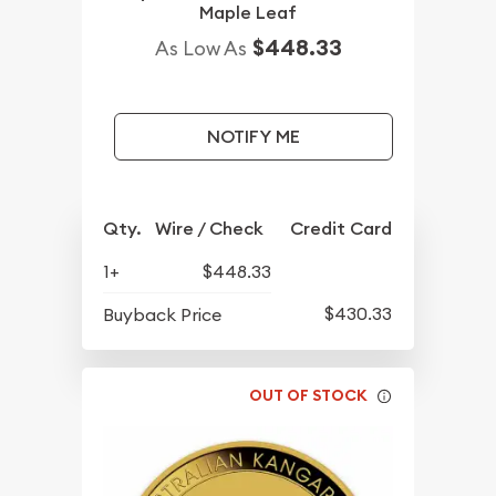
Maple Leaf
$448.33
As Low As
NOTIFY ME
Qty.
Wire / Check
Credit Card
1+
$448.33
$430.33
Buyback Price
OUT OF STOCK