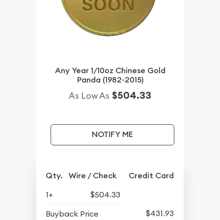
Any Year 1/10oz Chinese Gold
Panda (1982-2015)
$504.33
As Low As
NOTIFY ME
Qty.
Wire / Check
Credit Card
1+
$504.33
$431.93
Buyback Price