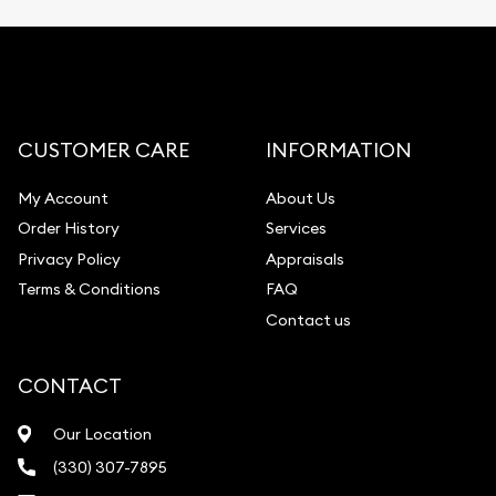
CUSTOMER CARE
INFORMATION
My Account
About Us
Order History
Services
Privacy Policy
Appraisals
Terms & Conditions
FAQ
Contact us
CONTACT
Our Location
(330) 307-7895