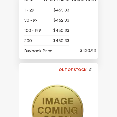
1 - 29
$455.33
30 - 99
$452.33
100 - 199
$450.83
200+
$450.33
$430.93
Buyback Price
OUT OF STOCK