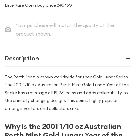
Elite Rare Coins buy price
$431.93
Your purchase will match the quality of the
product shown.
Description
The Perth Mint is known worldwide for their Gold Lunar Series.
The 2001 1/10 oz Australian Perth Mint Gold Lunar: Year of the
Snake has a mintage of 19,281 coins and adds collectibility to
the annually changing designs This coin is highly popular
among investors and collectors alike.
Why is the 2001 1/10 oz Australian
Perth Mint Gold Lunar: Year of the