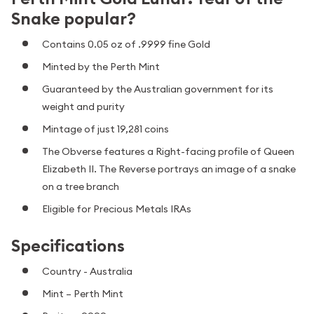
Snake popular?
Contains 0.05 oz of .9999 fine Gold
Minted by the Perth Mint
Guaranteed by the Australian government for its
weight and purity
Mintage of just 19,281 coins
The Obverse features a Right-facing profile of Queen
Elizabeth II. The Reverse portrays an image of a snake
on a tree branch
Eligible for Precious Metals IRAs
Specifications
Country - Australia
Mint – Perth Mint