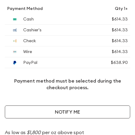
Payment Method
Qty 1+
Cash
$614.33
Cashier's
$614.33
Check
$614.33
Wire
$614.33
PayPal
$638.90
Payment method must be selected during the
checkout process.
NOTIFY ME
As low as
$1,800
per oz above spot