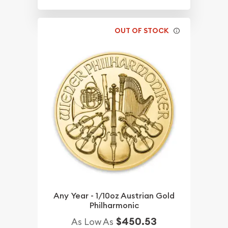
OUT OF STOCK
Any Year - 1/10oz Austrian Gold
Philharmonic
$450.53
As Low As