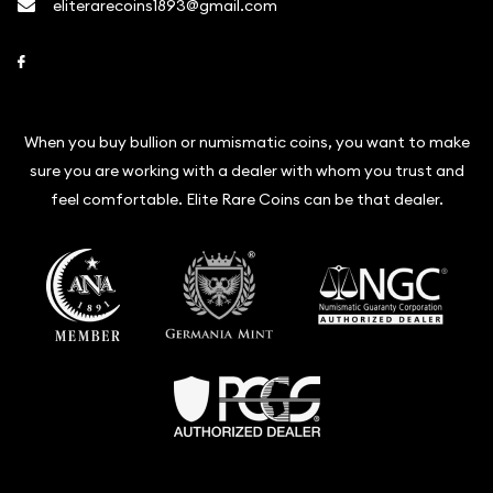
eliterarecoins1893@gmail.com
Link to Facebook
When you buy bullion or numismatic coins, you want to make
sure you are working with a dealer with whom you trust and
feel comfortable. Elite Rare Coins can be that dealer.