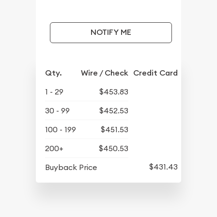
NOTIFY ME
Qty.
Wire / Check
Credit Card
1 - 29
$453.83
30 - 99
$452.53
100 - 199
$451.53
200+
$450.53
$431.43
Buyback Price