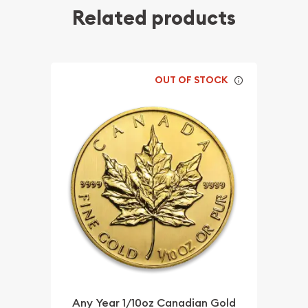
Related products
OUT OF STOCK
Any Year 1/10oz Canadian Gold