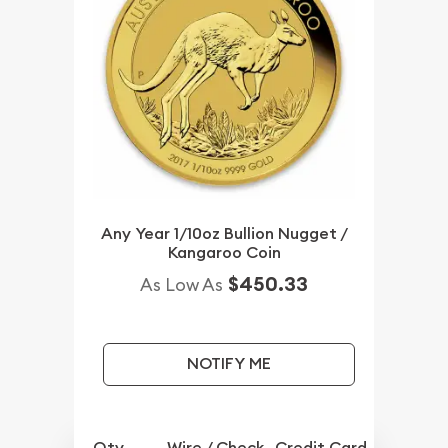
Any Year 1/10oz Bullion Nugget /
Kangaroo Coin
$450.33
As Low As
NOTIFY ME
Qty.
Wire / Check
Credit Card