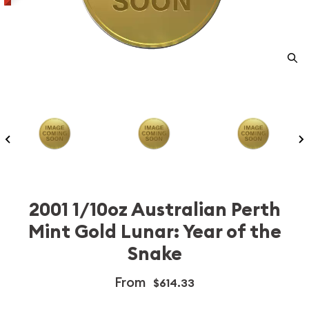
2001 1/10oz Australian Perth
Mint Gold Lunar: Year of the
Snake
From
$614.33