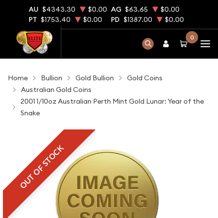
AU
$4343.30
$0.00
AG
$63.65
$0.00
PT
$1753.40
$0.00
PD
$1387.00
$0.00
0
Home
Bullion
Gold Bullion
Gold Coins
Australian Gold Coins
2001 1/10oz Australian Perth Mint Gold Lunar: Year of the
Snake
OUT OF STOCK