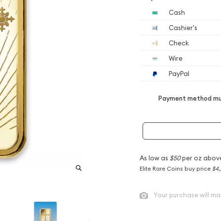
Cash
Cashier's
Check
Wire
PayPal
Payment method mus
As low as
$50
per oz abov
Elite Rare Coins buy price
$4,
Your purchase will ma