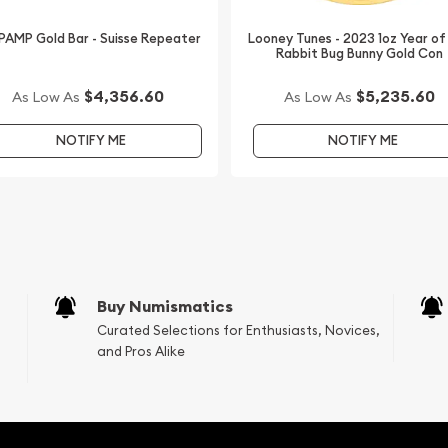
 PAMP Gold Bar - Suisse Repeater
Looney Tunes - 2023 1oz Year of
Rabbit Bug Bunny Gold Con
$4,356.60
$5,235.60
As Low As
As Low As
NOTIFY ME
NOTIFY ME
Buy Numismatics
Curated Selections for Enthusiasts, Novices,
and Pros Alike