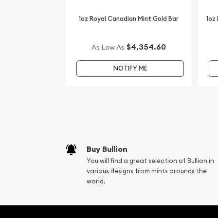
1oz Royal Canadian Mint Gold Bar
1oz
$4,354.60
As Low As
NOTIFY ME
Buy Bullion
You will find a great selection of Bullion in
various designs from mints arounds the
world.