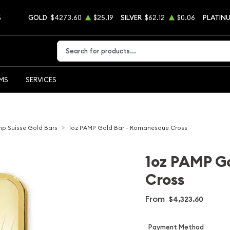
5
GOLD
$4273.60
$25.19
SILVER
$62.12
$0.06
PLATIN
Type 2 or more characters for results.
EMS
SERVICES
p Suisse Gold Bars
1oz PAMP Gold Bar - Romanesque Cross
1oz PAMP G
Cross
From
$4,323.60
Payment Method