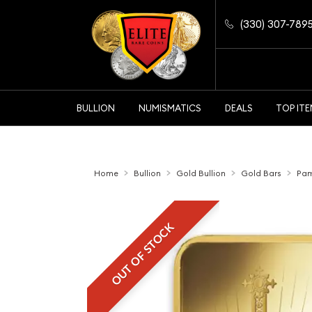
(330) 307-789
BULLION
NUMISMATICS
DEALS
TOP IT
Home
Bullion
Gold Bullion
Gold Bars
Pam
OUT OF STOCK