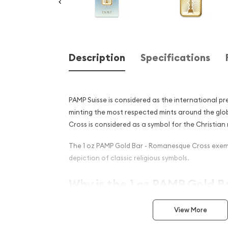
Description
Specifications
PAMP Suisse is considered as the international pr
minting the most respected mints around the gl
Cross is considered as a symbol for the Christian r
The 1 oz PAMP Gold Bar - Romanesque Cross exemp
depiction of classic religious symbols.
Why is the 1 oz PAMP Gold Ba
Romanesque Cross popula
View More
Investors?