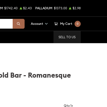
UM
$1742.40
$2.43
PALLADIUM
$1373.00
$2.98
Account
My Cart
0
SELL TO US
old Bar - Romanesque
Qty 1+