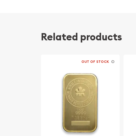
Composed of one troy ounce of .9999 fine G
Manufactured by the PAMP Suisse
Guaranteed for its weight and purity
Eligible for Precious Metals IRAs
Related products
Specifications
Country - Switzerland
OUT OF STOCK
Mint - PAMP Suisse
Purity - .9999
Weight - 1 oz
IRA Eligible - Yes
Want to buy the high-quality gold bars online?
Buy the high-quality 1 oz PAMP Gold Bar - Roman
online! The current gold price is updated on our 