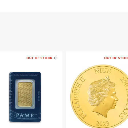
old
OUT OF STOCK
OUT OF STOC
esque Cross today from us
website every minute.