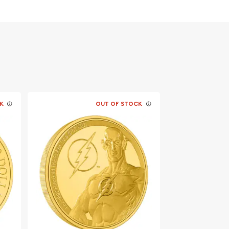
K
OUT OF STOCK