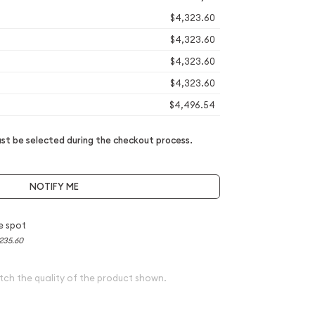
$4,323.60
$4,323.60
$4,323.60
$4,323.60
$4,496.54
t be selected during the checkout process.
NOTIFY ME
e spot
235.60
tch the quality of the product shown.