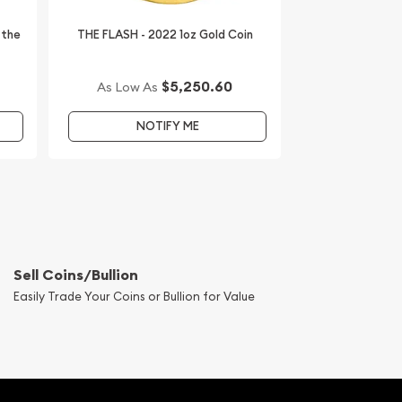
 the
THE FLASH - 2022 1oz Gold Coin
$5,250.60
As Low As
NOTIFY ME
Sell Coins/Bullion
Easily Trade Your Coins or Bullion for Value