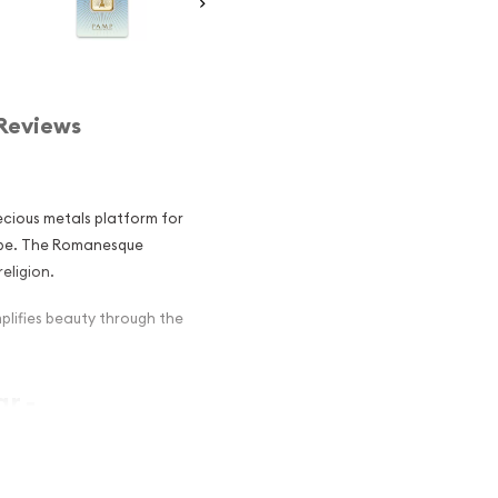
Reviews
ecious metals platform for
obe. The Romanesque
eligion.
lifies beauty through the
r -
r among