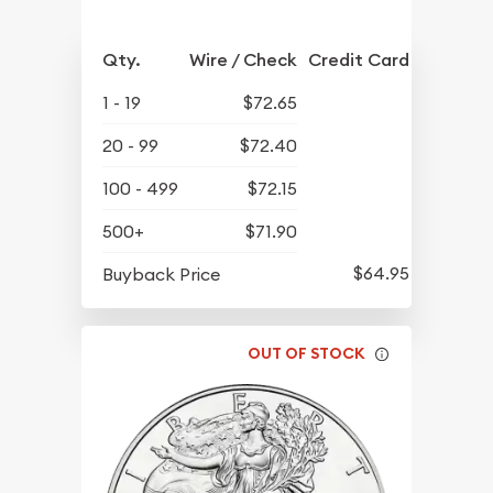
Qty.
Wire / Check
Credit Card
1 - 19
$72.65
20 - 99
$72.40
100 - 499
$72.15
500+
$71.90
$64.95
Buyback Price
OUT OF STOCK