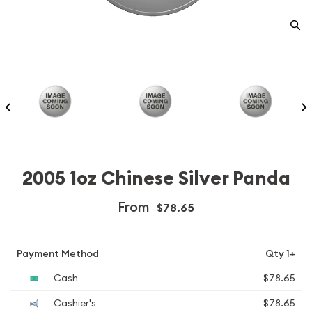
2005 1oz Chinese Silver Panda
From
$78.65
Payment Method
Qty 1+
Cash
$78.65
Cashier's
$78.65