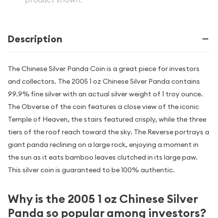
Description
The Chinese Silver Panda Coin is a great piece for investors
and collectors. The 2005 1 oz Chinese Silver Panda contains
99.9% fine silver with an actual silver weight of 1 troy ounce.
The Obverse of the coin features a close view of the iconic
Temple of Heaven, the stairs featured crisply, while the three
tiers of the roof reach toward the sky. The Reverse portrays a
giant panda reclining on a large rock, enjoying a moment in
the sun as it eats bamboo leaves clutched in its large paw.
This silver coin is guaranteed to be 100% authentic.
Why is the 2005 1 oz Chinese Silver
Panda so popular among investors?