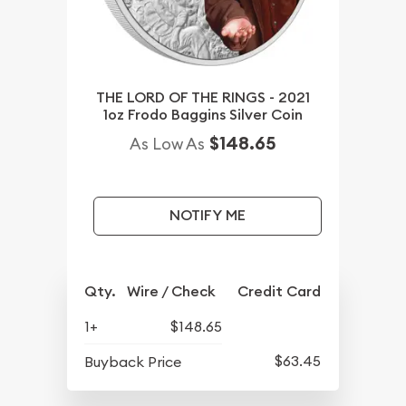
THE LORD OF THE RINGS - 2021
1oz Frodo Baggins Silver Coin
$148.65
As Low As
NOTIFY ME
Qty.
Wire / Check
Credit Card
1+
$148.65
$63.45
Buyback Price