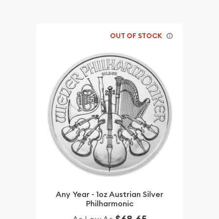
OUT OF STOCK
Any Year - 1oz Austrian Silver
Philharmonic
$68.65