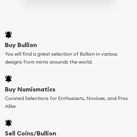
Buy Bullion
You will find a great selection of Bullion in various
designs from mints arounds the world.
Buy Numismatics
Curated Selections for Enthusiasts, Novices, and Pros
Alike
Sell Coins/Bullion