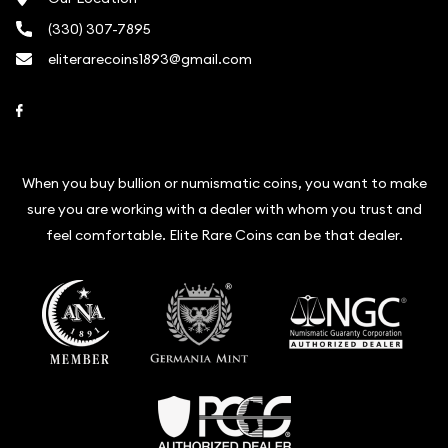
(330) 307-7895
eliterarecoins1893@gmail.com
Link to Facebook
When you buy bullion or numismatic coins, you want to make
sure you are working with a dealer with whom you trust and
feel comfortable. Elite Rare Coins can be that dealer.