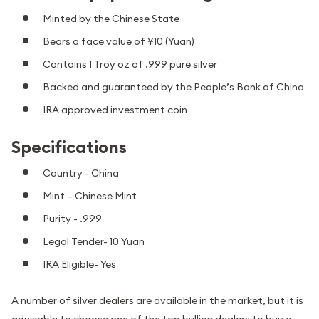
Minted by the Chinese State
Bears a face value of ¥10 (Yuan)
Contains 1 Troy oz of .999 pure silver
Backed and guaranteed by the People’s Bank of China
IRA approved investment coin
Specifications
Country - China
Mint – Chinese Mint
Purity - .999
Legal Tender- 10 Yuan
IRA Eligible- Yes
A number of silver dealers are available in the market, but it is