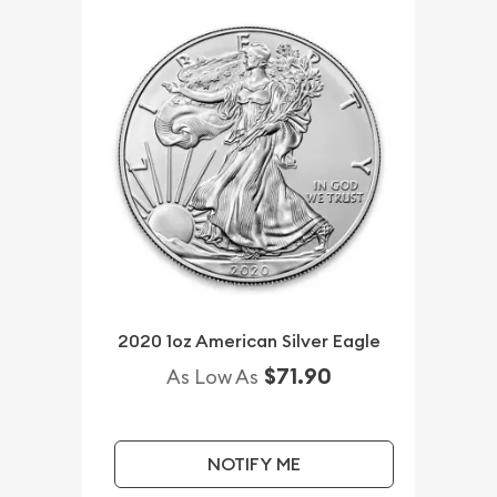
2020 1oz American Silver Eagle
$71.90
As Low As
NOTIFY ME