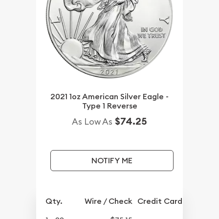
2021 1oz American Silver Eagle -
Type 1 Reverse
$74.25
As Low As
NOTIFY ME
Qty.
Wire / Check
Credit Card