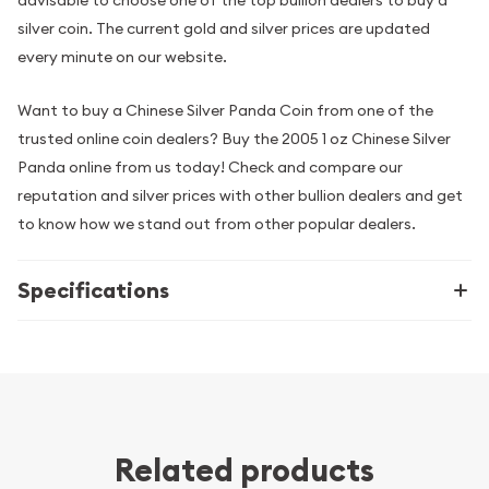
advisable to choose one of the top bullion dealers to buy a
silver coin. The current gold and silver prices are updated
every minute on our website.
Want to buy a Chinese Silver Panda Coin from one of the
trusted online coin dealers? Buy the 2005 1 oz Chinese Silver
Panda online from us today! Check and compare our
reputation and silver prices with other bullion dealers and get
to know how we stand out from other popular dealers.
Specifications
Related products