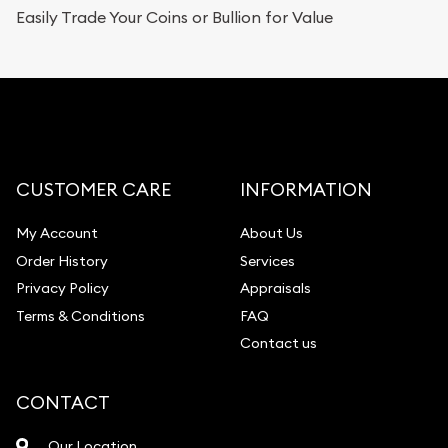
Easily Trade Your Coins or Bullion for Value
CUSTOMER CARE
INFORMATION
My Account
About Us
Order History
Services
Privacy Policy
Appraisals
Terms & Conditions
FAQ
Contact us
CONTACT
Our Location