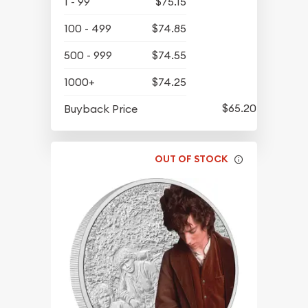
1 - 99
$75.15
100 - 499
$74.85
500 - 999
$74.55
1000+
$74.25
$65.20
Buyback Price
OUT OF STOCK