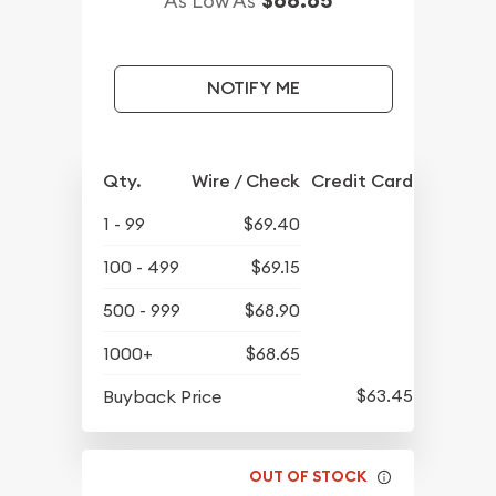
As Low As
NOTIFY ME
Qty.
Wire / Check
Credit Card
1 - 99
$69.40
100 - 499
$69.15
500 - 999
$68.90
1000+
$68.65
$63.45
Buyback Price
OUT OF STOCK