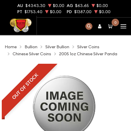
AU
$4343.30
$0.00
AG
$63.65
$0.00
PT
$1753.40
$0.00
PD
$1387.00
$0.00
0
Home
Bullion
Silver Bullion
Silver Coins
Chinese Silver Coins
2005 1oz Chinese Silver Panda
OUT OF STOCK