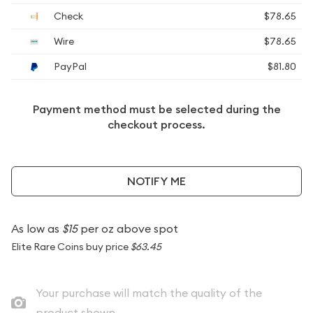
Check
$78.65
Wire
$78.65
PayPal
$81.80
Payment method must be selected during the
checkout process.
NOTIFY ME
As low as
$15
per oz above spot
Elite Rare Coins buy price
$63.45
Your purchase will match the quality of the
product shown.