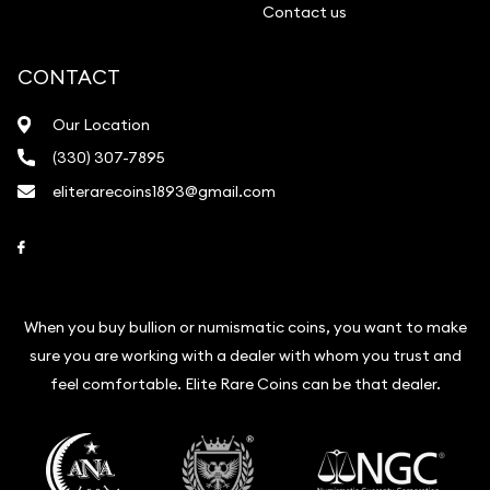
Contact us
CONTACT
Our Location
(330) 307-7895
eliterarecoins1893@gmail.com
Link to Facebook
When you buy bullion or numismatic coins, you want to make
sure you are working with a dealer with whom you trust and
feel comfortable. Elite Rare Coins can be that dealer.