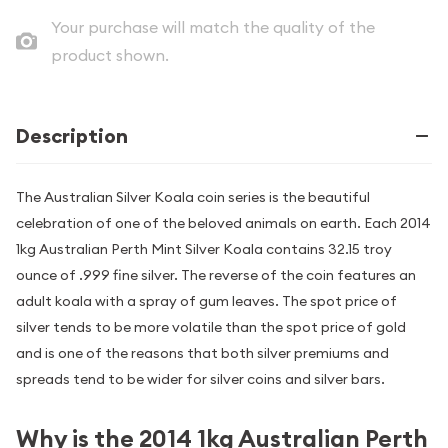
Your purchase will match the quality of the
product shown.
Description
The Australian Silver Koala coin series is the beautiful
celebration of one of the beloved animals on earth. Each 2014
1kg Australian Perth Mint Silver Koala contains 32.15 troy
ounce of .999 fine silver. The reverse of the coin features an
adult koala with a spray of gum leaves. The spot price of
silver tends to be more volatile than the spot price of gold
and is one of the reasons that both silver premiums and
spreads tend to be wider for silver coins and silver bars.
Why is the 2014 1kg Australian Perth