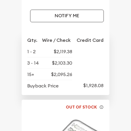
NOTIFY ME
Qty.
Wire / Check
Credit Card
1 - 2
$2,119.38
3 - 14
$2,103.30
15+
$2,095.26
$1,928.08
Buyback Price
OUT OF STOCK