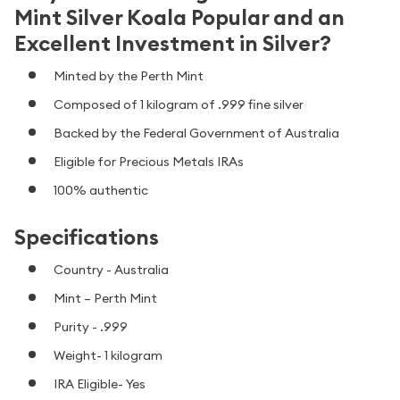
Mint Silver Koala Popular and an
Excellent Investment in Silver?
Minted by the Perth Mint
Composed of 1 kilogram of .999 fine silver
Backed by the Federal Government of Australia
Eligible for Precious Metals IRAs
100% authentic
Specifications
Country - Australia
Mint – Perth Mint
Purity - .999
Weight- 1 kilogram
IRA Eligible- Yes