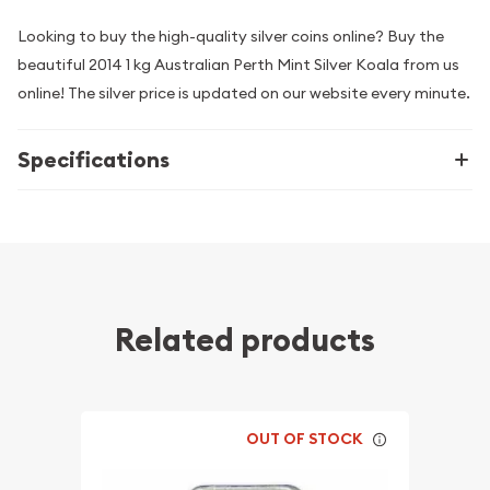
Looking to buy the high-quality silver coins online? Buy the
beautiful 2014 1 kg Australian Perth Mint Silver Koala from us
online! The silver price is updated on our website every minute.
Specifications
Related products
OUT OF STOCK