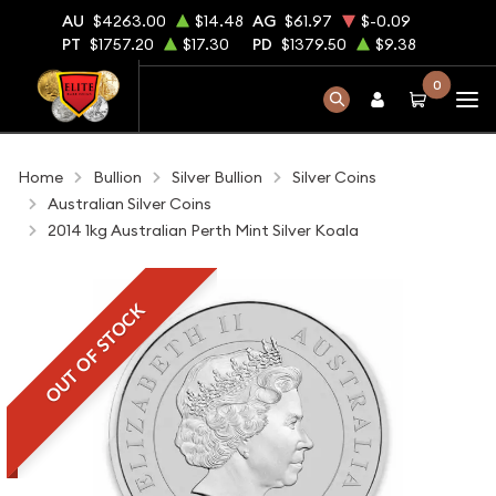
AU
$4263.00
$14.48
AG
$61.97
$-0.09
PT
$1757.20
$17.30
PD
$1379.50
$9.38
0
Home
Bullion
Silver Bullion
Silver Coins
Australian Silver Coins
2014 1kg Australian Perth Mint Silver Koala
OUT OF STOCK