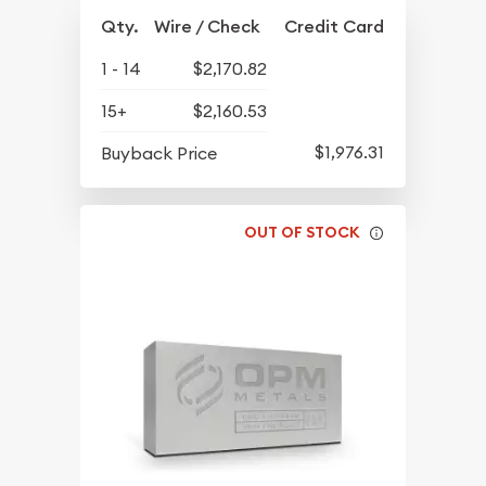
Qty.
Wire / Check
Credit Card
1 - 14
$2,170.82
15+
$2,160.53
$1,976.31
Buyback Price
OUT OF STOCK