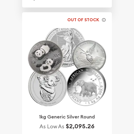
OUT OF STOCK
1kg Generic Silver Round
$2,095.26
As Low As