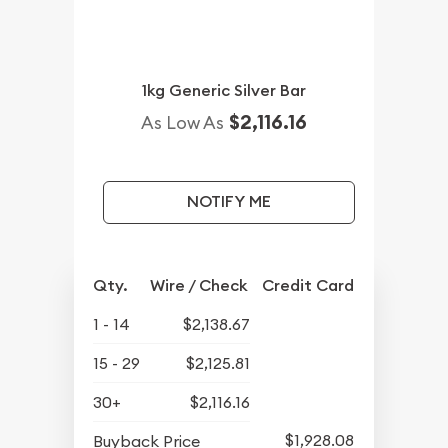
1kg Generic Silver Bar
$2,116.16
As Low As
NOTIFY ME
Qty.
Wire / Check
Credit Card
1 - 14
$2,138.67
15 - 29
$2,125.81
30+
$2,116.16
$1,928.08
Buyback Price