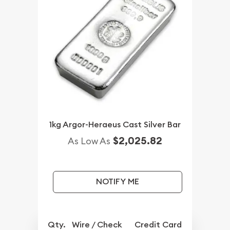
1kg Argor-Heraeus Cast Silver Bar
$2,025.82
As Low As
NOTIFY ME
Qty.
Wire / Check
Credit Card