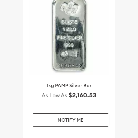
1kg PAMP Silver Bar
$2,160.53
As Low As
NOTIFY ME