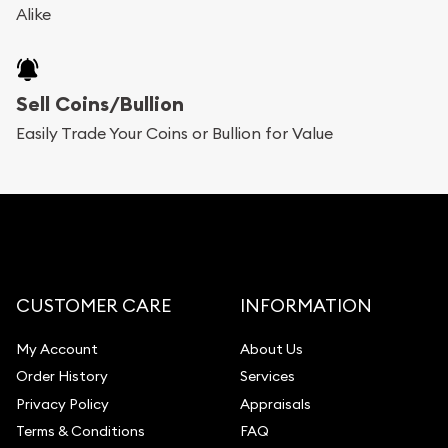
Alike
Sell Coins/Bullion
Easily Trade Your Coins or Bullion for Value
CUSTOMER CARE
INFORMATION
My Account
About Us
Order History
Services
Privacy Policy
Appraisals
Terms & Conditions
FAQ