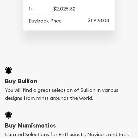
1+
$2,025.82
$1,928.08
Buyback Price
Buy Bullion
You will find a great selection of Bullion in various
designs from mints arounds the world.
Buy Numismatics
Curated Selections for Enthusiasts, Novices, and Pros