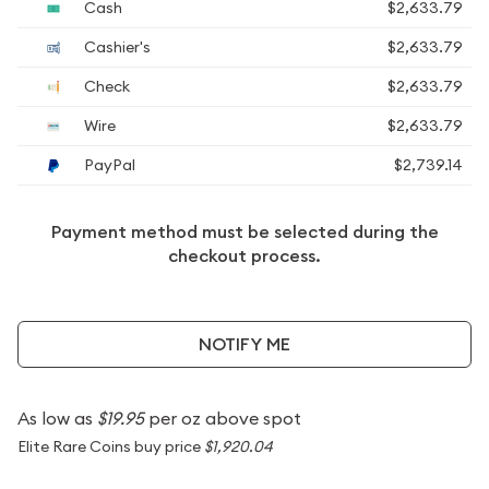
Cash
$2,633.79
Cashier's
$2,633.79
Check
$2,633.79
Wire
$2,633.79
PayPal
$2,739.14
Payment method must be selected during the
checkout process.
NOTIFY ME
As low as
$19.95
per oz above spot
Elite Rare Coins buy price
$1,920.04