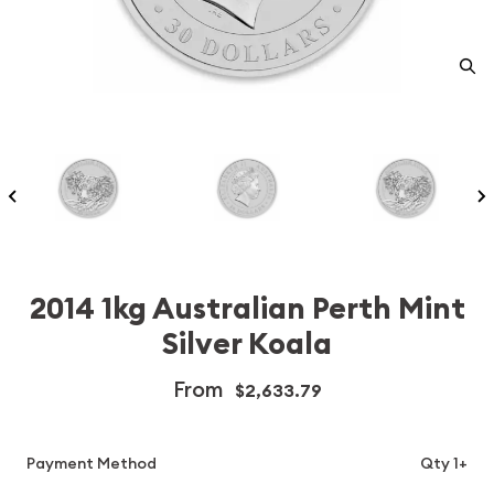
2014 1kg Australian Perth Mint
Silver Koala
From
$2,633.79
Payment Method
Qty 1+