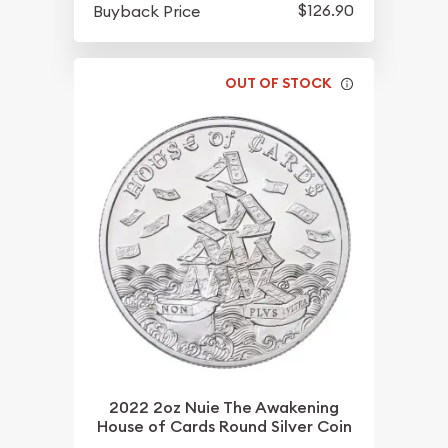
$126.90
Buyback Price
OUT OF STOCK
2022 2oz Nuie The Awakening
House of Cards Round Silver Coin