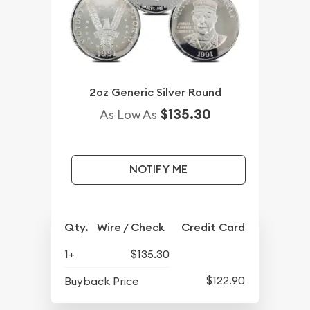
2oz Generic Silver Round
$135.30
As Low As
NOTIFY ME
Qty.
Wire / Check
Credit Card
1+
$135.30
$122.90
Buyback Price