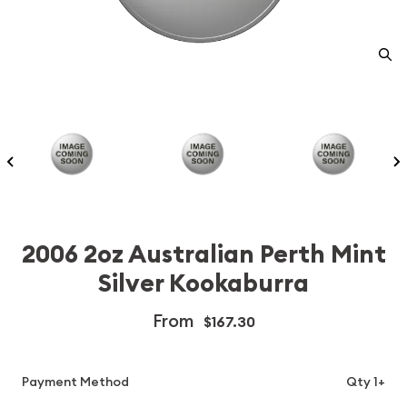
2006 2oz Australian Perth Mint
Silver Kookaburra
From
$167.30
Payment Method
Qty 1+