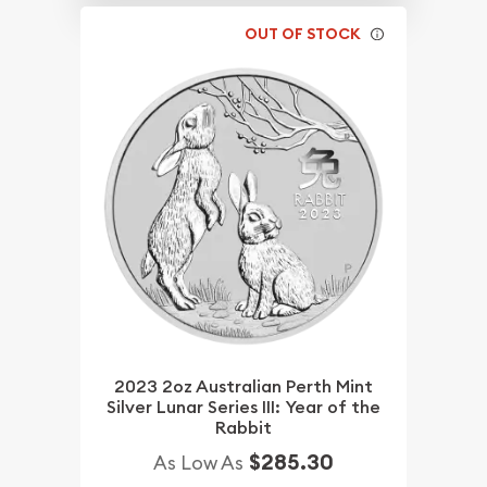
OUT OF STOCK
2023 2oz Australian Perth Mint
Silver Lunar Series III: Year of the
Rabbit
$285.30
As Low As