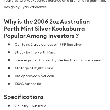
features two kookaburras perched on a branch of a gum tree,
design by Ryan Vanderwiel.
Why is the 2006 2oz Australian
Perth Mint Silver Kookaburra
Popular Among Investors ?
Contains 2 troy ounces of .999 fine silver
Struck by the Perth Mint
Sovereign coin backed by the Australian government
Mintage of 12,802 coins
IRA approved silver coin
100% Authentic
Specifications
Country - Australia