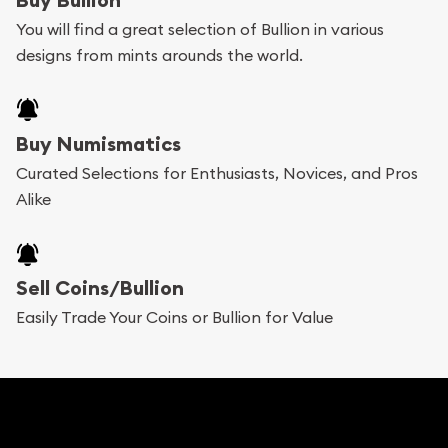
You will find a great selection of Bullion in various
designs from mints arounds the world.
Buy Numismatics
Curated Selections for Enthusiasts, Novices, and Pros
Alike
Sell Coins/Bullion
Easily Trade Your Coins or Bullion for Value