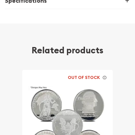
Specifications
Related products
OUT OF STOCK