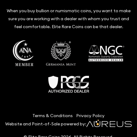
When you buy bullion or numismatic coins, you want to make
sure you are working with a dealer with whom you trust and
feel comfortable. Elite Rare Coins can be that dealer.
Terms & Conditions
Privacy Policy
Website and Point-of-Sale powered by:
© Elite Rare Coins 2026. All Rights Reserved.