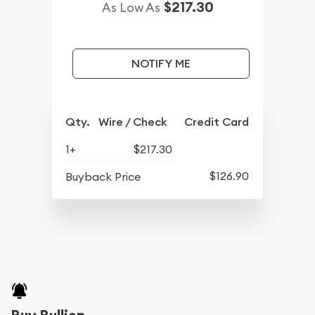
$217.30
As Low As
NOTIFY ME
Qty.
Wire / Check
Credit Card
1+
$217.30
$126.90
Buyback Price
Buy Bullion