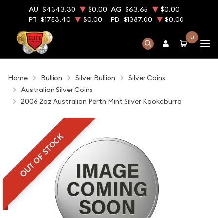
AU
$4343.30
$0.00
AG
$63.65
$0.00
PT
$1753.40
$0.00
PD
$1387.00
$0.00
0
Home
Bullion
Silver Bullion
Silver Coins
Australian Silver Coins
2006 2oz Australian Perth Mint Silver Kookaburra
OUT OF STOCK