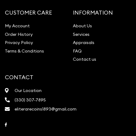
CUSTOMER CARE
INFORMATION
My Account
About Us
Order History
Services
Privacy Policy
Appraisals
Terms & Conditions
FAQ
Contact us
CONTACT
Our Location
(330) 307-7895
eliterarecoins1893@gmail.com
Link to Facebook