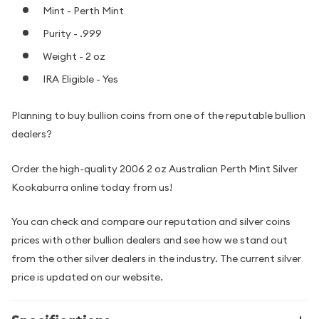
Mint - Perth Mint
Purity - .999
Weight - 2 oz
IRA Eligible - Yes
Planning to buy bullion coins from one of the reputable bullion
dealers?
Order the high-quality 2006 2 oz Australian Perth Mint Silver
Kookaburra online today from us!
You can check and compare our reputation and silver coins
prices with other bullion dealers and see how we stand out
from the other silver dealers in the industry. The current silver
price is updated on our website.