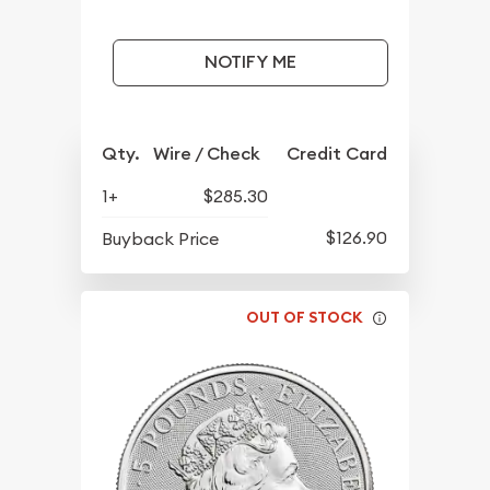
NOTIFY ME
Qty.
Wire / Check
Credit Card
1+
$285.30
$126.90
Buyback Price
OUT OF STOCK