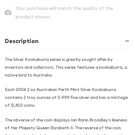
Your purchase will match the quality of the
product shown.
Description
The Silver Kookaburra series is greatly sought after by
investors and collectors. This series features a kookaburra, a
native bird to Australia.
Each 2006 2 oz Australian Perth Mint Silver Kookaburra
contains 2 troy ounces of 0.999 fine silver and has a mintage
of 12,802 coins.
The obverse of the coin displays Ian Rank-Broadley's likeness
of Her Majesty Queen Elizabeth II. The reverse of the coin