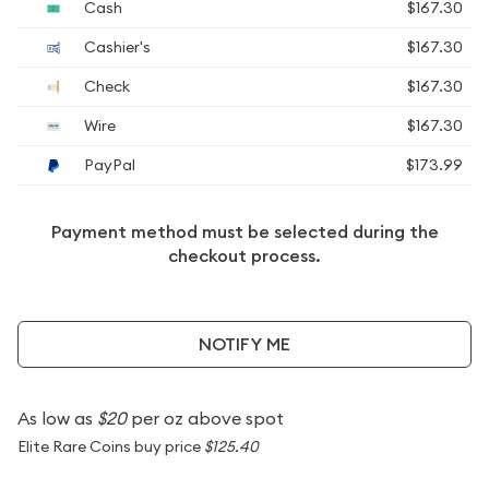
Cash
$167.30
Cashier's
$167.30
Check
$167.30
Wire
$167.30
PayPal
$173.99
Payment method must be selected during the
checkout process.
NOTIFY ME
As low as
$20
per oz above spot
Elite Rare Coins buy price
$125.40