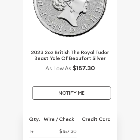
2023 2oz British The Royal Tudor
Beast Yale Of Beaufort Silver
$157.30
As Low As
NOTIFY ME
Qty.
Wire / Check
Credit Card
1+
$157.30