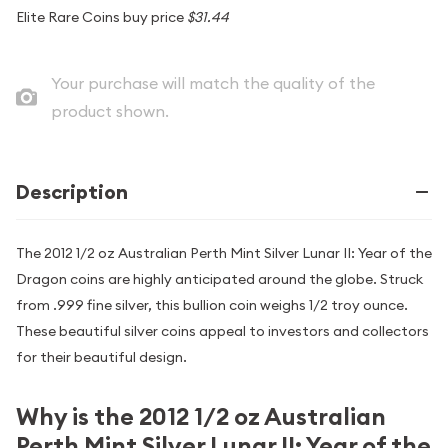
Elite Rare Coins buy price
$31.44
Your purchase will match the quality of the
product shown.
Description
The 2012 1/2 oz Australian Perth Mint Silver Lunar II: Year of the
Dragon coins are highly anticipated around the globe. Struck
from .999 fine silver, this bullion coin weighs 1/2 troy ounce.
These beautiful silver coins appeal to investors and collectors
for their beautiful design.
Why is the 2012 1/2 oz Australian
Perth Mint Silver Lunar II: Year of the