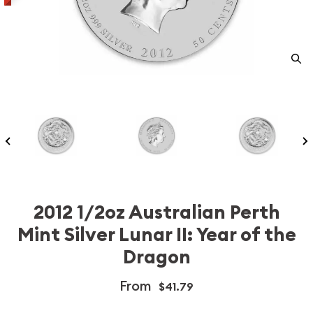
2012 1/2oz Australian Perth
Mint Silver Lunar II: Year of the
Dragon
From
$41.79