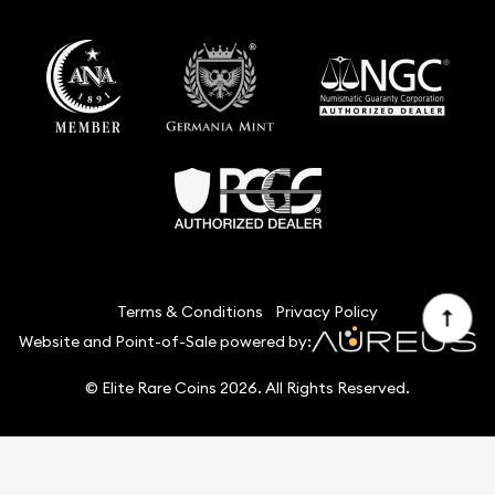
Terms & Conditions
Privacy Policy
Website and Point-of-Sale powered by:
© Elite Rare Coins 2026. All Rights Reserved.