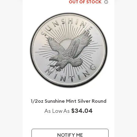
OUT OF STOCK
1/2oz Sunshine Mint Silver Round
$34.04
As Low As
NOTIFY ME