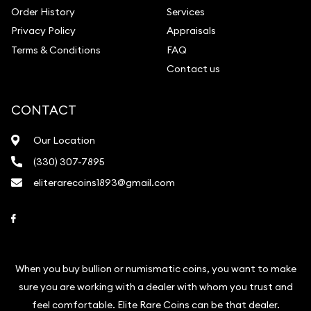
Order History
Services
Privacy Policy
Appraisals
Terms & Conditions
FAQ
Contact us
CONTACT
Our Location
(330) 307-7895
eliterarecoins1893@gmail.com
Link to Facebook
When you buy bullion or numismatic coins, you want to make
sure you are working with a dealer with whom you trust and
feel comfortable. Elite Rare Coins can be that dealer.