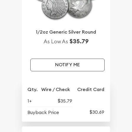
1/2oz Generic Silver Round
$35.79
As Low As
NOTIFY ME
Qty.
Wire / Check
Credit Card
1+
$35.79
$30.69
Buyback Price