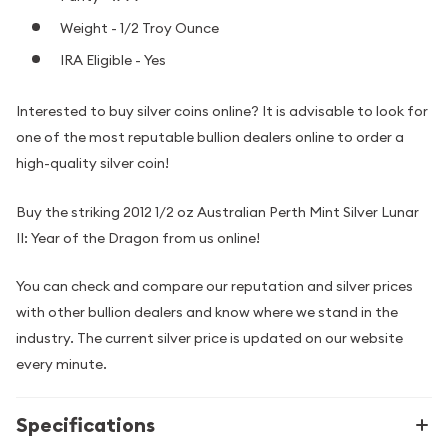
Weight - 1/2 Troy Ounce
IRA Eligible - Yes
Interested to buy silver coins online? It is advisable to look for
one of the most reputable bullion dealers online to order a
high-quality silver coin!
Buy the striking 2012 1/2 oz Australian Perth Mint Silver Lunar
II: Year of the Dragon from us online!
You can check and compare our reputation and silver prices
with other bullion dealers and know where we stand in the
industry. The current silver price is updated on our website
every minute.
Specifications