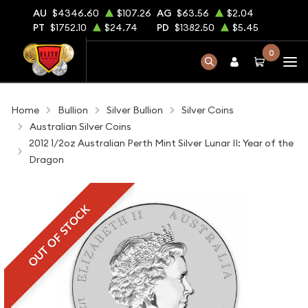
AU
$4346.60
$107.26
AG
$63.56
$2.04
PT
$1752.10
$24.74
PD
$1382.50
$5.45
0
Home
Bullion
Silver Bullion
Silver Coins
Australian Silver Coins
2012 1/2oz Australian Perth Mint Silver Lunar II: Year of the
Dragon
OUT OF STOCK