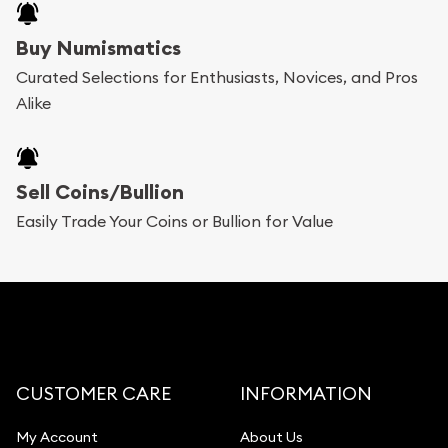
Buy Numismatics
Curated Selections for Enthusiasts, Novices, and Pros
Alike
Sell Coins/Bullion
Easily Trade Your Coins or Bullion for Value
CUSTOMER CARE
INFORMATION
My Account
About Us