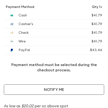
Payment Method
Qty 1+
Cash
$41.79
Cashier's
$41.79
Check
$41.79
Wire
$41.79
PayPal
$43.46
Payment method must be selected during the
checkout process.
NOTIFY ME
As low as
$20.02
per oz above spot