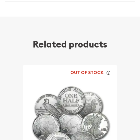
Related products
OUT OF STOCK