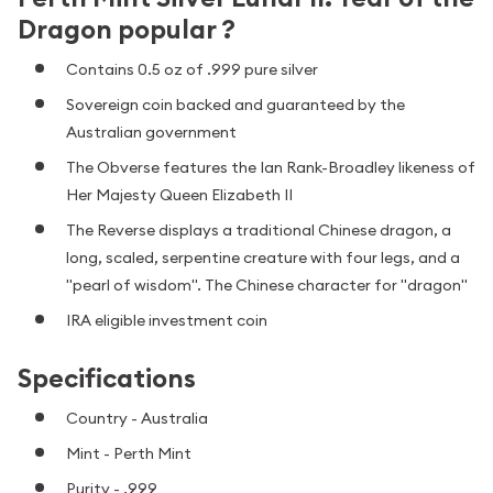
Dragon popular ?
Contains 0.5 oz of .999 pure silver
Sovereign coin backed and guaranteed by the
Australian government
The Obverse features the Ian Rank-Broadley likeness of
Her Majesty Queen Elizabeth II
The Reverse displays a traditional Chinese dragon, a
long, scaled, serpentine creature with four legs, and a
"pearl of wisdom". The Chinese character for "dragon"
IRA eligible investment coin
Specifications
Country - Australia
Mint - Perth Mint
Purity - .999