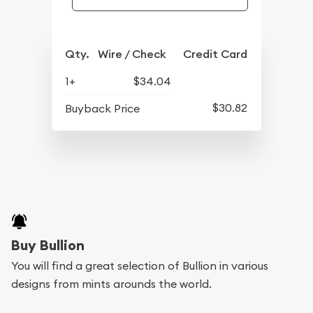
Qty.
Wire / Check
Credit Card
1+
$34.04
$30.82
Buyback Price
Buy Bullion
You will find a great selection of Bullion in various
designs from mints arounds the world.