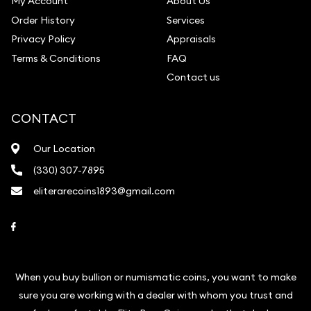
My Account
About Us
Order History
Services
Privacy Policy
Appraisals
Terms & Conditions
FAQ
Contact us
CONTACT
Our Location
(330) 307-7895
eliterarecoins1893@gmail.com
Link to Facebook
When you buy bullion or numismatic coins, you want to make
sure you are working with a dealer with whom you trust and