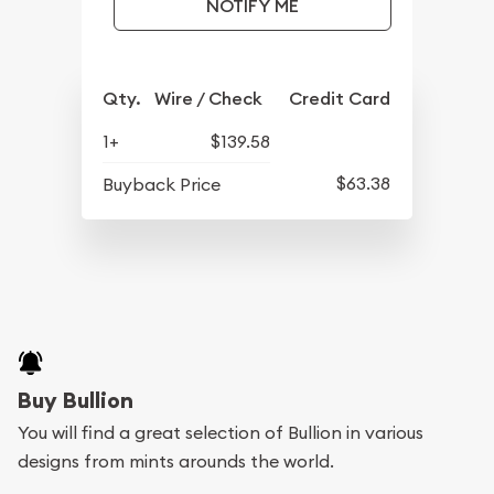
NOTIFY ME
Qty.
Wire / Check
Credit Card
1+
$139.58
$63.38
Buyback Price
Buy Bullion
You will find a great selection of Bullion in various
designs from mints arounds the world.