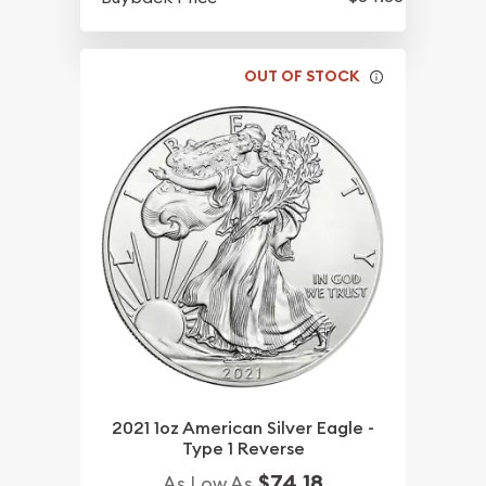
OUT OF STOCK
2021 1oz American Silver Eagle -
Type 1 Reverse
$74.18
As Low As