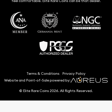
feel comfortable. Elite Rare Coins can be that dealer.
Terms & Conditions
Privacy Policy
Website and Point-of-Sale powered by:
© Elite Rare Coins 2026. All Rights Reserved.