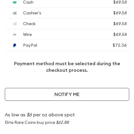
Cash
$69.58
Cashier's
$69.58
Check
$69.58
Wire
$69.58
PayPal
$72.36
Payment method must be selected during the
checkout process.
NOTIFY ME
As low as
$6
per oz above spot
Elite Rare Coins buy price
$62.88