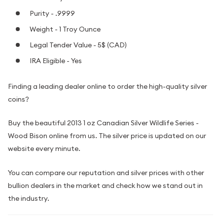
Purity - .9999
Weight - 1 Troy Ounce
Legal Tender Value - 5$ (CAD)
IRA Eligible - Yes
Finding a leading dealer online to order the high-quality silver
coins?
Buy the beautiful 2013 1 oz Canadian Silver Wildlife Series -
Wood Bison online from us. The silver price is updated on our
website every minute.
You can compare our reputation and silver prices with other
bullion dealers in the market and check how we stand out in
the industry.