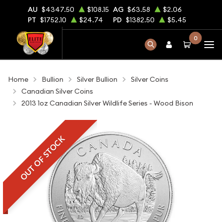
AU
$4347.50
$108.15
AG
$63.58
$2.06
PT
$1752.10
$24.74
PD
$1382.50
$5.45
0
Home
Bullion
Silver Bullion
Silver Coins
Canadian Silver Coins
2013 1oz Canadian Silver Wildlife Series - Wood Bison
OUT OF STOCK