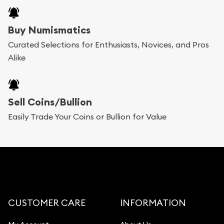
Buy Numismatics
Curated Selections for Enthusiasts, Novices, and Pros
Alike
Sell Coins/Bullion
Easily Trade Your Coins or Bullion for Value
CUSTOMER CARE
INFORMATION