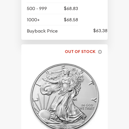
500 - 999
$68.83
1000+
$68.58
$63.38
Buyback Price
OUT OF STOCK