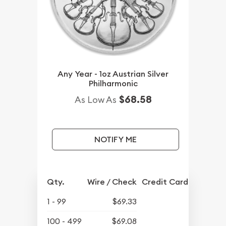
Any Year - 1oz Austrian Silver
Philharmonic
$68.58
As Low As
NOTIFY ME
Qty.
Wire / Check
Credit Card
1 - 99
$69.33
100 - 499
$69.08