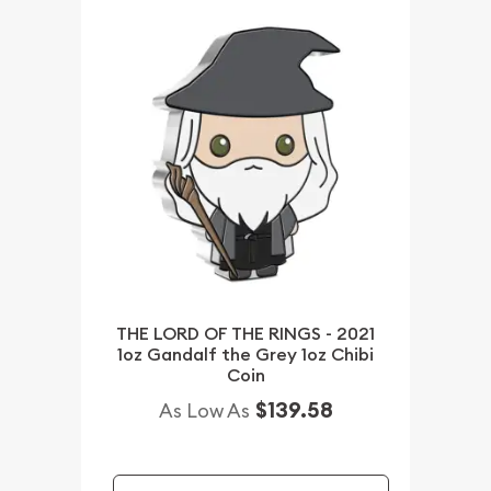
THE LORD OF THE RINGS - 2021
1oz Gandalf the Grey 1oz Chibi
Coin
$139.58
As Low As