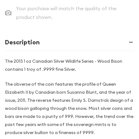
Your purchase will match the quality of the
product shown.
Description
The 2013 1 oz Canadian Silver Wildlife Series - Wood Bison
contains 1 troy of .9999 fine Silver.
The obverse of the coin features the profile of Queen
Elizabeth II by Canadian born Susanna Blunt, and the year of
issue, 2011. The reverse features Emily S. Damstra`s design of a
wood bison galloping through the snow. Most silver coins and
bars are made to a purity of 999. However, the trend over the
past few years with some of the sovereign mints is to
produce silver bullion to a fineness of 9999.