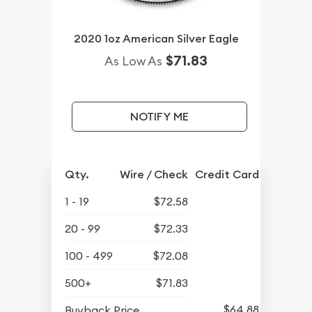
2020 1oz American Silver Eagle
$71.83
As Low As
NOTIFY ME
Qty.
Wire / Check
Credit Card
1 - 19
$72.58
20 - 99
$72.33
100 - 499
$72.08
500+
$71.83
$64.88
Buyback Price