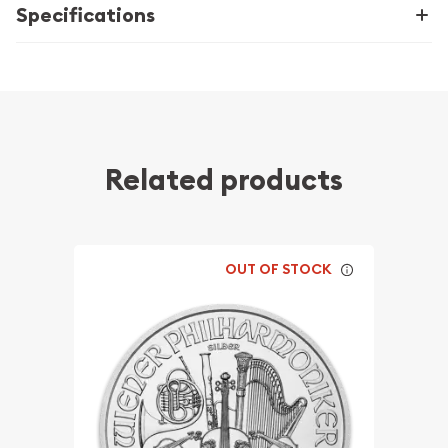
Specifications
Related products
OUT OF STOCK