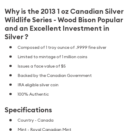
Why is the 2013 1 oz Canadian Silver
Wildlife Series - Wood Bison Popular
and an Excellent Investment in
Silver ?
Composed of 1 troy ounce of .9999 fine silver
Limited to mintage of 1 million coins
Issues a face value of $5
Backed by the Canadian Government
IRA eligible silver coin
100% Authentic
Specifications
Country - Canada
Mint - Royal Canadian Mint