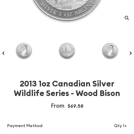
2013 1oz Canadian Silver
Wildlife Series - Wood Bison
From
$69.58
Payment Method
Qty 1+