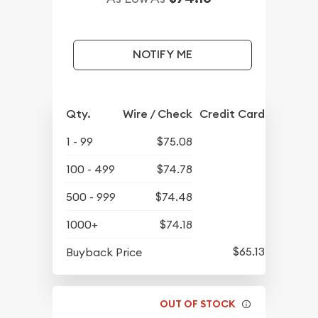
NOTIFY ME
Qty.
Wire / Check
Credit Card
1 - 99
$75.08
100 - 499
$74.78
500 - 999
$74.48
1000+
$74.18
$65.13
Buyback Price
OUT OF STOCK