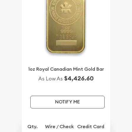
1oz Royal Canadian Mint Gold Bar
$4,426.60
As Low As
NOTIFY ME
Qty.
Wire / Check
Credit Card