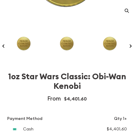
1oz Star Wars Classic: Obi-Wan
Kenobi
From
$4,401.60
Payment Method
Qty 1+
Cash
$4,401.60