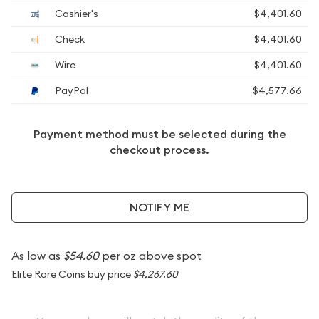
Cashier's
$4,401.60
Check
$4,401.60
Wire
$4,401.60
PayPal
$4,577.66
Payment method must be selected during the
checkout process.
NOTIFY ME
As low as
$54.60
per oz above spot
Elite Rare Coins buy price
$4,267.60