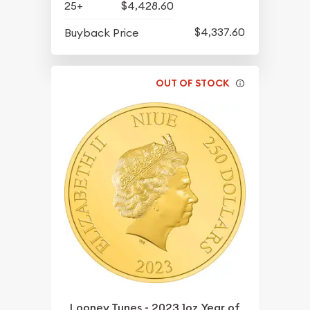
25+
$4,428.60
$4,337.60
Buyback Price
OUT OF STOCK
Looney Tunes - 2023 1oz Year of