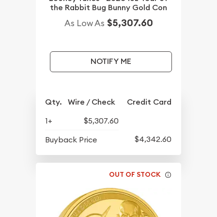
the Rabbit Bug Bunny Gold Con
$5,307.60
As Low As
NOTIFY ME
Qty.
Wire / Check
Credit Card
1+
$5,307.60
$4,342.60
Buyback Price
OUT OF STOCK