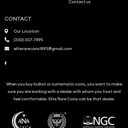
Contact us
CONTACT
Our Location
(330) 307-7895
eliterarecoins1893@gmail.com
Link to Facebook
When you buy bullion or numismatic coins, you want to make
sure you are working with a dealer with whom you trust and
feel comfortable. Elite Rare Coins can be that dealer.