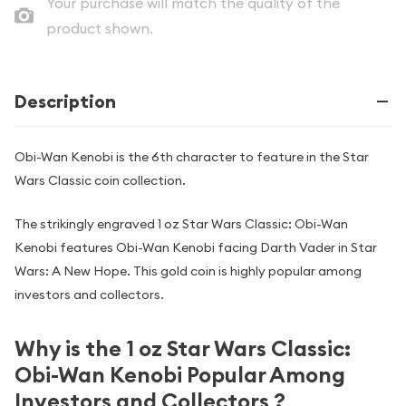
Your purchase will match the quality of the
product shown.
Description
Obi-Wan Kenobi is the 6th character to feature in the Star
Wars Classic coin collection.
The strikingly engraved 1 oz Star Wars Classic: Obi-Wan
Kenobi features Obi-Wan Kenobi facing Darth Vader in Star
Wars: A New Hope. This gold coin is highly popular among
investors and collectors.
Why is the 1 oz Star Wars Classic:
Obi-Wan Kenobi Popular Among
Investors and Collectors ?