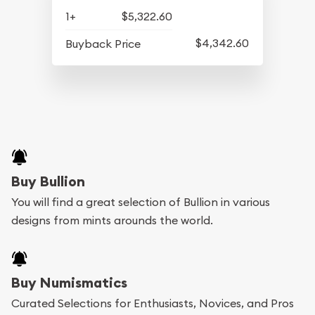
1+
$5,322.60
$4,342.60
Buyback Price
Buy Bullion
You will find a great selection of Bullion in various
designs from mints arounds the world.
Buy Numismatics
Curated Selections for Enthusiasts, Novices, and Pros