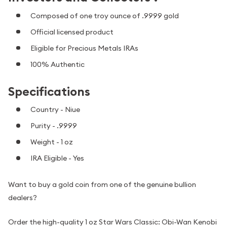
Composed of one troy ounce of .9999 gold
Official licensed product
Eligible for Precious Metals IRAs
100% Authentic
Specifications
Country - Niue
Purity - .9999
Weight - 1 oz
IRA Eligible - Yes
Want to buy a gold coin from one of the genuine bullion
dealers?
Order the high-quality 1 oz Star Wars Classic: Obi-Wan Kenobi