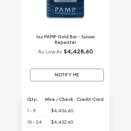
1oz PAMP Gold Bar - Suisse
Repeater
$4,428.60
As Low As
NOTIFY ME
Qty.
Wire / Check
Credit Card
1 - 9
$4,436.60
10 - 24
$4,432.60