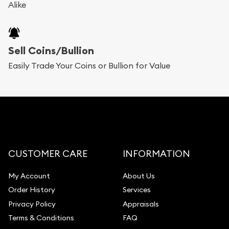
Alike
Sell Coins/Bullion
Easily Trade Your Coins or Bullion for Value
CUSTOMER CARE
INFORMATION
My Account
About Us
Order History
Services
Privacy Policy
Appraisals
Terms & Conditions
FAQ