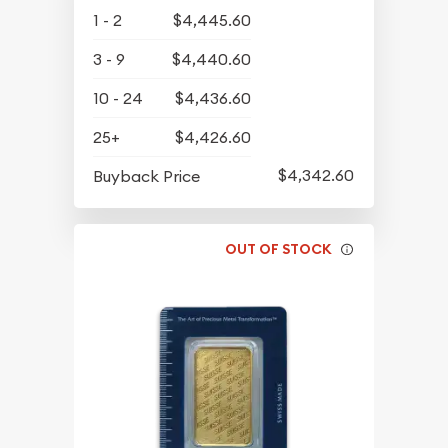
1 - 2
$4,445.60
3 - 9
$4,440.60
10 - 24
$4,436.60
25+
$4,426.60
$4,342.60
Buyback Price
OUT OF STOCK