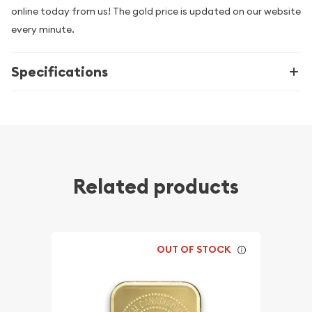
online today from us! The gold price is updated on our website
every minute.
Specifications
Related products
OUT OF STOCK