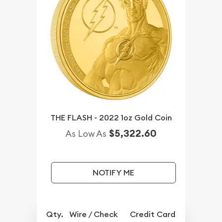
THE FLASH - 2022 1oz Gold Coin
$5,322.60
As Low As
NOTIFY ME
Qty.
Wire / Check
Credit Card