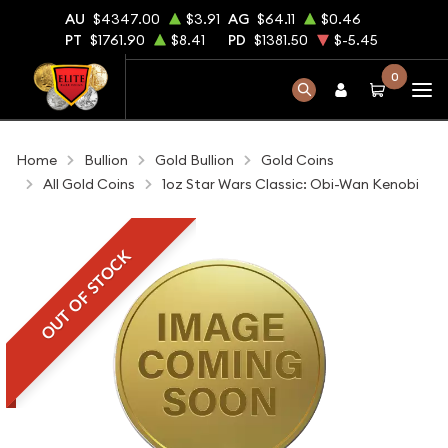
AU
$4347.00
$3.91
AG
$64.11
$0.46
PT
$1761.90
$8.41
PD
$1381.50
$-5.45
0
Home
Bullion
Gold Bullion
Gold Coins
All Gold Coins
1oz Star Wars Classic: Obi-Wan Kenobi
OUT OF STOCK