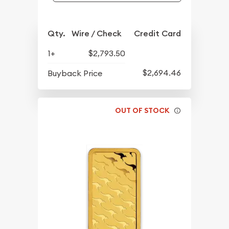
Qty.
Wire / Check
Credit Card
1+
$2,793.50
$2,694.46
Buyback Price
OUT OF STOCK