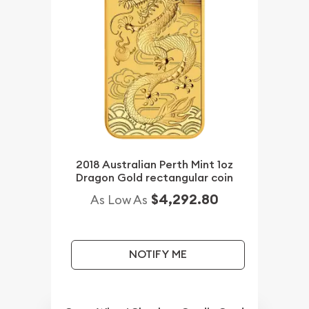
2018 Australian Perth Mint 1oz
Dragon Gold rectangular coin
$4,292.80
As Low As
NOTIFY ME