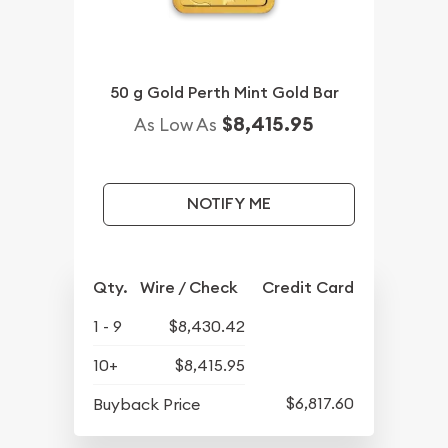
50 g Gold Perth Mint Gold Bar
$8,415.95
As Low As
NOTIFY ME
Qty.
Wire / Check
Credit Card
1 - 9
$8,430.42
10+
$8,415.95
$6,817.60
Buyback Price