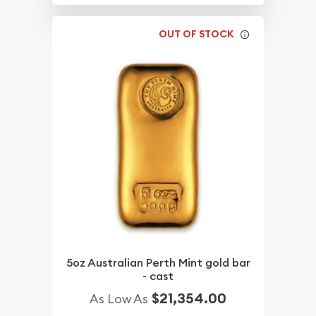
OUT OF STOCK
5oz Australian Perth Mint gold bar
- cast
$21,354.00
As Low As