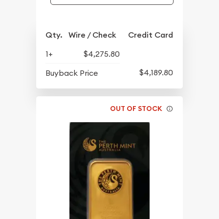
Qty.
Wire / Check
Credit Card
1+
$4,275.80
$4,189.80
Buyback Price
OUT OF STOCK