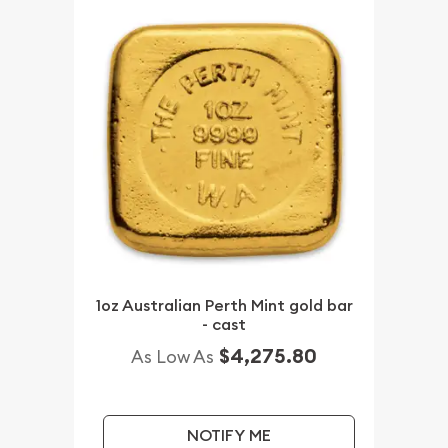
1oz Australian Perth Mint gold bar
- cast
$4,275.80
As Low As
NOTIFY ME