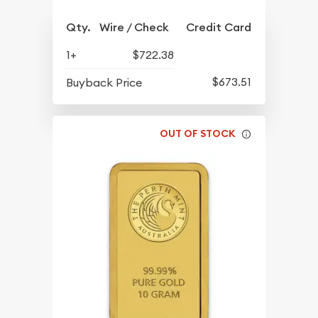
Qty.
Wire / Check
Credit Card
1+
$722.38
$673.51
Buyback Price
OUT OF STOCK