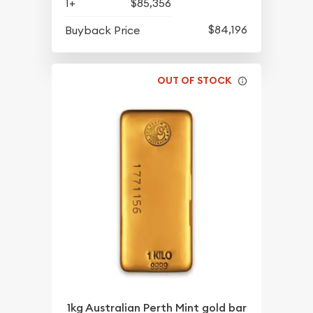
1+
$85,356
$84,196
Buyback Price
OUT OF STOCK
1kg Australian Perth Mint gold bar