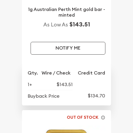
1g Australian Perth Mint gold bar -
minted
$143.51
As Low As
NOTIFY ME
Qty.
Wire / Check
Credit Card
1+
$143.51
$134.70
Buyback Price
OUT OF STOCK