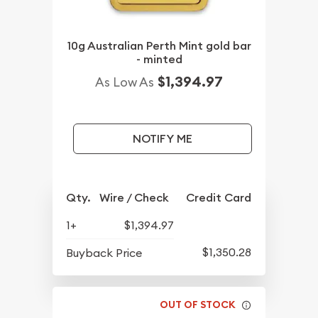
10g Australian Perth Mint gold bar
- minted
$1,394.97
As Low As
NOTIFY ME
Qty.
Wire / Check
Credit Card
1+
$1,394.97
$1,350.28
Buyback Price
OUT OF STOCK