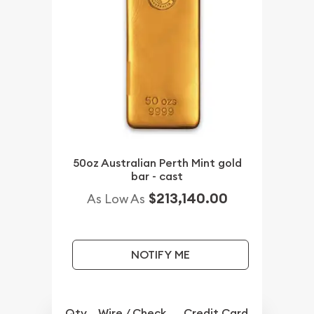
50oz Australian Perth Mint gold
bar - cast
$213,140.00
As Low As
NOTIFY ME
Qty.
Wire / Check
Credit Card