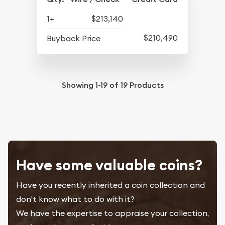
1+
$213,140
$210,490
Buyback Price
Showing
1-19
of
19
Products
Have some valuable coins?
Have you recently inherited a coin collection and
don't know what to do with it?
We have the expertise to appraise your collection,