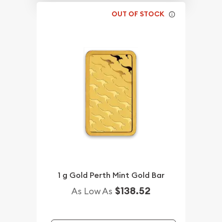
OUT OF STOCK
1 g Gold Perth Mint Gold Bar
$138.52
As Low As