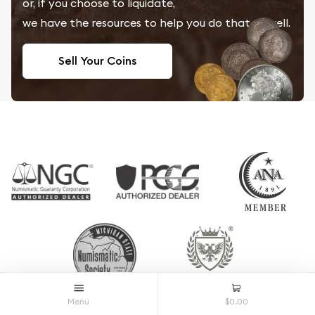
or, if you choose to liquidate,
we have the resources to help you do that as well.
Sell Your Coins
Menu
$0.00