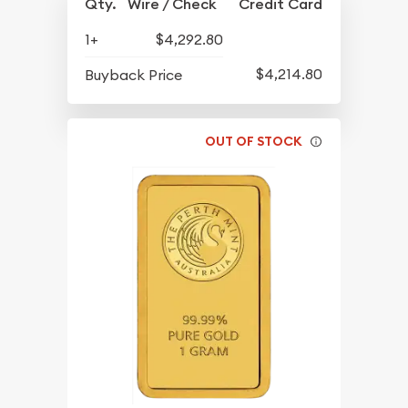
Qty.
Wire / Check
Credit Card
1+
$4,292.80
$4,214.80
Buyback Price
OUT OF STOCK