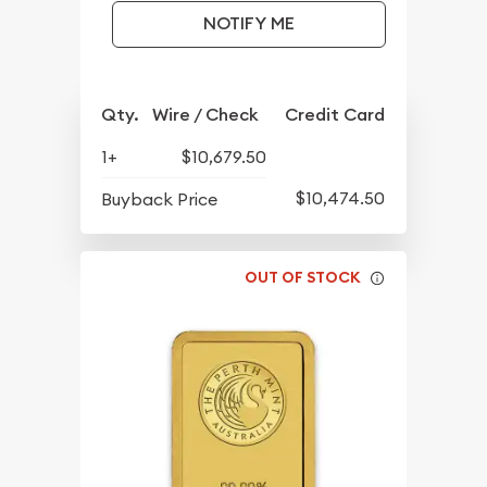
NOTIFY ME
Qty.
Wire / Check
Credit Card
1+
$10,679.50
$10,474.50
Buyback Price
OUT OF STOCK