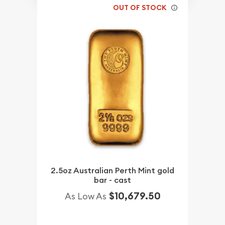
OUT OF STOCK
2.5oz Australian Perth Mint gold
bar - cast
$10,679.50
As Low As