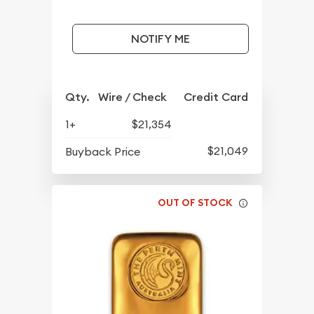
NOTIFY ME
Qty.
Wire / Check
Credit Card
1+
$21,354
$21,049
Buyback Price
OUT OF STOCK