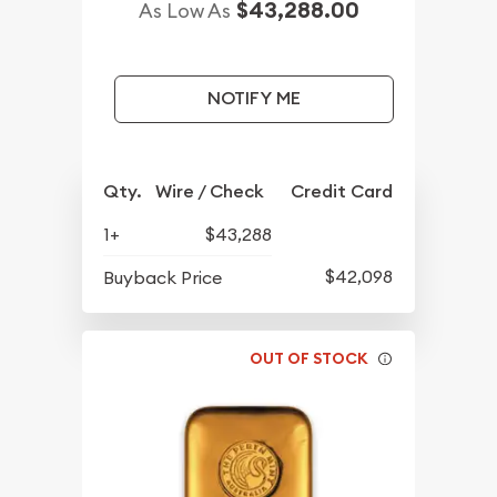
$43,288.00
As Low As
NOTIFY ME
Qty.
Wire / Check
Credit Card
1+
$43,288
$42,098
Buyback Price
OUT OF STOCK