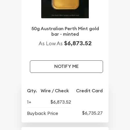
50g Australian Perth Mint gold
bar - minted
$6,873.52
As Low As
NOTIFY ME
Qty.
Wire / Check
Credit Card
1+
$6,873.52
$6,735.27
Buyback Price