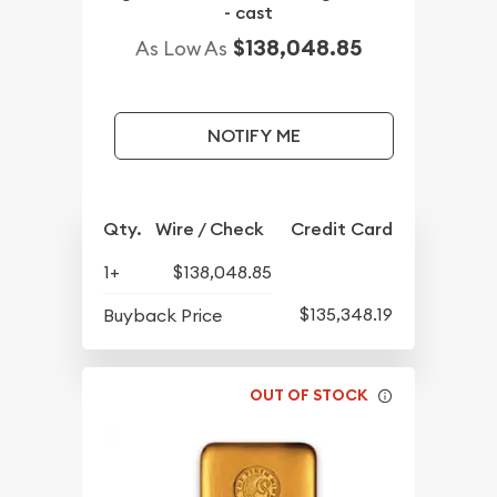
- cast
$138,048.85
As Low As
NOTIFY ME
Qty.
Wire / Check
Credit Card
1+
$138,048.85
$135,348.19
Buyback Price
OUT OF STOCK