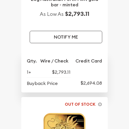
bar - minted
$2,793.11
As Low As
NOTIFY ME
Qty.
Wire / Check
Credit Card
1+
$2,793.11
$2,694.08
Buyback Price
OUT OF STOCK