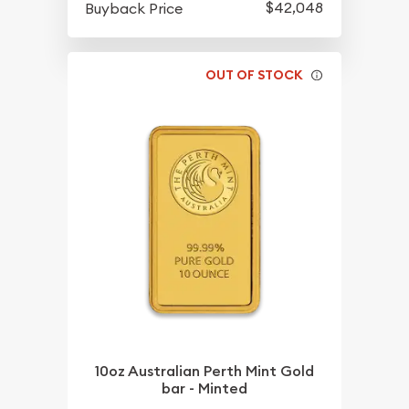
$42,048
Buyback Price
OUT OF STOCK
10oz Australian Perth Mint Gold
bar - Minted