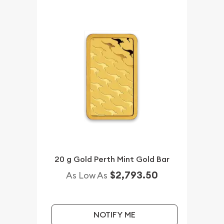
20 g Gold Perth Mint Gold Bar
$2,793.50
As Low As
NOTIFY ME