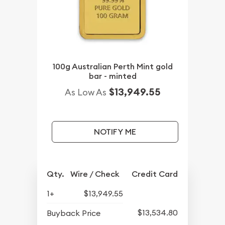
100g Australian Perth Mint gold
bar - minted
$13,949.55
As Low As
NOTIFY ME
Qty.
Wire / Check
Credit Card
1+
$13,949.55
$13,534.80
Buyback Price