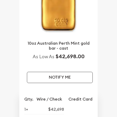
10oz Australian Perth Mint gold
bar - cast
$42,698.00
As Low As
NOTIFY ME
Qty.
Wire / Check
Credit Card
1+
$42,698