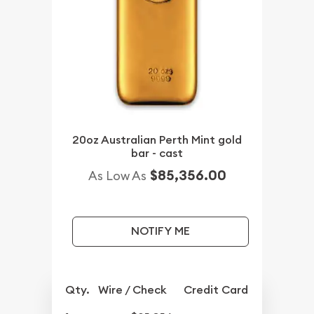
20oz Australian Perth Mint gold
bar - cast
$85,356.00
As Low As
NOTIFY ME
Qty.
Wire / Check
Credit Card