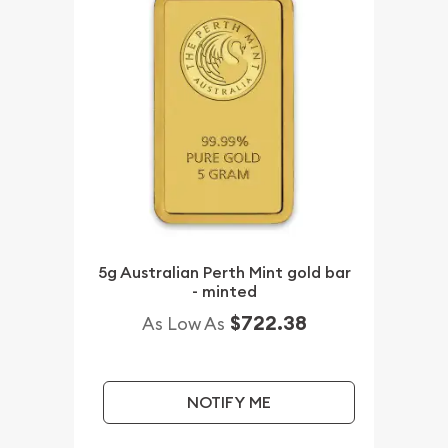
5g Australian Perth Mint gold bar
- minted
$722.38
As Low As
NOTIFY ME