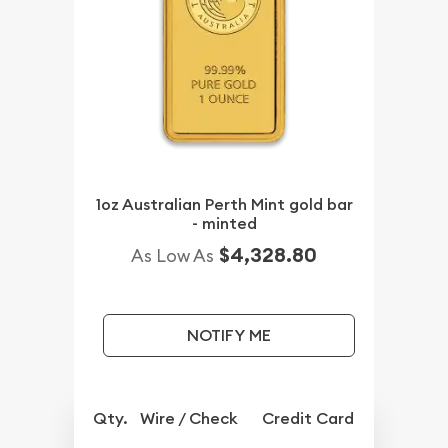
1oz Australian Perth Mint gold bar
- minted
$4,328.80
As Low As
NOTIFY ME
Qty.
Wire / Check
Credit Card