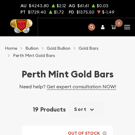
AU
$4243.80
$2.12
AG
$61.61
$0.03
PT
$1729.40
$1.72
PD
$1375.50
$-1.49
0
Home
Bullion
Gold Bullion
Gold Bars
Perth Mint Gold Bars
Perth Mint Gold Bars
Need help?
Get expert consultation NOW!
19 Products
Sort
OUT OF STOCK