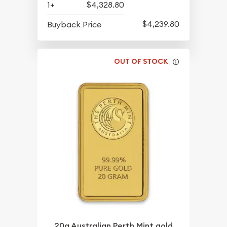
1+
$4,328.80
$4,239.80
Buyback Price
OUT OF STOCK
20g Australian Perth Mint gold