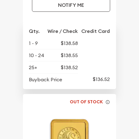
NOTIFY ME
Qty.
Wire / Check
Credit Card
1 - 9
$138.58
10 - 24
$138.55
25+
$138.52
$136.52
Buyback Price
OUT OF STOCK