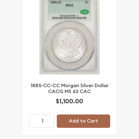
1885-CC-CC Morgan Silver Dollar
CACG MS 63 CAC
$1,100.00
Add to Cart