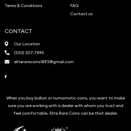
Terms & Conditions
FAQ
Contact us
CONTACT
Our Location
(330) 307-7895
eliterarecoins1893@gmail.com
Link to Facebook
When you buy bullion or numismatic coins, you want to make
sure you are working with a dealer with whom you trust and
feel comfortable. Elite Rare Coins can be that dealer.