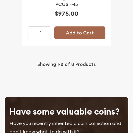
PCGS F-15
$975.00
Add to Cart
Showing
1-8
of
8
Products
Have some valuable coins?
Have you recently inherited a coin collection and
don't know what to do with it?