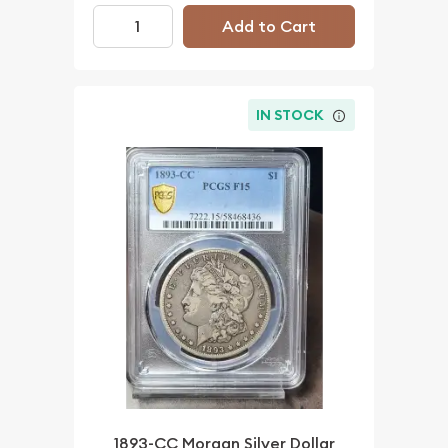
Add to Cart
IN STOCK
1893-CC Morgan Silver Dollar