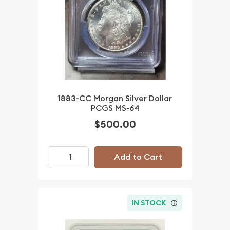
1883-CC Morgan Silver Dollar
PCGS MS-64
$500.00
Add to Cart
IN STOCK