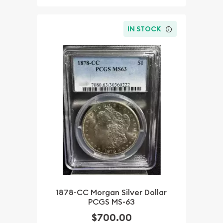
IN STOCK
1878-CC Morgan Silver Dollar
PCGS MS-63
$700.00