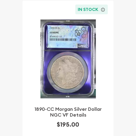
IN STOCK
1890-CC Morgan Silver Dollar
NGC VF Details
$195.00