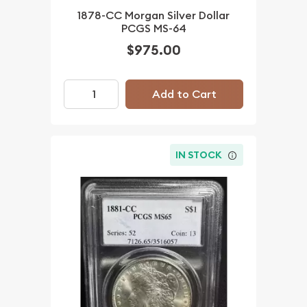
1878-CC Morgan Silver Dollar
PCGS MS-64
$975.00
Add to Cart
IN STOCK