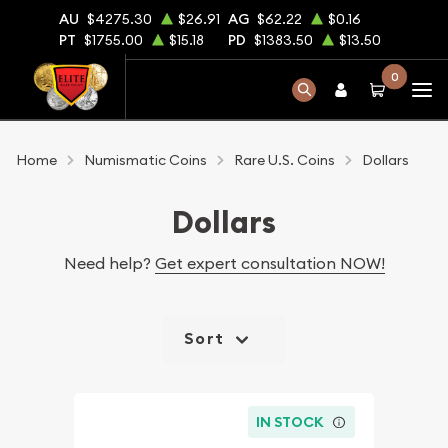
AU
$4275.30
$26.91
AG
$62.22
$0.16
PT
$1755.00
$15.18
PD
$1383.50
$13.50
0
Home
Numismatic Coins
Rare U.S. Coins
Dollars
Dollars
Need help?
Get expert consultation NOW!
Sort
IN STOCK