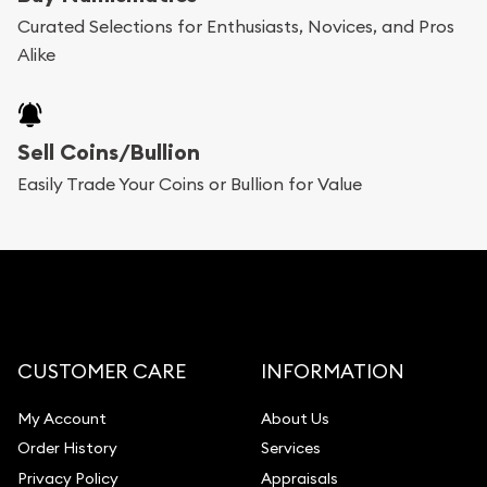
Bullion will provide fully insured shipping, so your
Curated Selections for Enthusiasts, Novices, and Pros
Alike
purchases will arrive safely.
Services we can provide are:
Sell Coins/Bullion
Replacement Value Appraisals
Easily Trade Your Coins or Bullion for Value
Fair Mark et Value Appraisals
Liquidation Appraisals (Scrap Value)
Gemstone Appraisal
Diamond Appraisal
Gemstone Identification
CUSTOMER CARE
INFORMATION
Pearl Valuations
My Account
About Us
Vintage Jewelry Liquidation
Order History
Services
Privacy Policy
Appraisals