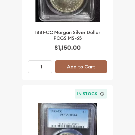
1881-CC Morgan Silver Dollar
PCGS MS-65
$1,150.00
Add to Cart
IN STOCK