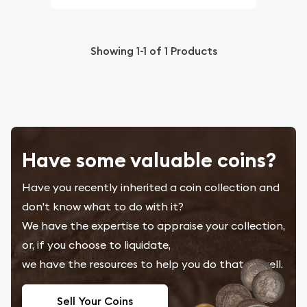
Showing
1-1
of
1
Products
Have some valuable coins?
Have you recently inherited a coin collection and
don't know what to do with it?
We have the expertise to appraise your collection,
or, if you choose to liquidate,
we have the resources to help you do that as well.
Sell Your Coins