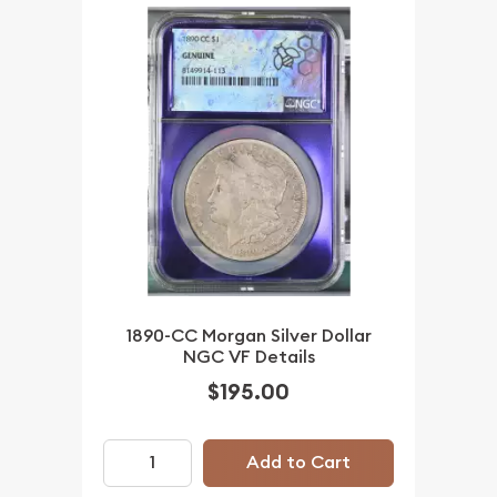
1890-CC Morgan Silver Dollar
NGC VF Details
$195.00
Add to Cart