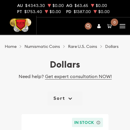
AU
$4343.30
$0.00
AG
$63.65
$0.00
PT
$1753.40
$0.00
PD
$1387.00
$0.00
0
Home
Numismatic Coins
Rare U.S. Coins
Dollars
Dollars
Need help?
Get expert consultation NOW!
Sort
IN STOCK