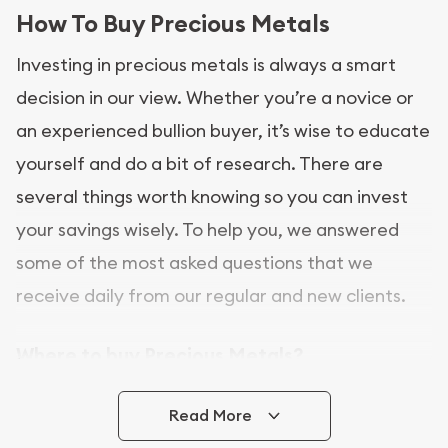
How To Buy Precious Metals
Investing in precious metals is always a smart
decision in our view. Whether you’re a novice or
an experienced bullion buyer, it’s wise to educate
yourself and do a bit of research. There are
several things worth knowing so you can invest
your savings wisely. To help you, we answered
some of the most asked questions that we
receive daily from our regular and new clients.
Where to buy Precious Metals?
In this day and age, there is a variety of options
Read More
for buying bullion, you can even buy bullion