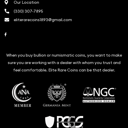
Our Location
(330) 307-7895
eliterarecoins1893@gmail.com
Link to Facebook
When you buy bullion or numismatic coins, you want to make
sure you are working with a dealer with whom you trust and
feel comfortable. Elite Rare Coins can be that dealer.