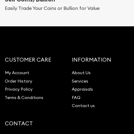
Replacement Value Appraisals
Easily Trade Your Coins or Bullion for Value
Fair Mark et Value Appraisals
Liquidation Appraisals (Scrap Value)
Gemstone Appraisal
Diamond Appraisal
Gemstone Identification
CUSTOMER CARE
INFORMATION
Pearl Valuations
My Account
About Us
Vintage Jewelry Liquidation
Order History
Services
Privacy Policy
Appraisals
Terms & Conditions
FAQ
Contact us
CONTACT