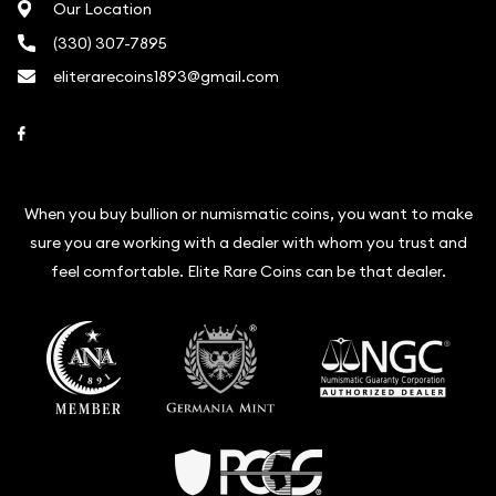
Our Location
(330) 307-7895
eliterarecoins1893@gmail.com
Link to Facebook
When you buy bullion or numismatic coins, you want to make
sure you are working with a dealer with whom you trust and
feel comfortable. Elite Rare Coins can be that dealer.