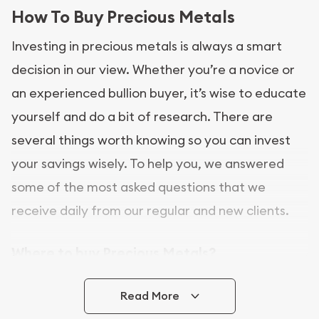
How To Buy Precious Metals
Investing in precious metals is always a smart
decision in our view. Whether you’re a novice or
an experienced bullion buyer, it’s wise to educate
yourself and do a bit of research. There are
several things worth knowing so you can invest
your savings wisely. To help you, we answered
some of the most asked questions that we
receive daily from our regular and new clients.
Where to buy Precious Metals?
In this day and age, there is a variety of options
Read More
for buying bullion, you can even buy bullion