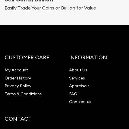
Replacement Value Appraisals
Easily Trade Your Coins or Bullion for Value
Fair Mark et Value Appraisals
Liquidation Appraisals (Scrap Value)
Gemstone Appraisal
Diamond Appraisal
Gemstone Identification
CUSTOMER CARE
INFORMATION
Pearl Valuations
My Account
About Us
Vintage Jewelry Liquidation
Order History
Services
Privacy Policy
Appraisals
Terms & Conditions
FAQ
Contact us
CONTACT