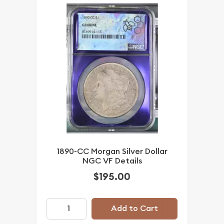
1890-CC Morgan Silver Dollar
NGC VF Details
$195.00
Add to Cart