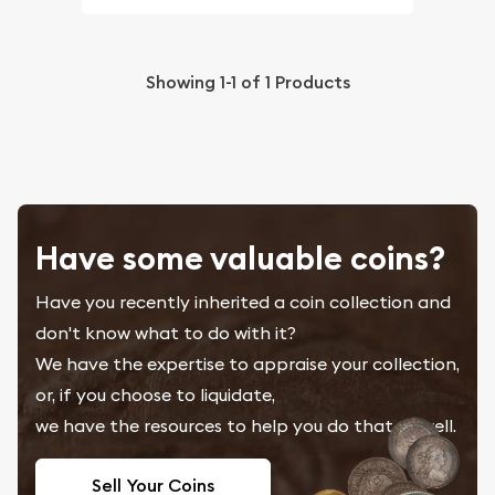
Showing
1-1
of
1
Products
Have some valuable coins?
Have you recently inherited a coin collection and
don't know what to do with it?
We have the expertise to appraise your collection,
or, if you choose to liquidate,
we have the resources to help you do that as well.
Sell Your Coins