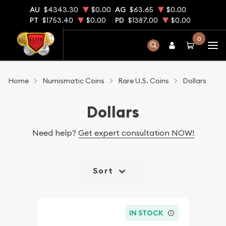
AU
$4343.30
$0.00
AG
$63.65
$0.00
PT
$1753.40
$0.00
PD
$1387.00
$0.00
0
Home
Numismatic Coins
Rare U.S. Coins
Dollars
Dollars
Need help?
Get expert consultation NOW!
Sort
IN STOCK