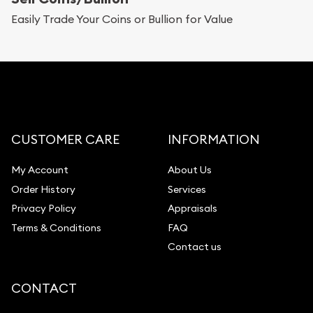
Replacement Value Appraisals
Easily Trade Your Coins or Bullion for Value
Fair Mark et Value Appraisals
Liquidation Appraisals (Scrap Value)
Gemstone Appraisal
Diamond Appraisal
Gemstone Identification
CUSTOMER CARE
INFORMATION
Pearl Valuations
My Account
About Us
Vintage Jewelry Liquidation
Order History
Services
Privacy Policy
Appraisals
Terms & Conditions
FAQ
Contact us
CONTACT