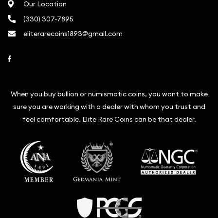
Our Location
(330) 307-7895
eliterarecoins1893@gmail.com
Link to Facebook
When you buy bullion or numismatic coins, you want to make
sure you are working with a dealer with whom you trust and
feel comfortable. Elite Rare Coins can be that dealer.