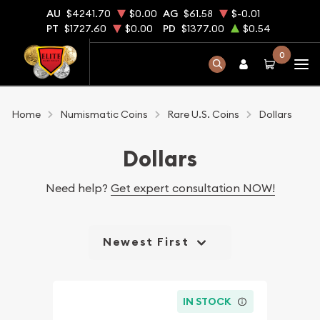
AU
$4241.70
$0.00
AG
$61.58
$-0.01
PT
$1727.60
$0.00
PD
$1377.00
$0.54
0
Home
Numismatic Coins
Rare U.S. Coins
Dollars
Dollars
Need help?
Get expert consultation NOW!
Newest First
IN STOCK