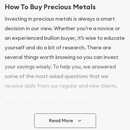
How To Buy Precious Metals
Investing in precious metals is always a smart
decision in our view. Whether you’re a novice or
an experienced bullion buyer, it’s wise to educate
yourself and do a bit of research. There are
several things worth knowing so you can invest
your savings wisely. To help you, we answered
some of the most asked questions that we
receive daily from our regular and new clients.
Where to buy Precious Metals?
In this day and age, there is a variety of options
Read More
for buying bullion, you can even buy bullion