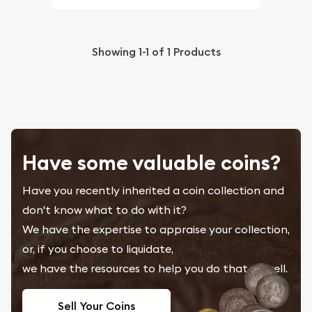
Showing
1-1
of
1
Products
Have some valuable coins?
Have you recently inherited a coin collection and
don't know what to do with it?
We have the expertise to appraise your collection,
or, if you choose to liquidate,
we have the resources to help you do that as well.
Sell Your Coins