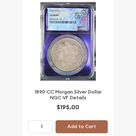
1890-CC Morgan Silver Dollar
NGC VF Details
$195.00
Add to Cart