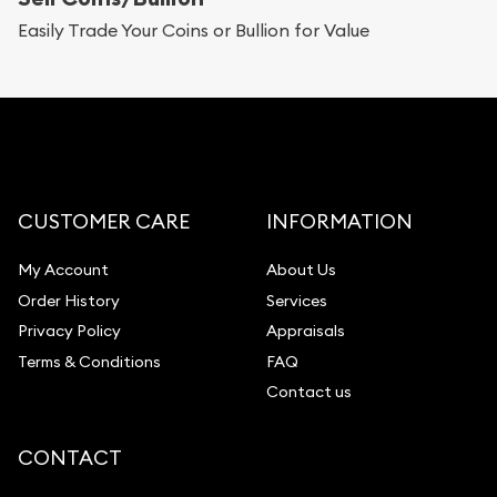
Replacement Value Appraisals
Easily Trade Your Coins or Bullion for Value
Fair Mark et Value Appraisals
Liquidation Appraisals (Scrap Value)
Gemstone Appraisal
Diamond Appraisal
Gemstone Identification
CUSTOMER CARE
INFORMATION
Pearl Valuations
My Account
About Us
Vintage Jewelry Liquidation
Order History
Services
Privacy Policy
Appraisals
Terms & Conditions
FAQ
Contact us
CONTACT