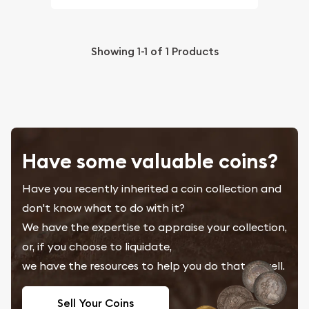
Showing
1-1
of
1
Products
Have some valuable coins?
Have you recently inherited a coin collection and
don't know what to do with it?
We have the expertise to appraise your collection,
or, if you choose to liquidate,
we have the resources to help you do that as well.
Sell Your Coins