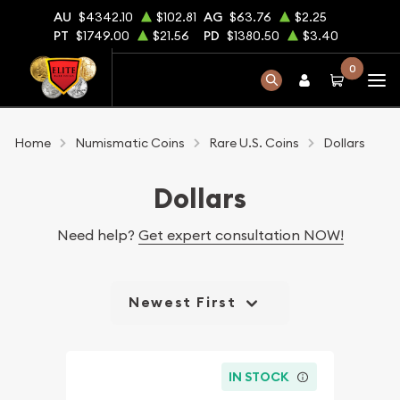
AU
$4342.10
$102.81
AG
$63.76
$2.25
PT
$1749.00
$21.56
PD
$1380.50
$3.40
0
Home
Numismatic Coins
Rare U.S. Coins
Dollars
Dollars
Need help?
Get expert consultation NOW!
Newest First
IN STOCK