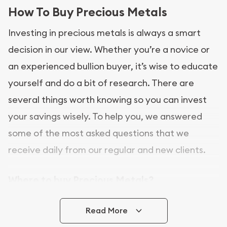
How To Buy Precious Metals
Investing in precious metals is always a smart
decision in our view. Whether you’re a novice or
an experienced bullion buyer, it’s wise to educate
yourself and do a bit of research. There are
several things worth knowing so you can invest
your savings wisely. To help you, we answered
some of the most asked questions that we
receive daily from our regular and new clients.
Where to buy Precious Metals?
In this day and age, there is a variety of options
Read More
for buying bullion, you can even buy bullion