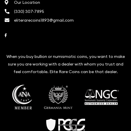
Our Location
(330) 307-7895
eliterarecoins1893@gmail.com
Link to Facebook
When you buy bullion or numismatic coins, you want to make
sure you are working with a dealer with whom you trust and
feel comfortable. Elite Rare Coins can be that dealer.