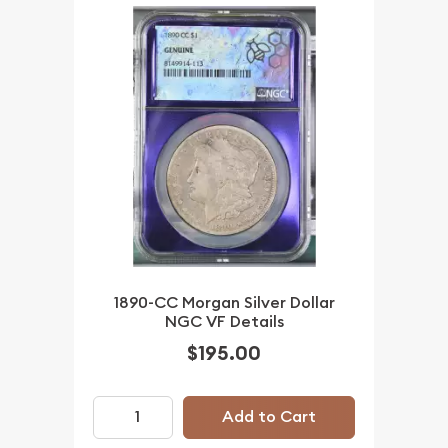
1890-CC Morgan Silver Dollar
NGC VF Details
$195.00
Add to Cart