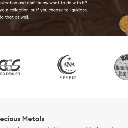
collection and don't know what to do with it?
ur collection, or, if you choose to liquidate,
o that as well.
ecious Metals