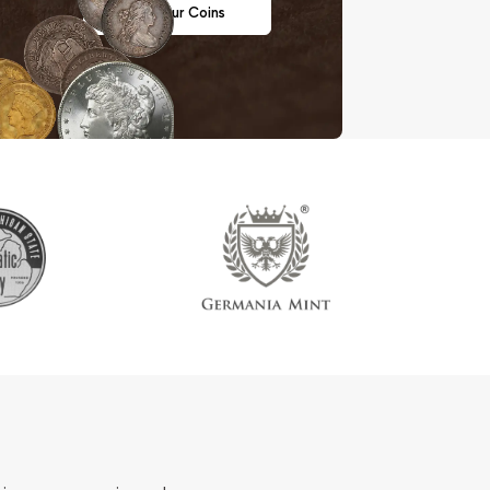
Sell Your Coins