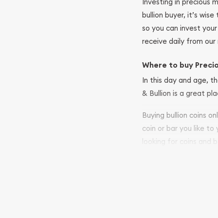
Investing in precious 
bullion buyer, it’s wi
so you can invest you
receive daily from our 
Where to buy Preci
In this day and age, th
& Bullion is a great pl
Buying bullion coins o
coin or bar you like to
looking for coins and b
so your purchases will 
Services we can pro
Replacement Valu
Fair Mark et Valu