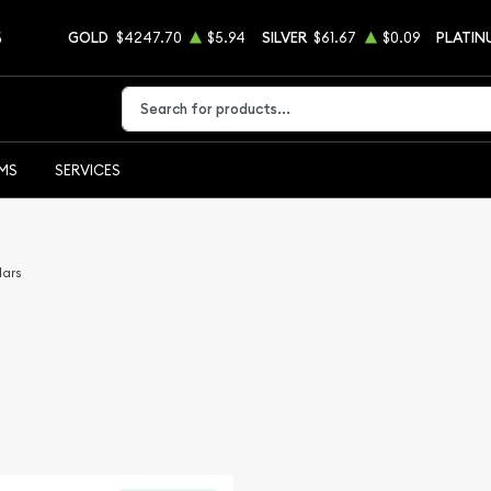
5
GOLD
$4247.70
$5.94
SILVER
$61.67
$0.09
PLATIN
Type 2 or more characters for results.
EMS
SERVICES
lars