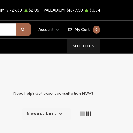
UM
$1729.60
$2.06
PALLADIUM
$1377.50
$0.54
Account
My Cart
0
SELL TO US
Need help?
Get expert consultation NOW!
Newest Last