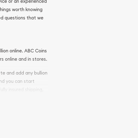
ovice or an experienced
 things worth knowing
ed questions that we
llion online. ABC Coins
rs online and in stores.
ite and add any bullion
and you can start
ully insured shipping,