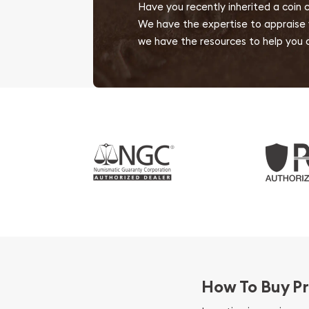
Have you recently inherited a coin 
We have the expertise to appraise yo
we have the resources to help you d
How To Buy Pr