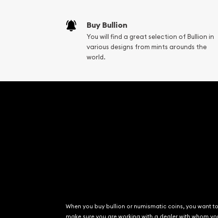
Liquidation Apprai
Gemstone Apprai
Buy Bullion
Diamond Appraisa
You will find a great selection of Bullion in
Gemstone Identif
various designs from mints arounds the
Pearl Valuations
world.
Vintage Jewelry L
When you buy bullion or numismatic coins, you want t
make sure you are working with a dealer with whom yo