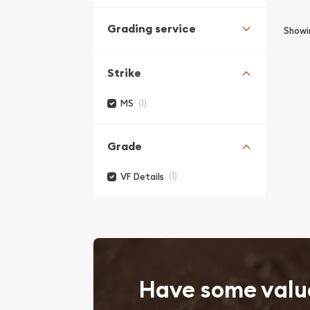
Grading service
Show
Strike
(1)
MS
Grade
(1)
VF Details
Have some valu