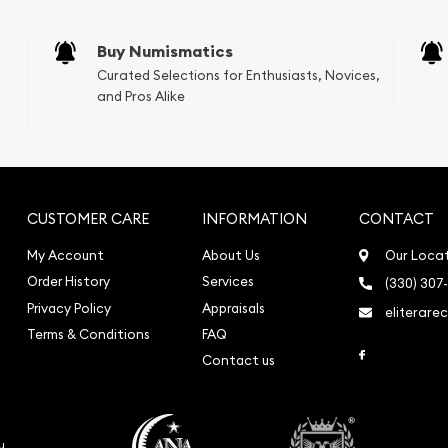
sals (Scrap Value)
sal
Buy Numismatics
l
Curated Selections for Enthusiasts, Novices,
ication
and Pros Alike
iquidation
CUSTOMER CARE
INFORMATION
CONTACT
My Account
About Us
Our Loca
Order History
Services
(330) 307
Privacy Policy
Appraisals
eliterare
Terms & Conditions
FAQ
Link to Face
Contact us
o
u