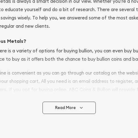
metals is always a smart decision in our view. Whether you’re a n
se to educate yourself and do a bit of research. There are several
r savings wisely. To help you, we answered some of the most ask
regular and new clients.
ous Metals?
ere is a variety of options for buying bullion, you can even buy bu
ace to buy as it offers both the chance to buy bullion coins and ba
nline is convenient as you can go through our catalog on the webs
 your shopping cart. All you need is an email address to register, 
ars. If you opt for buying online, ABC Coins & Bullion will provide f
arrive safely.
Read More
vide are:
e Appraisals
e Appraisals