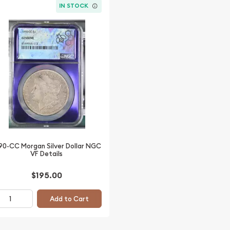
IN STOCK
90-CC Morgan Silver Dollar NGC
VF Details
$195.00
Add to Cart