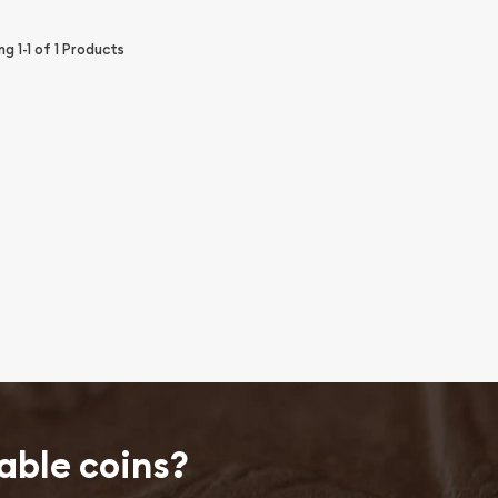
ing
1-1
of
1
Products
able coins?