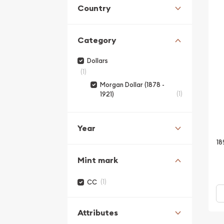
Country
Category
Dollars
(1)
Morgan Dollar (1878 -
(1)
1921)
Year
18
Mint mark
(1)
CC
Attributes