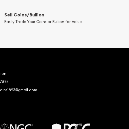
Sell Coins/Bullion
Easily Trade Your Coins or Bullion for Value
tion
-7895
coins1893@gmail.com
book