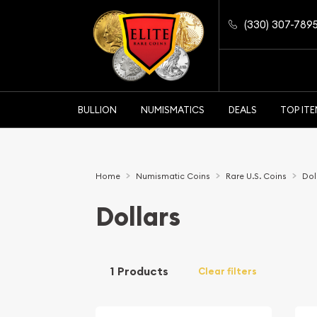
(330) 307-789
BULLION
NUMISMATICS
DEALS
TOP IT
Home
Numismatic Coins
Rare U.S. Coins
Dol
Dollars
1 Products
Clear filters