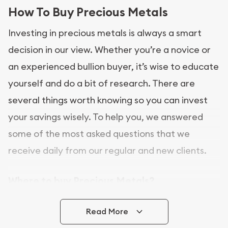
How To Buy Precious Metals
Investing in precious metals is always a smart
decision in our view. Whether you’re a novice or
an experienced bullion buyer, it’s wise to educate
yourself and do a bit of research. There are
several things worth knowing so you can invest
your savings wisely. To help you, we answered
some of the most asked questions that we
receive daily from our regular and new clients.
Where to buy Precious Metals?
In this day and age, there is a variety of options
Read More
for buying bullion, you can even buy bullion