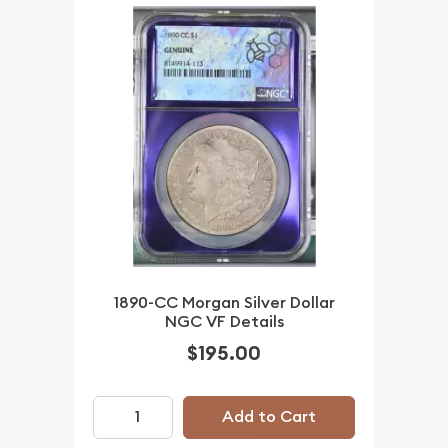
1890-CC Morgan Silver Dollar
NGC VF Details
$195.00
Add to Cart