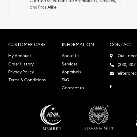
Curated Selections for Enthusiasts, Novices,
ication
and Pros Alike
iquidation
CUSTOMER CARE
INFORMATION
CONTACT
My Account
About Us
Our Loca
Order History
Services
(330) 307
Privacy Policy
Appraisals
eliterare
Terms & Conditions
FAQ
Link to Face
Contact us
o
u