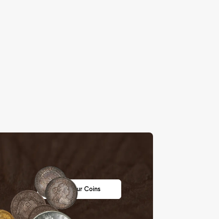
Sell Your Coins