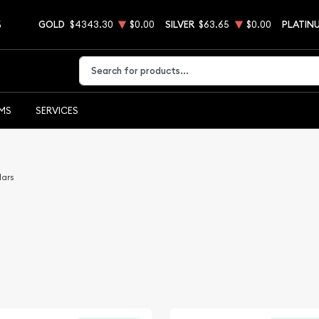
5
GOLD
$4343.30
$0.00
SILVER
$63.65
$0.00
PLATIN
Type 2 or more characters for results.
EMS
SERVICES
lars