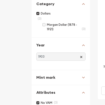
Category
Dollars
(3)
Morgan Dollar (1878 -
(3)
1921)
Year
×
Mint mark
Attributes
(3)
No VAM