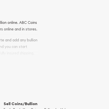
llion online. ABC Coins
rs online and in stores.
ite and add any bullion
and you can start
ully insured shipping,
Sell Coins/Bullion