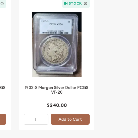
IN STOCK
CGS
1903-S Morgan Silver Dollar PCGS
VF-20
$240.00
Add to Cart