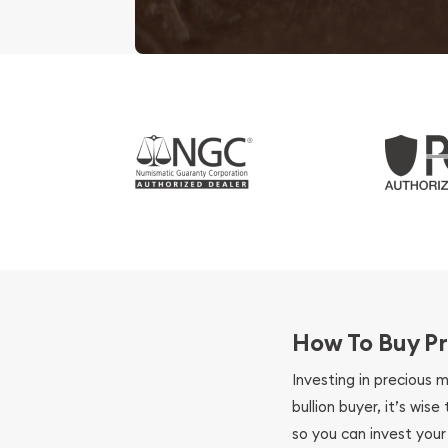
How To Buy Pr
Investing in precious 
bullion buyer, it’s wi
so you can invest you