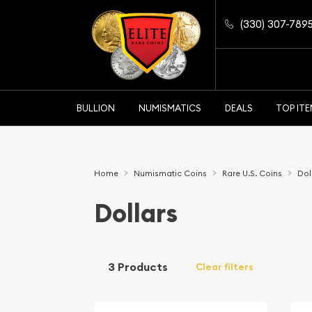
(330) 307-789
BULLION
NUMISMATICS
DEALS
TOP IT
Home
Numismatic Coins
Rare U.S. Coins
Dol
Dollars
3 Products
Clear filters