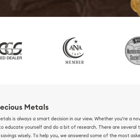
ecious Metals
metals is always a smart decision in our view. Whether you’re a n
se to educate yourself and do a bit of research. There are several
r savings wisely. To help you, we answered some of the most ask