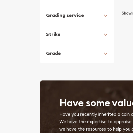
Show
Grading service
Strike
Grade
Have some valu
Have you recently inherited a coin 
We have the expertise to appraise yo
we have the resources to help you d