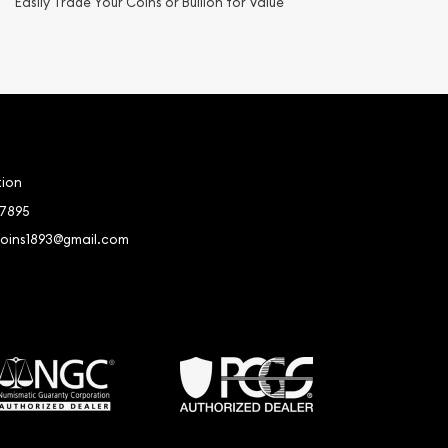
Easily Trade Your Coins or Bullion for Value
tion
-7895
coins1893@gmail.com
book