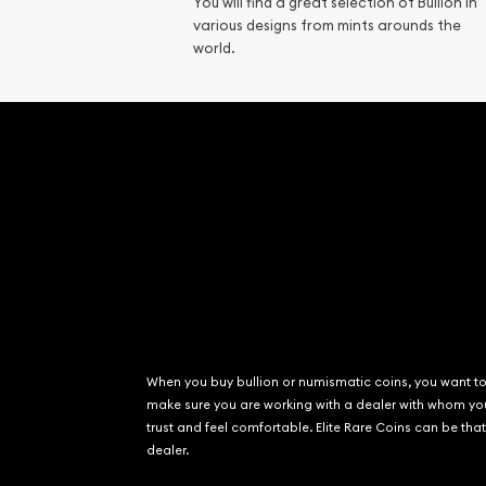
You will find a great selection of Bullion in
Gemstone Identif
various designs from mints arounds the
Pearl Valuations
world.
Vintage Jewelry L
When you buy bullion or numismatic coins, you want t
make sure you are working with a dealer with whom yo
trust and feel comfortable. Elite Rare Coins can be that
dealer.