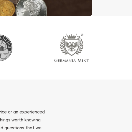
ovice or an experienced
 things worth knowing
ed questions that we