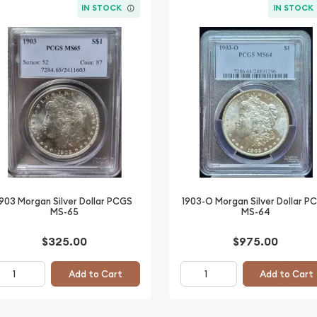
IN STOCK
IN STOCK
1903 Morgan Silver Dollar PCGS
1903-O Morgan Silver Dollar P
MS-65
MS-64
$325.00
$975.00
Add to Cart
Add to Cart