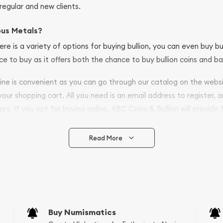
regular and new clients.
ous Metals?
ere is a variety of options for buying bullion, you can even buy bu
ace to buy as it offers both the chance to buy bullion coins and ba
nline is convenient as you can go through our catalog on the webs
 your shopping cart. All you need is an email address to register, 
ars. If you opt for buying online, ABC Coins & Bullion will provide f
arrive safely.
Read More
vide are:
e Appraisals
e Appraisals
sals (Scrap Value)
sal
Buy Numismatics
l