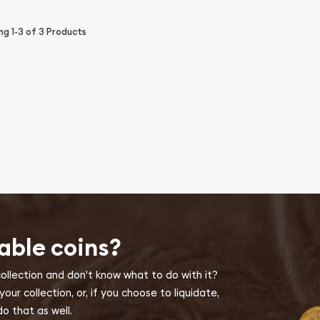
ing
1-3
of
3
Products
able coins?
collection and don't know what to do with it?
ur collection, or, if you choose to liquidate,
o that as well.