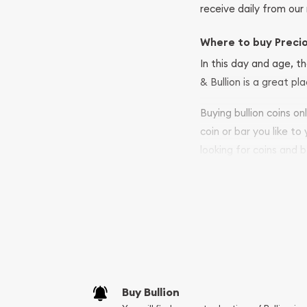
receive daily from our 
Where to buy Preci
In this day and age, th
& Bullion is a great pl
Buying bullion coins o
coin or bar you like to
looking for coins and b
so your purchases will 
Services we can pro
Replacement Valu
Fair Mark et Valu
Liquidation Apprai
Gemstone Apprai
Buy Bullion
Diamond Appraisa