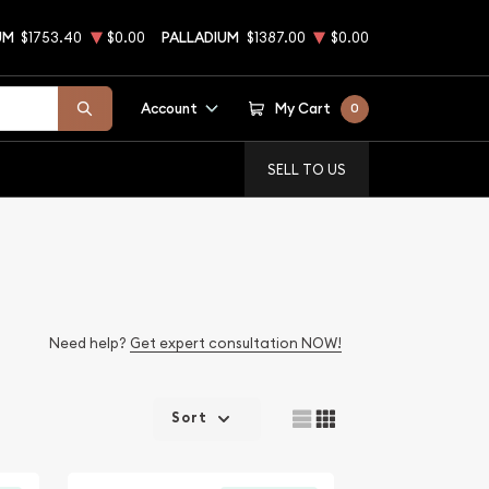
UM
$1753.40
$0.00
PALLADIUM
$1387.00
$0.00
Account
My Cart
0
SELL TO US
Need help?
Get expert consultation NOW!
Sort