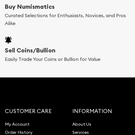
bars. If you opt for buying online, ABC Coins &
Buy Numismatics
Bullion will provide fully insured shipping, so your
Curated Selections for Enthusiasts, Novices, and Pros
Alike
purchases will arrive safely.
Services we can provide are:
Sell Coins/Bullion
Replacement Value Appraisals
Easily Trade Your Coins or Bullion for Value
Fair Mark et Value Appraisals
Liquidation Appraisals (Scrap Value)
Gemstone Appraisal
Diamond Appraisal
Gemstone Identification
CUSTOMER CARE
INFORMATION
Pearl Valuations
My Account
About Us
Vintage Jewelry Liquidation
Order History
Services