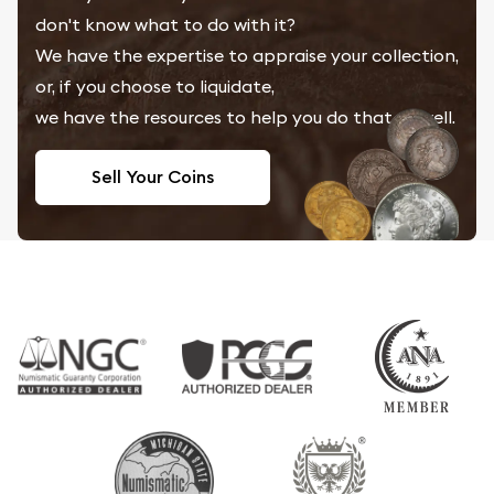
don't know what to do with it?
We have the expertise to appraise your collection,
or, if you choose to liquidate,
we have the resources to help you do that as well.
Sell Your Coins