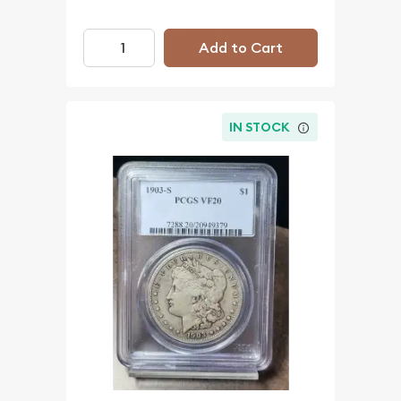
Add to Cart
IN STOCK