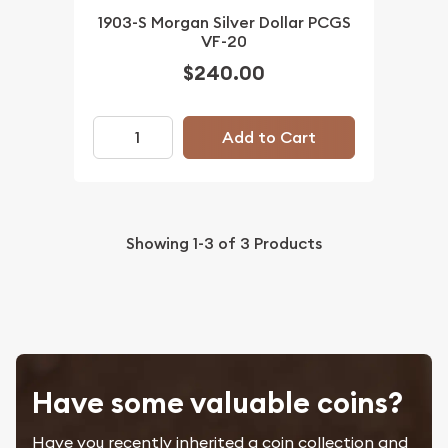
1903-S Morgan Silver Dollar PCGS
VF-20
$240.00
Add to Cart
Showing
1-3
of
3
Products
Have some valuable coins?
Have you recently inherited a coin collection and