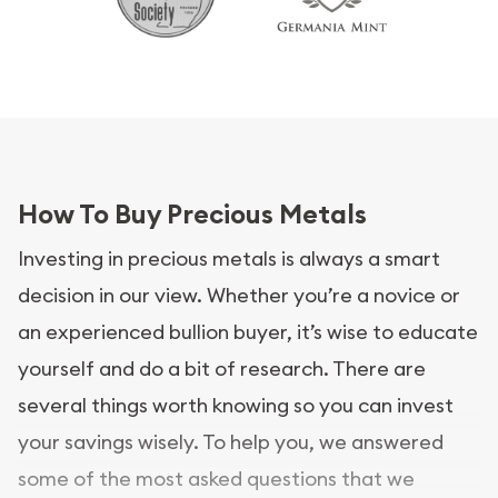
How To Buy Precious Metals
Investing in precious metals is always a smart
decision in our view. Whether you’re a novice or
an experienced bullion buyer, it’s wise to educate
yourself and do a bit of research. There are
several things worth knowing so you can invest
your savings wisely. To help you, we answered
some of the most asked questions that we