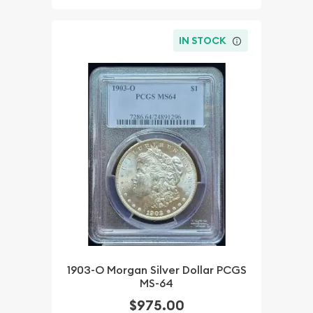
IN STOCK
1903-O Morgan Silver Dollar PCGS
MS-64
$975.00