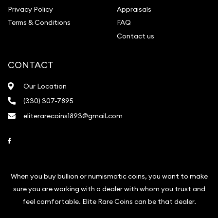
Privacy Policy
Appraisals
Terms & Conditions
FAQ
Contact us
CONTACT
Our Location
(330) 307-7895
eliterarecoins1893@gmail.com
Link to Facebook
When you buy bullion or numismatic coins, you want to make
sure you are working with a dealer with whom you trust and
feel comfortable. Elite Rare Coins can be that dealer.