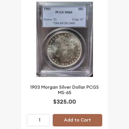
1903 Morgan Silver Dollar PCGS
MS-65
$325.00
Add to Cart