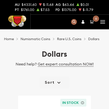
AU
$4331.60
$-11.68
AG
$63.66
$0.01
PT
$1761.00
$7.53
PD
$1375.00
$-11.79
0
Home
Numismatic Coins
Rare U.S. Coins
Dollars
Dollars
Need help?
Get expert consultation NOW!
Sort
IN STOCK