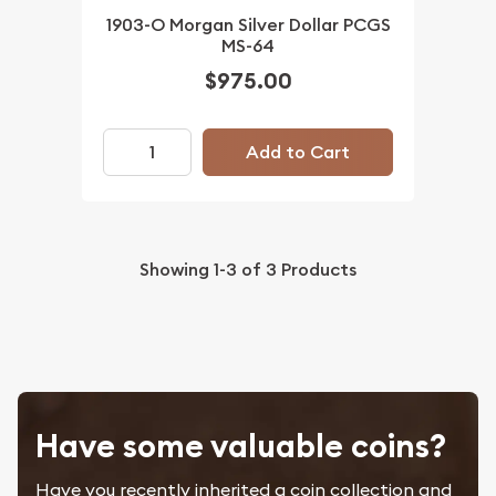
1903-O Morgan Silver Dollar PCGS
MS-64
$975.00
Add to Cart
Showing
1-3
of
3
Products
Have some valuable coins?
Have you recently inherited a coin collection and