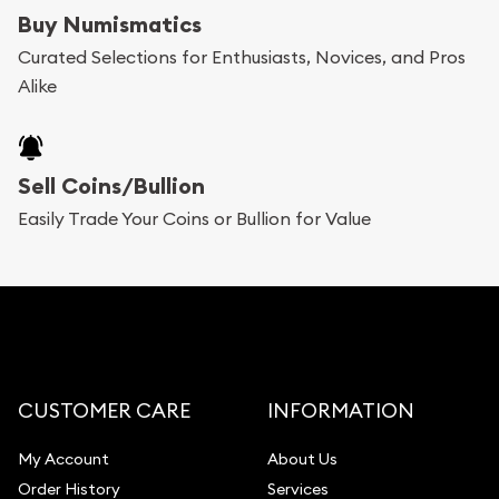
bars. If you opt for buying online, ABC Coins &
Buy Numismatics
Bullion will provide fully insured shipping, so your
Curated Selections for Enthusiasts, Novices, and Pros
Alike
purchases will arrive safely.
Services we can provide are:
Sell Coins/Bullion
Replacement Value Appraisals
Easily Trade Your Coins or Bullion for Value
Fair Mark et Value Appraisals
Liquidation Appraisals (Scrap Value)
Gemstone Appraisal
Diamond Appraisal
Gemstone Identification
CUSTOMER CARE
INFORMATION
Pearl Valuations
My Account
About Us
Vintage Jewelry Liquidation
Order History
Services