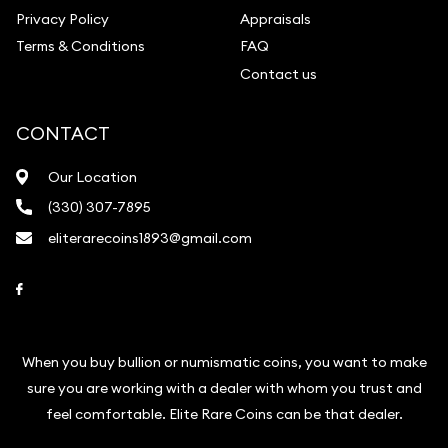
Privacy Policy
Appraisals
Terms & Conditions
FAQ
Contact us
CONTACT
Our Location
(330) 307-7895
eliterarecoins1893@gmail.com
Link to Facebook
When you buy bullion or numismatic coins, you want to make
sure you are working with a dealer with whom you trust and
feel comfortable. Elite Rare Coins can be that dealer.