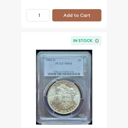
Add to Cart
IN STOCK