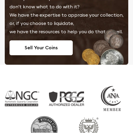
don't know what to do with it?
We have the expertise to appraise your collection,
or, if you choose to liquidate,
we have the resources to help you do that as well.
Sell Your Coins