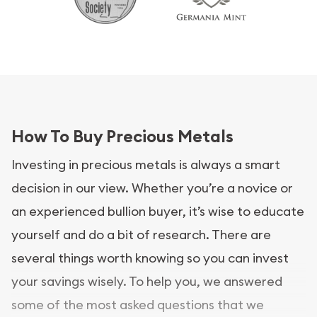
How To Buy Precious Metals
Investing in precious metals is always a smart
decision in our view. Whether you’re a novice or
an experienced bullion buyer, it’s wise to educate
yourself and do a bit of research. There are
several things worth knowing so you can invest
your savings wisely. To help you, we answered
some of the most asked questions that we