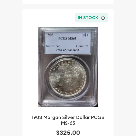
IN STOCK
1903 Morgan Silver Dollar PCGS
MS-65
$325.00