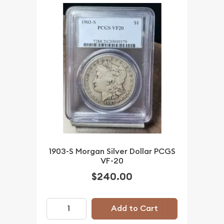
1903-S Morgan Silver Dollar PCGS
VF-20
$240.00
Add to Cart