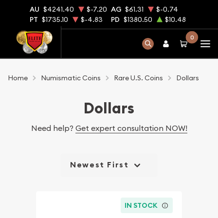
AU
$4241.40
$-7.20
AG
$61.31
$-0.74
PT
$1735.10
$-4.83
PD
$1380.50
$10.48
0
Home
Numismatic Coins
Rare U.S. Coins
Dollars
Dollars
Need help?
Get expert consultation NOW!
Newest First
IN STOCK