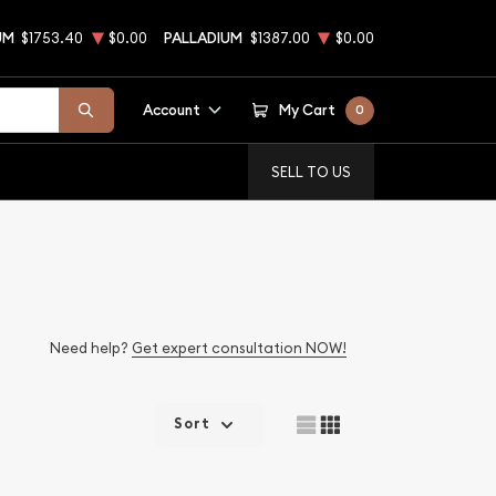
UM
$1753.40
$0.00
PALLADIUM
$1387.00
$0.00
Account
My Cart
0
SELL TO US
Need help?
Get expert consultation NOW!
Sort