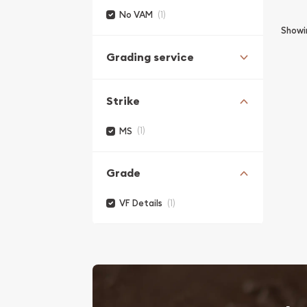
(1)
No VAM
Show
Grading service
Strike
(1)
MS
Grade
(1)
VF Details