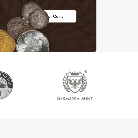
Sell Your Coins