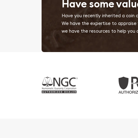
Have some valu
Have you recently inherited a coin 
We have the expertise to appraise yo
we have the resources to help you d