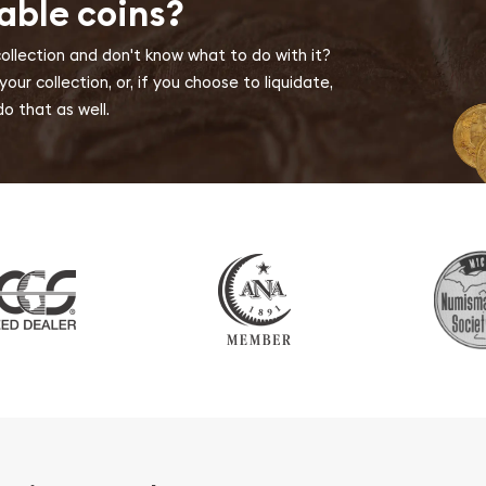
able coins?
collection and don't know what to do with it?
ur collection, or, if you choose to liquidate,
o that as well.