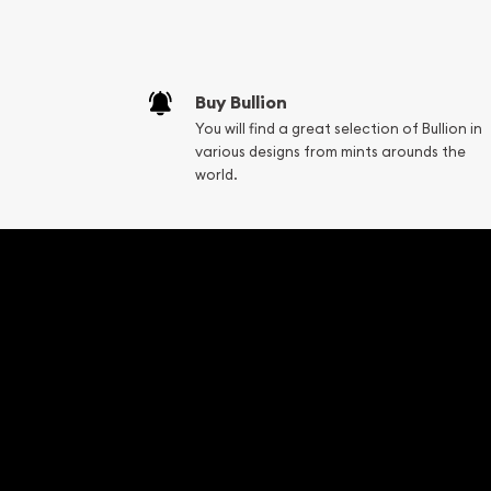
Fair Mark et Valu
Liquidation Apprai
Gemstone Apprai
Buy Bullion
Diamond Appraisa
You will find a great selection of Bullion in
Gemstone Identif
various designs from mints arounds the
Pearl Valuations
world.
Vintage Jewelry L