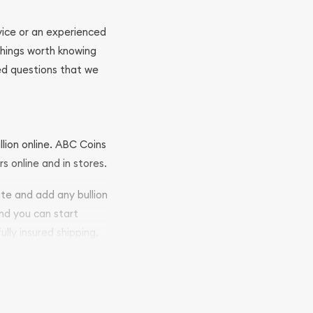
ovice or an experienced
 things worth knowing
ed questions that we
llion online. ABC Coins
rs online and in stores.
ite and add any bullion
and you can start
ully insured shipping,