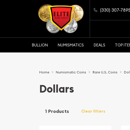
(330) 307-789
BULLION
NUMISMATICS
DEALS
TOP IT
Home
Numismatic Coins
Rare U.S. Coins
Dol
Dollars
1 Products
Clear filters