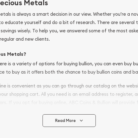
ecious Metals
metals is always a smart decision in our view. Whether you’re a n
se to educate yourself and do a bit of research. There are several
r savings wisely. To help you, we answered some of the most ask
regular and new clients.
ous Metals?
ere is a variety of options for buying bullion, you can even buy bu
ace to buy as it offers both the chance to buy bullion coins and ba
nline is convenient as you can go through our catalog on the webs
 your shopping cart. All you need is an email address to register, 
ars. If you opt for buying online, ABC Coins & Bullion will provide f
arrive safely.
Read More
vide are:
e Appraisals