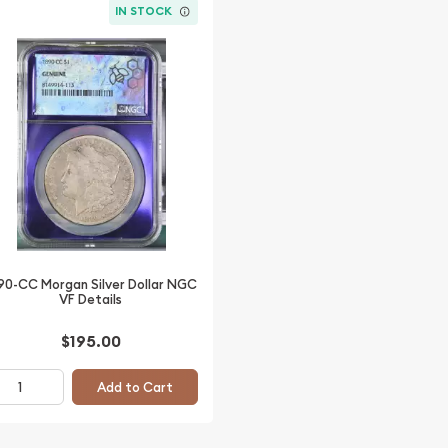
IN STOCK
90-CC Morgan Silver Dollar NGC
VF Details
$195.00
Add to Cart