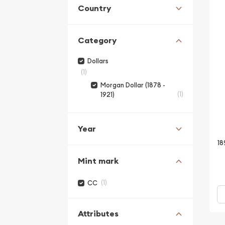
Country
Category
Dollars
(1)
Morgan Dollar (1878 -
(1)
1921)
Year
18
Mint mark
(1)
CC
Attributes