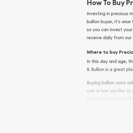
How To Buy Pr
Investing in precious 
bullion buyer, it’s wi
so you can invest you
receive daily from our 
Where to buy Preci
In this day and age, th
& Bullion is a great pl
Buying bullion coins o
coin or bar you like to
looking for coins and b
so your purchases will 
Services we can pro
Replacement Valu