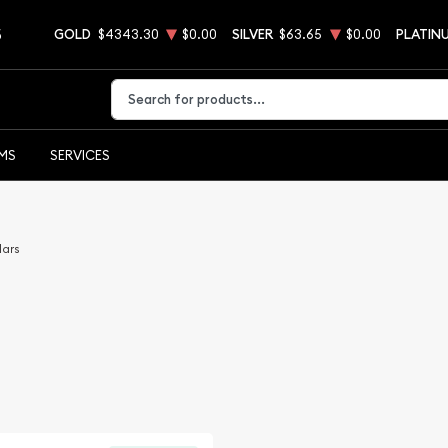
5
GOLD
$4343.30
$0.00
SILVER
$63.65
$0.00
PLATIN
Type 2 or more characters for results.
EMS
SERVICES
lars