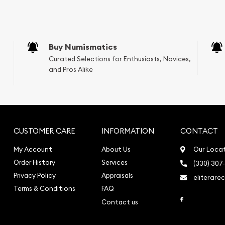
e Appraisals
sals (Scrap Value)
sal
Buy Numismatics
l
Curated Selections for Enthusiasts, Novices,
ication
and Pros Alike
iquidation
CUSTOMER CARE
INFORMATION
CONTACT
My Account
About Us
Our Loca
Order History
Services
(330) 307
Privacy Policy
Appraisals
eliterare
Terms & Conditions
FAQ
Link to Face
Contact us