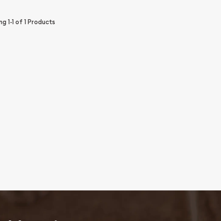
ing
1-1
of
1
Products