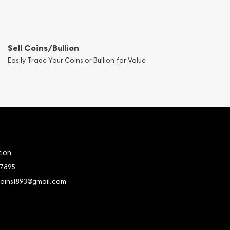
Sell Coins/Bullion
Easily Trade Your Coins or Bullion for Value
tion
-7895
coins1893@gmail.com
book